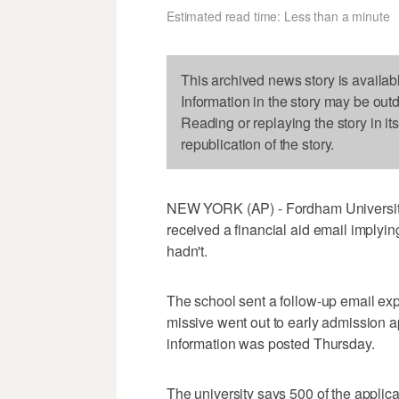
Estimated read time: Less than a minute
This archived news story is availab
Information in the story may be out
Reading or replaying the story in it
republication of the story.
NEW YORK (AP) - Fordham University
received a financial aid email implyi
hadn't.
The school sent a follow-up email expl
missive went out to early admission 
information was posted Thursday.
The university says 500 of the applic