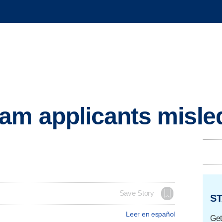
am applicants misle
Save Story
ST
Leer en español
Get