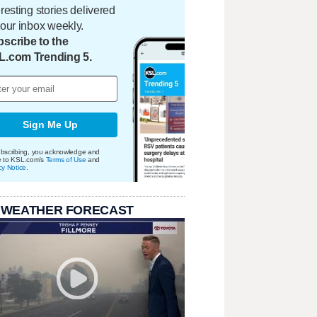
eresting stories delivered
your inbox weekly.
scribe to the
L.com Trending 5.
Sign Me Up
bscribing, you acknowledge and
e to KSL.com's
Terms of Use
and
cy Notice
.
 WEATHER FORECAST