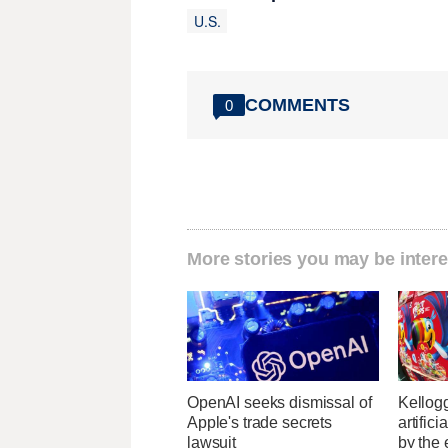
U.S.
COMMENTS
0
More stories you may be intere
OpenAI seeks dismissal of
Kellogg
Apple's trade secrets
artific
lawsuit
by the 