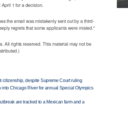
April 1 for a decision.
es the email was mistakenly sent out by a third-
deeply regrets that some applicants were misled."
 All rights reserved. This material may not be
stributed.)
ht citizenship, despite Supreme Court ruling
 into Chicago River for annual Special Olympics
utbreak are tracked to a Mexican farm and a