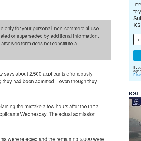
int
to 
Sub
KS
le only for your personal, non-commercial use.
dated or superseded by additional information.
s archived form does not constitute a
By su
agre
 says about 2,500 applicants erroneously
Priva
ng they had been admitted _ even though they
KSL
aining the mistake a few hours after the initial
applicants Wednesday. The actual admission
ants were rejected and the remaining 2,000 were