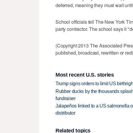
deferred, meaning they must wait until 
School officials tell The New York Tim
party contractor. The school says it "
(Copyright 2013 The Associated Press.
published, broadcast, rewritten or redi
Most recent U.S. stories
Trump signs orders to limit US birthrig
Rubber ducks by the thousands splash
fundraiser
Jalapeños linked to a US salmonella o
distributor
Related topics