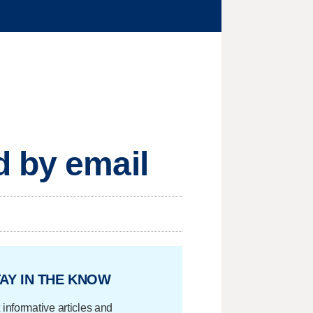
d by email
AY IN THE KNOW
 informative articles and