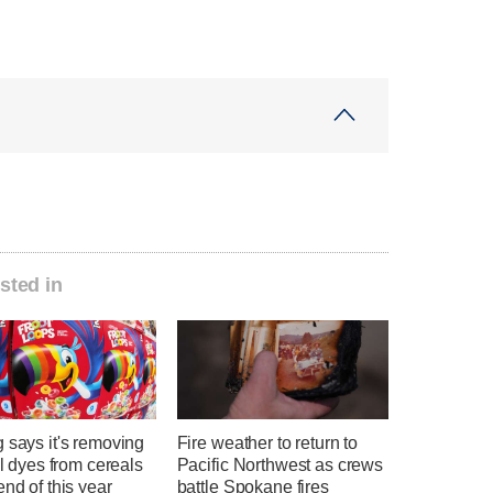
sted in
 says it's removing
Fire weather to return to
ial dyes from cereals
Pacific Northwest as crews
end of this year
battle Spokane fires