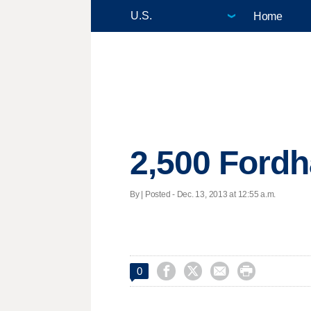
Home
2,500 Fordh
By | Posted - Dec. 13, 2013 at 12:55 a.m.




0