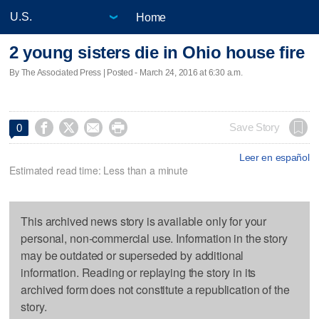
Home
2 young sisters die in Ohio house fire
By The Associated Press | Posted - March 24, 2016 at 6:30 a.m.




Save Story
0
Leer en español
Estimated read time: Less than a minute
This archived news story is available only for your
personal, non-commercial use. Information in the story
may be outdated or superseded by additional
information. Reading or replaying the story in its
archived form does not constitute a republication of the
story.