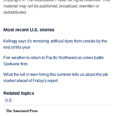
material may not be published, broadcast, rewritten or
redistributed.
Most recent U.S. stories
Kellogg says it's removing artificial dyes from cereals by the
end of this year
Fire weather to return to Pacific Northwest as crews battle
Spokane fires
What the lull in teen hiring this summer tells us about the job
market ahead of Friday's report
Related topics
U.S.
The Associated Press