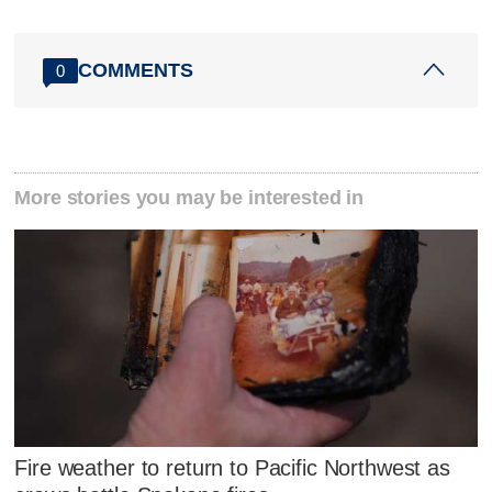
COMMENTS
0
More stories you may be interested in
Fire weather to return to Pacific Northwest as