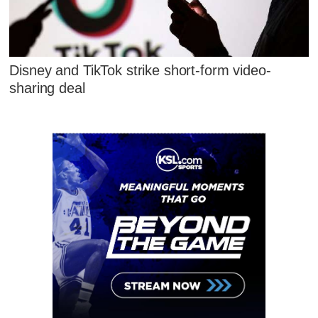
Disney and TikTok strike short-form video-
sharing deal