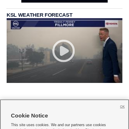
KSL WEATHER FORECAST
OK
Cookie Notice







This site uses cookies. We and our partners use cookies