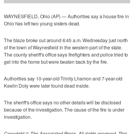
WAYNESFIELD, Ohio (AP) — Authorities say a house fire in
Ohio has left two young sisters dead.
The blaze broke out around 6:45 a.m. Wednesday just north
of the town of Waynesfield in the western part of the state.
The county sheriff's office says firefighters and police tried to
get into the home but were beaten back by the fire.
Authorities say 10-year-old Trinity Lhamon and 7-year-old
Keelin Doty were later found dead inside.
The sheriff's office says no other details will be disclosed
because of the investigation. The cause of the fire is under
investigation.
Copyright © The Associated Press. All rights reserved. This