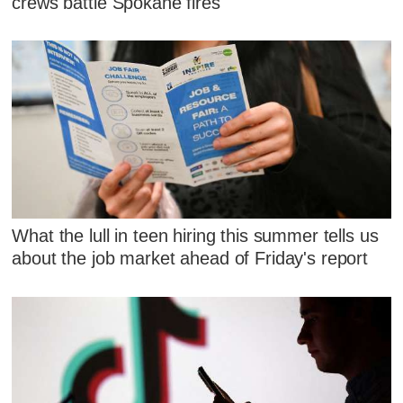
crews battle Spokane fires
What the lull in teen hiring this summer tells us
about the job market ahead of Friday's report