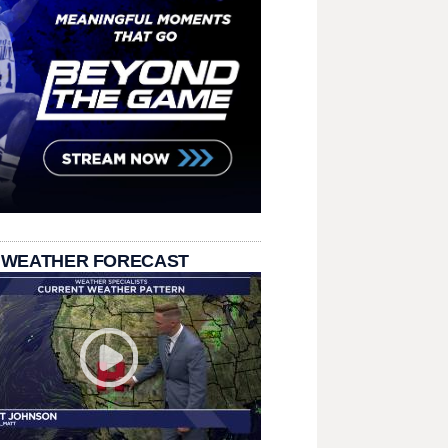
 WEATHER FORECAST