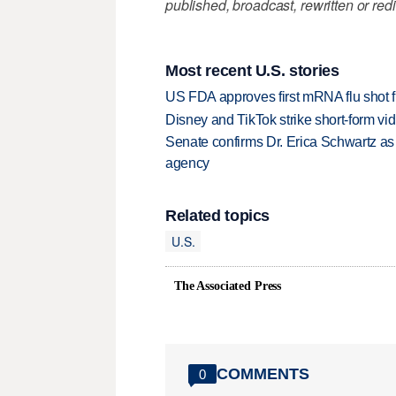
published, broadcast, rewritten or redi
Most recent U.S. stories
US FDA approves first mRNA flu shot
Disney and TikTok strike short-form vi
Senate confirms Dr. Erica Schwartz as 
agency
Related topics
U.S.
The Associated Press
COMMENTS
0