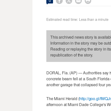




0
Estimated read time: Less than a minute
This archived news story is availab
Information in the story may be out
Reading or replaying the story in it
republication of the story.
DORAL, Fla. (AP) — Authorities say t
concrete beam fell at a South Florida 
another garage that collapsed four ye
The Miami Herald (
http://goo.gl/fWQ
afternoon at Miami Dade College's W