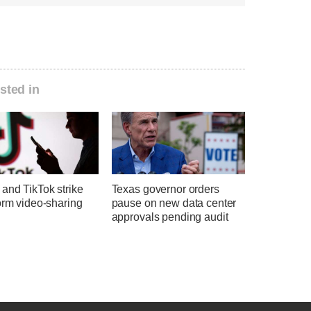
sted in
and TikTok strike
Texas governor orders
orm video-sharing
pause on new data center
approvals pending audit