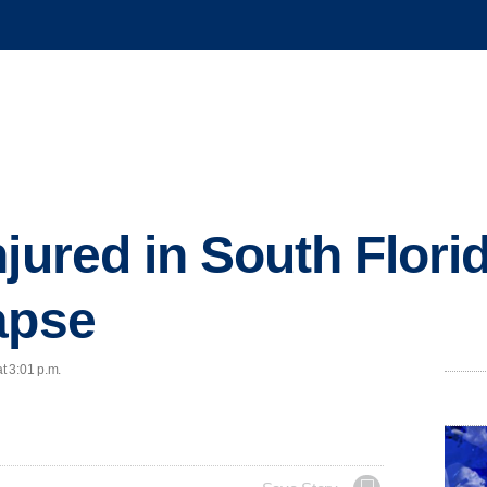
jured in South Flori
apse
t 3:01 p.m.