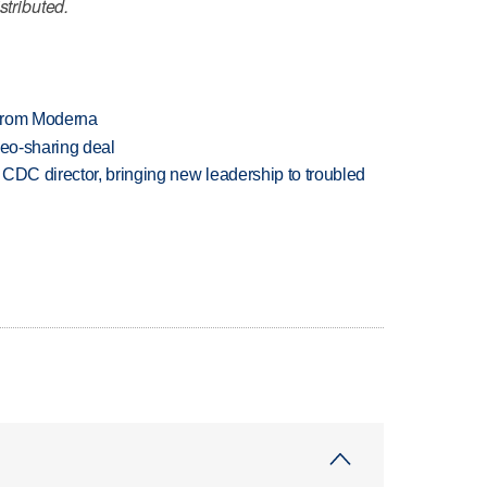
stributed.
 from Moderna
deo-sharing deal
CDC director, bringing new leadership to troubled