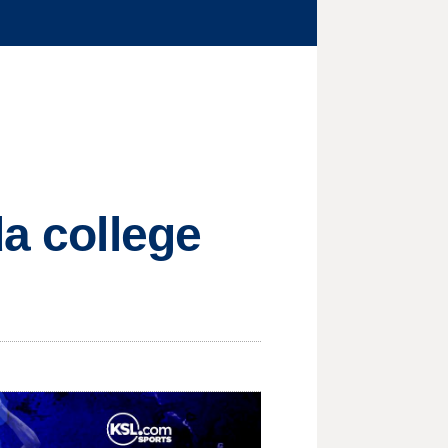
da college