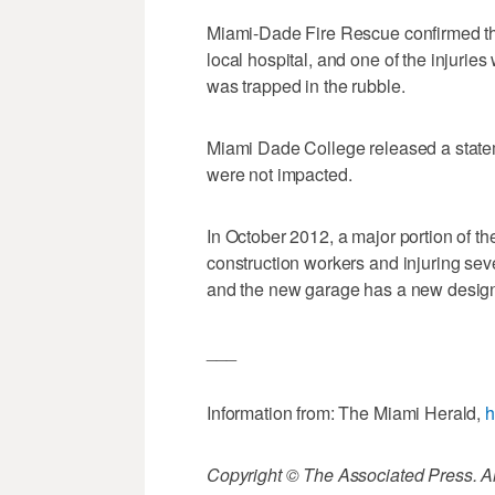
Miami-Dade Fire Rescue confirmed tha
local hospital, and one of the injuries
was trapped in the rubble.
Miami Dade College released a state
were not impacted.
In October 2012, a major portion of th
construction workers and injuring sev
and the new garage has a new desig
___
Information from: The Miami Herald,
h
Copyright © The Associated Press. All