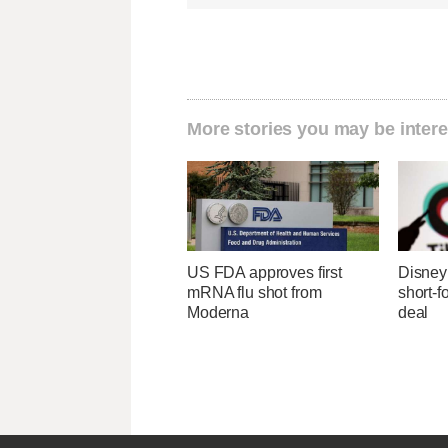
More stories you may be intere
US FDA approves first
Disney 
mRNA flu shot from
short-f
Moderna
deal