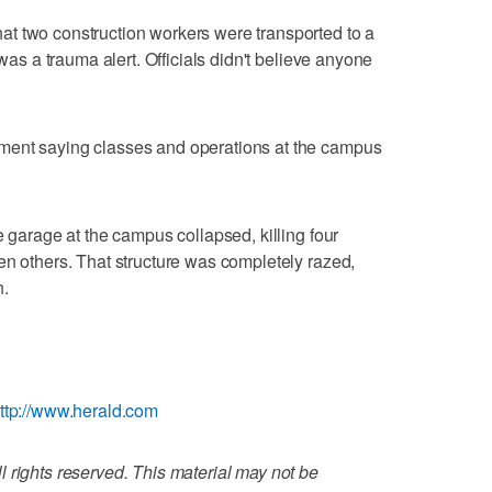
t two construction workers were transported to a
 was a trauma alert. Officials didn't believe anyone
ment saying classes and operations at the campus
e garage at the campus collapsed, killing four
en others. That structure was completely razed,
n.
ttp://www.herald.com
 rights reserved. This material may not be