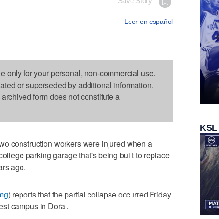
Save Story
Leer en español
le only for your personal, non-commercial use.
dated or superseded by additional information.
s archived form does not constitute a
KSL
wo construction workers were injured when a
college parking garage that's being built to replace
ars ago.
Jmg
) reports that the partial collapse occurred Friday
est campus in Doral.