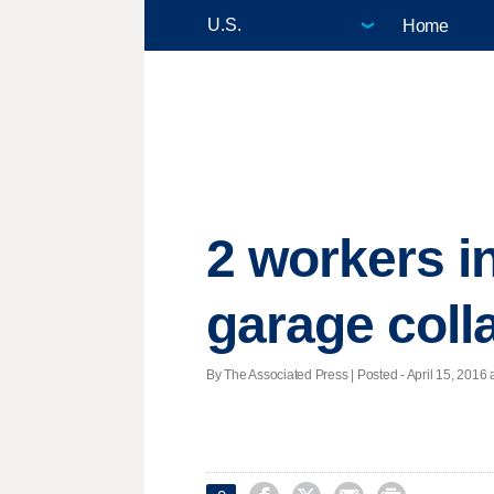
Home
2 workers in
garage coll
By The Associated Press | Posted - April 15, 2016 a