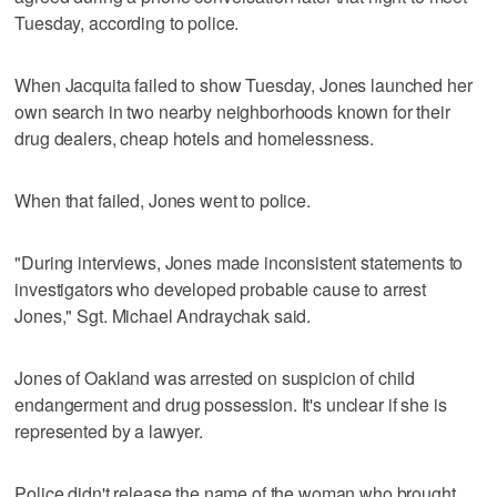
Tuesday, according to police.
When Jacquita failed to show Tuesday, Jones launched her
own search in two nearby neighborhoods known for their
drug dealers, cheap hotels and homelessness.
When that failed, Jones went to police.
"During interviews, Jones made inconsistent statements to
investigators who developed probable cause to arrest
Jones," Sgt. Michael Andraychak said.
Jones of Oakland was arrested on suspicion of child
endangerment and drug possession. It's unclear if she is
represented by a lawyer.
Police didn't release the name of the woman who brought