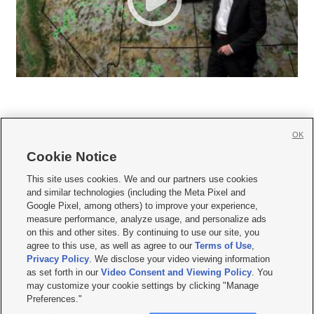
OK
Cookie Notice







This site uses cookies. We and our partners use cookies
and similar technologies (including the Meta Pixel and
Mobile Apps
|
Newsletter
|
Advertise
|
Contact Us
|
Careers with KSL.com
|
Google Pixel, among others) to improve your experience,
measure performance, analyze usage, and personalize ads
Terms of use
|
Privacy Statement
|
Video Consent Viewing Policy
|
DMCA Notice
|
on this and other sites. By continuing to use our site, you
Do Not Sell or Share My Data
|
EEO Public File Report
|
KSL-TV FCC Public File
|
agree to this use, as well as agree to our
Terms of Use
,
KSL FM Radio FCC Public File
|
KSL AM Radio FCC Public File
|
FCC Applications
|
Closed Captioning Assistance
Privacy Policy
. We disclose your video viewing information
as set forth in our
Video Consent and Viewing Policy
. You
© 2026
KSL Media
| KSL Broadcasting Salt Lake City UT | Site hosted & managed
may customize your cookie settings by clicking "Manage
by KSL Media - a Deseret Media Company
Preferences."