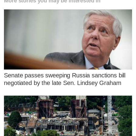
More stories you may be interested in
Senate passes sweeping Russia sanctions bill
negotiated by the late Sen. Lindsey Graham