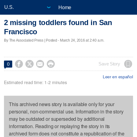
Home
2 missing toddlers found in San
Francisco
By The Associated Press | Posted - March 24, 2016 at 2:40 a.m.




Save Story
0
Leer en español
Estimated read time: 1-2 minutes
This archived news story is available only for your
personal, non-commercial use. Information in the story
may be outdated or superseded by additional
information. Reading or replaying the story in its
archived form does not constitute a republication of the