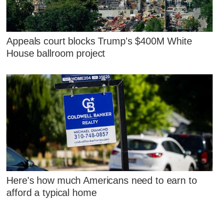
Appeals court blocks Trump's $400M White
House ballroom project
Here's how much Americans need to earn to
afford a typical home