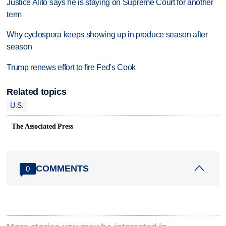
Justice Alito says he is staying on Supreme Court for another
term
Why cyclospora keeps showing up in produce season after
season
Trump renews effort to fire Fed's Cook
Related topics
U.S.
The Associated Press
COMMENTS
0