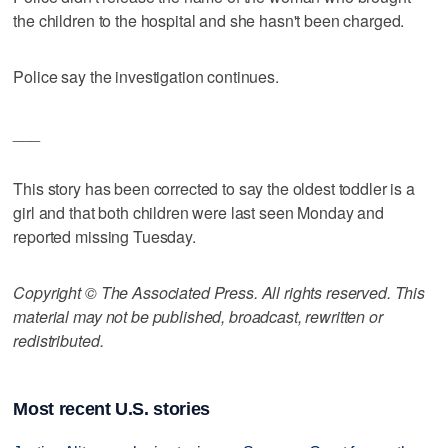
the children to the hospital and she hasn't been charged.
Police say the investigation continues.
___
This story has been corrected to say the oldest toddler is a
girl and that both children were last seen Monday and
reported missing Tuesday.
Copyright © The Associated Press. All rights reserved. This
material may not be published, broadcast, rewritten or
redistributed.
Most recent U.S. stories