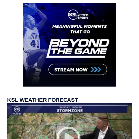
KSL WEATHER FORECAST