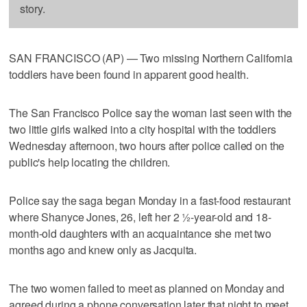
story.
SAN FRANCISCO (AP) — Two missing Northern California
toddlers have been found in apparent good health.
The San Francisco Police say the woman last seen with the
two little girls walked into a city hospital with the toddlers
Wednesday afternoon, two hours after police called on the
public's help locating the children.
Police say the saga began Monday in a fast-food restaurant
where Shanyce Jones, 26, left her 2 ½-year-old and 18-
month-old daughters with an acquaintance she met two
months ago and knew only as Jacquita.
The two women failed to meet as planned on Monday and
agreed during a phone conversation later that night to meet