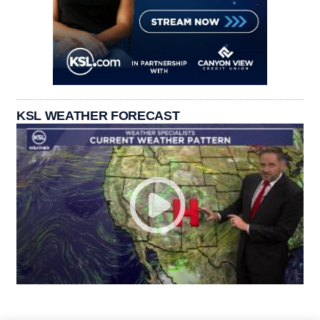
KSL WEATHER FORECAST