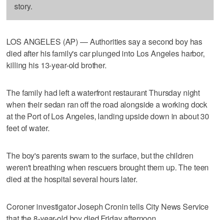
story.
LOS ANGELES (AP) — Authorities say a second boy has
died after his family's car plunged into Los Angeles harbor,
killing his 13-year-old brother.
The family had left a waterfront restaurant Thursday night
when their sedan ran off the road alongside a working dock
at the Port of Los Angeles, landing upside down in about 30
feet of water.
The boy's parents swam to the surface, but the children
weren't breathing when rescuers brought them up. The teen
died at the hospital several hours later.
Coroner investigator Joseph Cronin tells City News Service
that the 8-year-old boy died Friday afternoon.