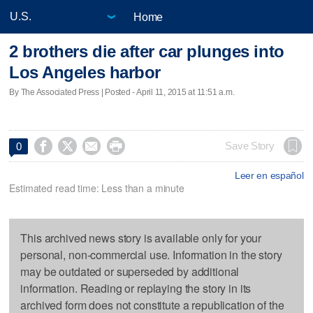
Home
2 brothers die after car plunges into
Los Angeles harbor
By The Associated Press | Posted - April 11, 2015 at 11:51 a.m.




Save Story
0
Leer en español
Estimated read time: Less than a minute
This archived news story is available only for your
personal, non-commercial use. Information in the story
may be outdated or superseded by additional
information. Reading or replaying the story in its
archived form does not constitute a republication of the