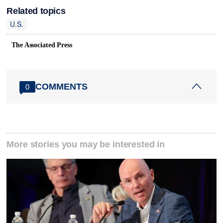
Related topics
U.S.
The Associated Press
COMMENTS
0
More stories you may be interested in