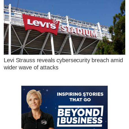
Levi Strauss reveals cybersecurity breach amid
wider wave of attacks