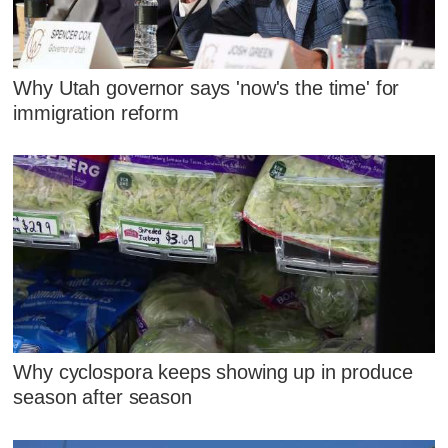
Why Utah governor says 'now's the time' for
immigration reform
Why cyclospora keeps showing up in produce
season after season