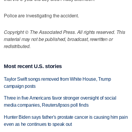
Police are investigating the accident.
Copyright © The Associated Press. All rights reserved. This
material may not be published, broadcast, rewritten or
redistributed.
Most recent U.S. stories
Taylor Swift songs removed from White House, Trump
campaign posts
Three in five Americans favor stronger oversight of social
media companies, Reuters/Ipsos poll finds
Hunter Biden says father's prostate cancer is causing him pain
even as he continues to speak out