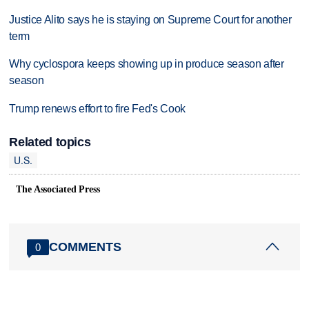
Justice Alito says he is staying on Supreme Court for another
term
Why cyclospora keeps showing up in produce season after
season
Trump renews effort to fire Fed's Cook
Related topics
U.S.
The Associated Press
COMMENTS
0