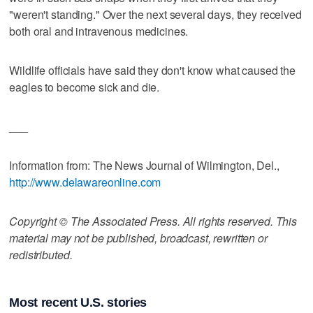
"weren't standing." Over the next several days, they received
both oral and intravenous medicines.
Wildlife officials have said they don't know what caused the
eagles to become sick and die.
___
Information from: The News Journal of Wilmington, Del.,
http://www.delawareonline.com
Copyright © The Associated Press. All rights reserved. This
material may not be published, broadcast, rewritten or
redistributed.
Most recent U.S. stories