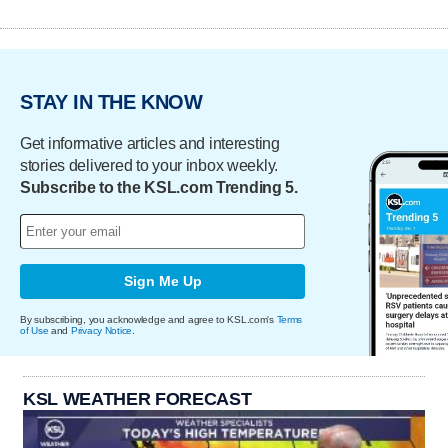
STAY IN THE KNOW
Get informative articles and interesting
stories delivered to your inbox weekly.
Subscribe to the KSL.com Trending 5.
Sign Me Up
By subscribing, you acknowledge and agree to KSL.com's
Terms
of Use
and
Privacy Notice
.
KSL WEATHER FORECAST