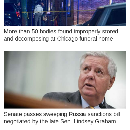
More than 50 bodies found improperly stored
and decomposing at Chicago funeral home
Senate passes sweeping Russia sanctions bill
negotiated by the late Sen. Lindsey Graham