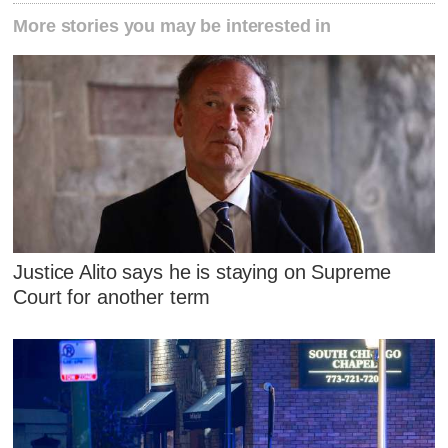
More stories you may be interested in
Justice Alito says he is staying on Supreme
Court for another term