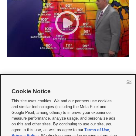
OK
Cookie Notice







This site uses cookies. We and our partners use cookies
and similar technologies (including the Meta Pixel and
Mobile Apps
|
Newsletter
|
Advertise
|
Contact Us
|
Careers with KSL.com
|
Google Pixel, among others) to improve your experience,
measure performance, analyze usage, and personalize ads
Terms of use
|
Privacy Statement
|
Video Consent Viewing Policy
|
DMCA Notice
|
on this and other sites. By continuing to use our site, you
Do Not Sell or Share My Data
|
EEO Public File Report
|
KSL-TV FCC Public File
|
agree to this use, as well as agree to our
Terms of Use
,
KSL FM Radio FCC Public File
|
KSL AM Radio FCC Public File
|
FCC Applications
|
Closed Captioning Assistance
Privacy Policy
. We disclose your video viewing information