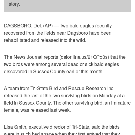
story.
DAGSBORO, Del. (AP) — Two bald eagles recently
recovered from the fields near Dagsboro have been
rehabilitated and released into the wild.
The News Journal reports (delonline.us/21QPo3s) that the
two birds were among several dead or sick bald eagles
discovered in Sussex County earlier this month.
A team from Tri-State Bird and Rescue Research Inc.
released the last of the two surviving birds on Monday at a
field in Sussex County. The other surviving bird, an immature
female, was released last week.
Lisa Smith, executive director of Tri-State, said the birds
were in such bad shape when they first arrived that they