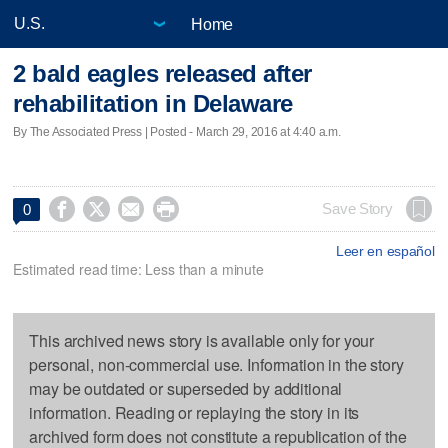
Home
2 bald eagles released after
rehabilitation in Delaware
By The Associated Press | Posted - March 29, 2016 at 4:40 a.m.




Save Story
0
Leer en español
Estimated read time: Less than a minute
This archived news story is available only for your
personal, non-commercial use. Information in the story
may be outdated or superseded by additional
information. Reading or replaying the story in its
archived form does not constitute a republication of the