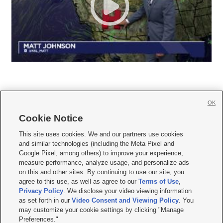
OK
Cookie Notice







This site uses cookies. We and our partners use cookies
and similar technologies (including the Meta Pixel and
Mobile Apps
|
Newsletter
|
Advertise
|
Contact Us
|
Careers with KSL.com
|
Google Pixel, among others) to improve your experience,
measure performance, analyze usage, and personalize ads
Terms of use
|
Privacy Statement
|
Video Consent Viewing Policy
|
DMCA Notice
|
on this and other sites. By continuing to use our site, you
Do Not Sell or Share My Data
|
EEO Public File Report
|
KSL-TV FCC Public File
|
agree to this use, as well as agree to our
Terms of Use
,
KSL FM Radio FCC Public File
|
KSL AM Radio FCC Public File
|
FCC Applications
|
Closed Captioning Assistance
Privacy Policy
. We disclose your video viewing information
as set forth in our
Video Consent and Viewing Policy
. You
© 2026
KSL Media
| KSL Broadcasting Salt Lake City UT | Site hosted & managed
may customize your cookie settings by clicking "Manage
by KSL Media - a Deseret Media Company
Preferences."