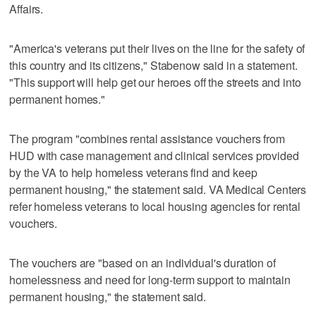
Affairs.
"America's veterans put their lives on the line for the safety of
this country and its citizens," Stabenow said in a statement.
"This support will help get our heroes off the streets and into
permanent homes."
The program "combines rental assistance vouchers from
HUD with case management and clinical services provided
by the VA to help homeless veterans find and keep
permanent housing," the statement said. VA Medical Centers
refer homeless veterans to local housing agencies for rental
vouchers.
The vouchers are "based on an individual's duration of
homelessness and need for long-term support to maintain
permanent housing," the statement said.