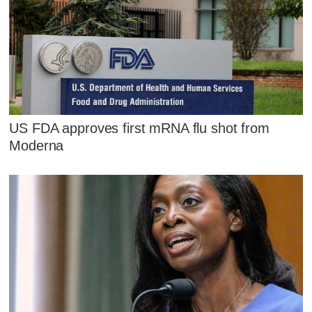
US FDA approves first mRNA flu shot from
Moderna