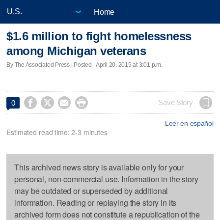
Home
$1.6 million to fight homelessness
among Michigan veterans
By The Associated Press | Posted - April 20, 2015 at 3:01 p.m.




Save Story
0
Leer en español
Estimated read time: 2-3 minutes
This archived news story is available only for your
personal, non-commercial use. Information in the story
may be outdated or superseded by additional
information. Reading or replaying the story in its
archived form does not constitute a republication of the