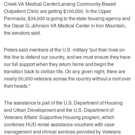
Creek VA Medical Center/Lansing Community-Based
Outpatient Clinic are getting $100,000. In the Upper
Peninsula, $34,000 is going to the state housing agency and
the Oscar G. Johnson VA Medical Center in Iron Mountain,
the senators said.
Peters said members of the U.S. military "put their lives on
the line to defend our country, and we must ensure they have
our full support when they return home and begin the
transition back to civilian life. On any given night, there are
nearly 50,000 veterans across the country without a roof over
their heads."
The assistance is part of the U.S. Department of Housing
and Urban Development and the U.S. Department of
Veterans Affairs' Supportive Housing program, which
combines HUD rental assistance vouchers with case
management and clinical services provided by Veterans