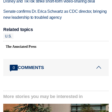
Disney and TikTok strike short-form video-sharing deal
Senate confirms Dr. Erica Schwartz as CDC director, bringing
new leadership to troubled agency
Related topics
U.S.
The Associated Press
COMMENTS
0
More stories you may be interested in