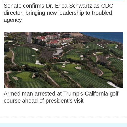
Senate confirms Dr. Erica Schwartz as CDC
director, bringing new leadership to troubled
agency
Armed man arrested at Trump's California golf
course ahead of president's visit