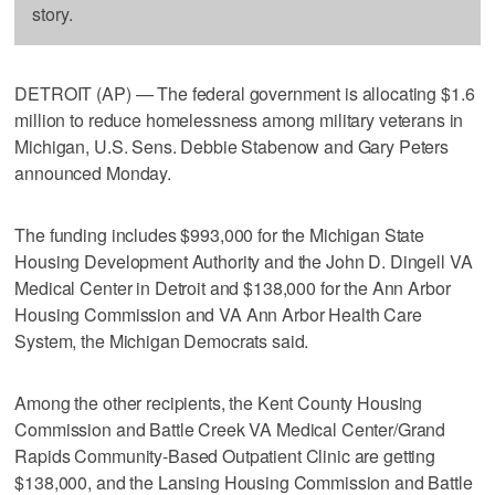
story.
DETROIT (AP) — The federal government is allocating $1.6
million to reduce homelessness among military veterans in
Michigan, U.S. Sens. Debbie Stabenow and Gary Peters
announced Monday.
The funding includes $993,000 for the Michigan State
Housing Development Authority and the John D. Dingell VA
Medical Center in Detroit and $138,000 for the Ann Arbor
Housing Commission and VA Ann Arbor Health Care
System, the Michigan Democrats said.
Among the other recipients, the Kent County Housing
Commission and Battle Creek VA Medical Center/Grand
Rapids Community-Based Outpatient Clinic are getting
$138,000, and the Lansing Housing Commission and Battle