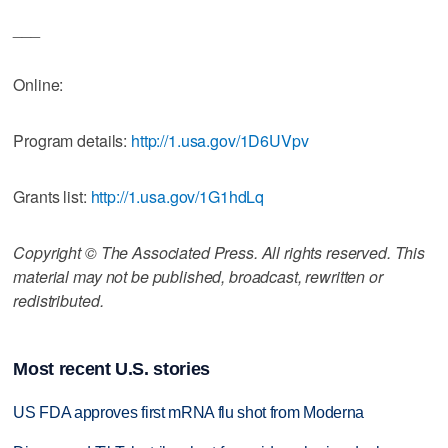
___
Online:
Program details:
http://1.usa.gov/1D6UVpv
Grants list:
http://1.usa.gov/1G1hdLq
Copyright © The Associated Press. All rights reserved. This
material may not be published, broadcast, rewritten or
redistributed.
Most recent U.S. stories
US FDA approves first mRNA flu shot from Moderna