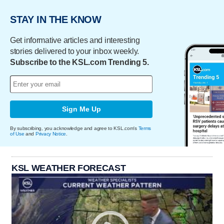
STAY IN THE KNOW
Get informative articles and interesting
stories delivered to your inbox weekly.
Subscribe to the KSL.com Trending 5.
Sign Me Up
By subscribing, you acknowledge and agree to KSL.com's
Terms
of Use
and
Privacy Notice
.
KSL WEATHER FORECAST