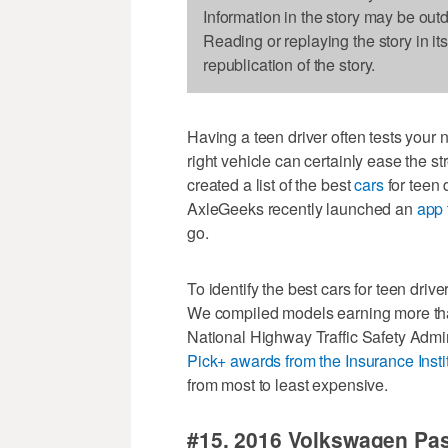
Information in the story may be out
Reading or replaying the story in it
republication of the story.
Having a teen driver often tests your n
right vehicle can certainly ease the st
created a list of the best
cars
for teen 
AxleGeeks recently launched an
app
go.
To identify the best cars for teen dri
We compiled models earning more than 
National Highway Traffic Safety Admin
Pick+ awards from the Insurance Insti
from most to least expensive.
#15. 2016 Volkswagen Pa