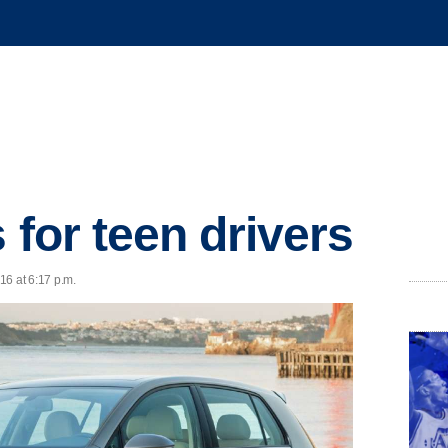
 for teen drivers
16 at 6:17 p.m.