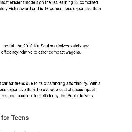
ost efficient models on the list, earning 33 combined
Safety Pick+ award and is 16 percent less expensive than
the list, the 2016 Kia Soul maximizes safety and
uel efficiency relative to other compact wagons.
ar for teens due to its outstanding affordability. With a
tly less expensive than the average cost of subcompact
ures and excellent fuel efficiency, the Sonic delivers
 for Teens