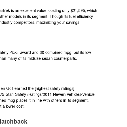
rek is an excellent value, costing only $21,595, which
other models in its segment. Though its fuel efficiency
ts industry competitors, maximizing your savings.
Safety Pick+ award and 30 combined mpg, but its low
than many of its midsize sedan counterparts.
en Golf earned the [highest safety ratings]
s/5-Star+Safety+Ratings/2011-Newer+Vehicles/Vehicle-
ed mpg places it in line with others in its segment.
t a lower cost.
Hatchback