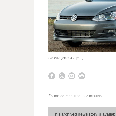
(Volkswagen AG/Graphiq)




Estimated read time: 6-7 minutes
This archived news story is availab