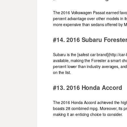
The 2016 Volkswagen Passat earned favora
percent advantage over other models in its
more expensive than sedans offered by M
#14. 2016 Subaru Forest
Subaru is the [safest car brand](http://ca
available, making the Forester a smart ch
percent lower than industry averages, and
on the list.
#13. 2016 Honda Accord
The 2016 Honda Accord achieved the high
boasts 28 combined mpg. Moreover, its pri
making it an enticing choice to consider.