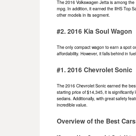
The 2016 Volkswagen Jetta is among the m
mpg. In addition, it earned the IIHS Top 
other models in its segment.
#2. 2016 Kia Soul Wagon
The only compact wagon to earn a spot on 
affordability. However, it falls behind in f
#1. 2016 Chevrolet Sonic
The 2016 Chevrolet Sonic earned the best c
starting price of $14,345, it is significan
sedans. Additionally, with great safety feat
incredible value.
Overview of the Best Cars