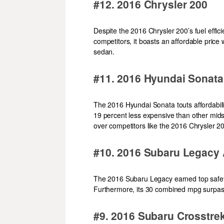
#12. 2016 Chrysler 200
Despite the 2016 Chrysler 200’s fuel efficien
competitors, it boasts an affordable pric
sedan.
#11. 2016 Hyundai Sonata
The 2016 Hyundai Sonata touts affordability
19 percent less expensive than other mid
over competitors like the 2016 Chrysler 2
#10. 2016 Subaru Legacy
The 2016 Subaru Legacy earned top safety ra
Furthermore, its 30 combined mpg surpass
#9. 2016 Subaru Crosstr