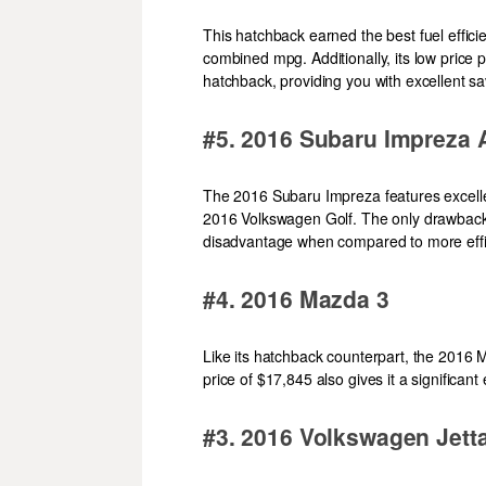
This hatchback earned the best fuel effici
combined mpg. Additionally, its low price 
hatchback, providing you with excellent sa
#5. 2016 Subaru Impreza
The 2016 Subaru Impreza features excellent
2016 Volkswagen Golf. The only drawback i
disadvantage when compared to more effic
#4. 2016 Mazda 3
Like its hatchback counterpart, the 2016 
price of $17,845 also gives it a significant
#3. 2016 Volkswagen Jett