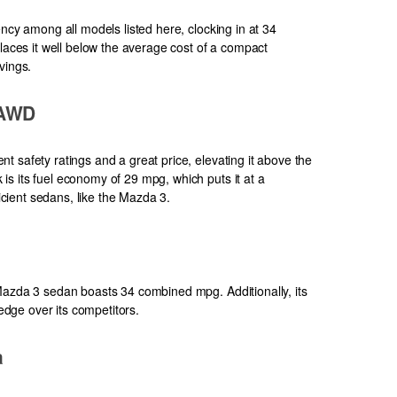
ency among all models listed here, clocking in at 34
places it well below the average cost of a compact
vings.
 AWD
 safety ratings and a great price, elevating it above the
s its fuel economy of 29 mpg, which puts it at a
ient sedans, like the Mazda 3.
Mazda 3 sedan boasts 34 combined mpg. Additionally, its
 edge over its competitors.
a