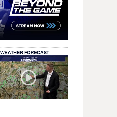
 WEATHER FORECAST