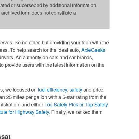
dated or superseded by additional information.
s archived form does not constitute a
erves like no other, but providing your teen with the
ress. To help search for the ideal auto,
AxleGeeks
drivers. An authority on cars and car brands,
to provide users with the latest information on the
vers, we focused on
fuel efficiency
,
safety
and price.
25 miles per gallon with a 5-star rating from the
istration, and either
Top Safety Pick or Top Safety
tute for Highway Safety
. Finally, we ranked them
ssat