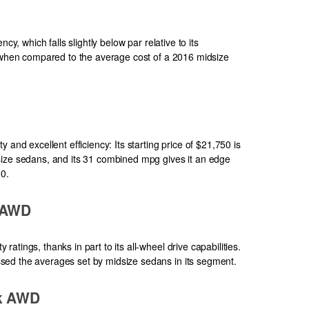
cy, which falls slightly below par relative to its
e when compared to the average cost of a 2016 midsize
 and excellent efficiency: Its starting price of $21,750 is
size sedans, and its 31 combined mpg gives it an edge
00.
 AWD
tings, thanks in part to its all-wheel drive capabilities.
ed the averages set by midsize sedans in its segment.
ek AWD