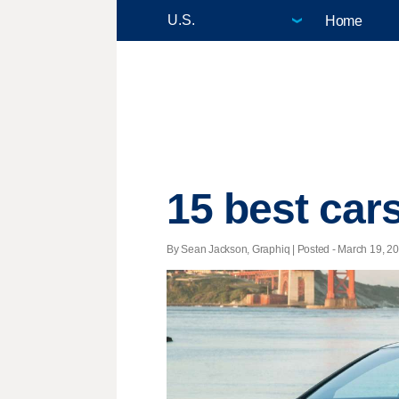
Home
15 best cars
By Sean Jackson, Graphiq | Posted - March 19, 20