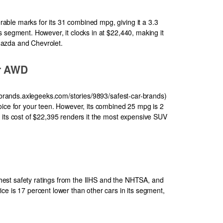
ble marks for its 31 combined mpg, giving it a 3.3
 segment. However, it clocks in at $22,440, making it
azda and Chevrolet.
er AWD
r-brands.axlegeeks.com/stories/9893/safest-car-brands)
oice for your teen. However, its combined 25 mpg is 2
 its cost of $22,395 renders it the most expensive SUV
est safety ratings from the IIHS and the NHTSA, and
ce is 17 percent lower than other cars in its segment,