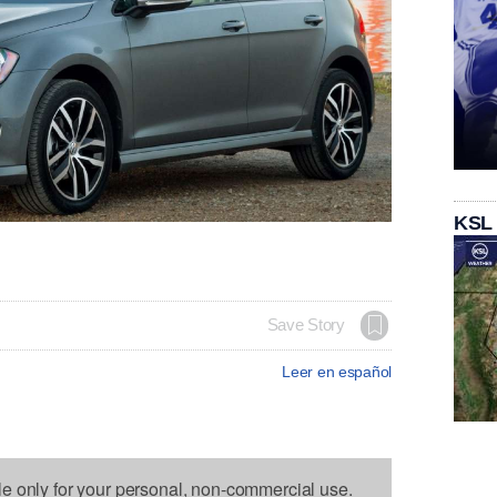
KSL
Save Story
Leer en español
le only for your personal, non-commercial use.