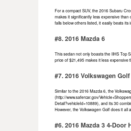
For a compact SUV, the 2016 Subaru Crosst
makes it significantly less expensive than 
falls below others listed, it easily beats i
#8. 2016 Mazda 6
This sedan not only boasts the IIHS Top 
price of $21,495 makes it less expensive 
#7. 2016 Volkswagen Golf
Similar to the 2016 Mazda 6, the Volkswag
(http://www.safercar.gov/Vehicle+Shopper
Detail?vehicleId=10889), and its 30 combin
However, the Volkswagen Golf does it all a
#6. 2016 Mazda 3 4-Door 