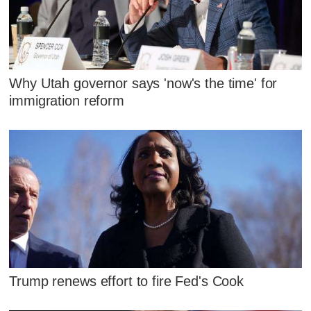
Why Utah governor says 'now's the time' for
immigration reform
Trump renews effort to fire Fed's Cook