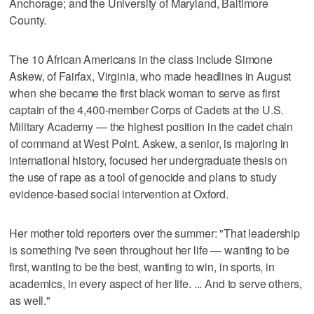
Anchorage; and the University of Maryland, Baltimore
County.
The 10 African Americans in the class include Simone
Askew, of Fairfax, Virginia, who made headlines in August
when she became the first black woman to serve as first
captain of the 4,400-member Corps of Cadets at the U.S.
Military Academy — the highest position in the cadet chain
of command at West Point. Askew, a senior, is majoring in
international history, focused her undergraduate thesis on
the use of rape as a tool of genocide and plans to study
evidence-based social intervention at Oxford.
Her mother told reporters over the summer: "That leadership
is something I've seen throughout her life — wanting to be
first, wanting to be the best, wanting to win, in sports, in
academics, in every aspect of her life. ... And to serve others,
as well."