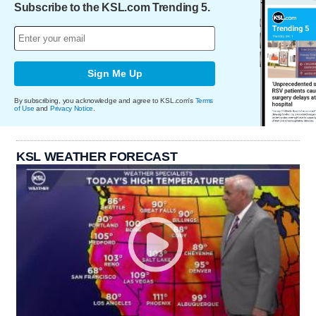
Subscribe to the KSL.com Trending 5.
Sign Me Up
By subscribing, you acknowledge and agree to KSL.com's
Terms
of Use
and
Privacy Notice
.
KSL WEATHER FORECAST