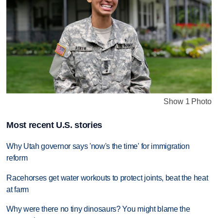
Show 1 Photo
Most recent U.S. stories
Why Utah governor says 'now's the time' for immigration
reform
Racehorses get water workouts to protect joints, beat the heat
at farm
Why were there no tiny dinosaurs? You might blame the