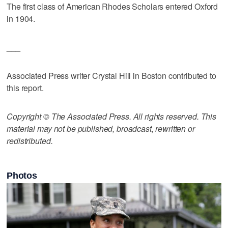
The first class of American Rhodes Scholars entered Oxford
in 1904.
___
Associated Press writer Crystal Hill in Boston contributed to
this report.
Copyright © The Associated Press. All rights reserved. This
material may not be published, broadcast, rewritten or
redistributed.
Photos