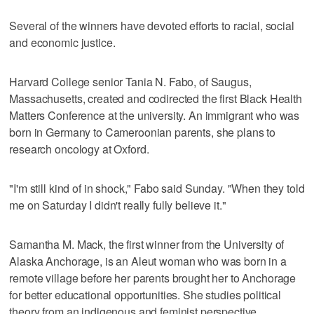
Several of the winners have devoted efforts to racial, social
and economic justice.
Harvard College senior Tania N. Fabo, of Saugus,
Massachusetts, created and codirected the first Black Health
Matters Conference at the university. An immigrant who was
born in Germany to Cameroonian parents, she plans to
research oncology at Oxford.
"I'm still kind of in shock," Fabo said Sunday. "When they told
me on Saturday I didn't really fully believe it."
Samantha M. Mack, the first winner from the University of
Alaska Anchorage, is an Aleut woman who was born in a
remote village before her parents brought her to Anchorage
for better educational opportunities. She studies political
theory from an indigenous and feminist perspective.