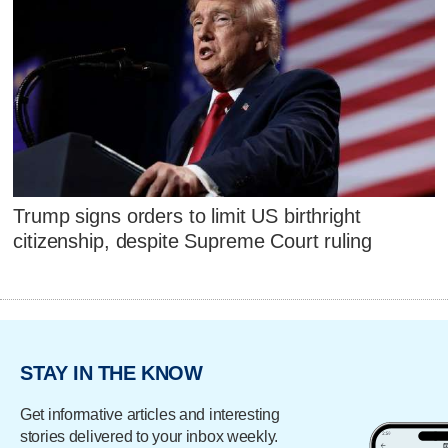
Trump signs orders to limit US birthright
citizenship, despite Supreme Court ruling
STAY IN THE KNOW
Get informative articles and interesting
stories delivered to your inbox weekly.