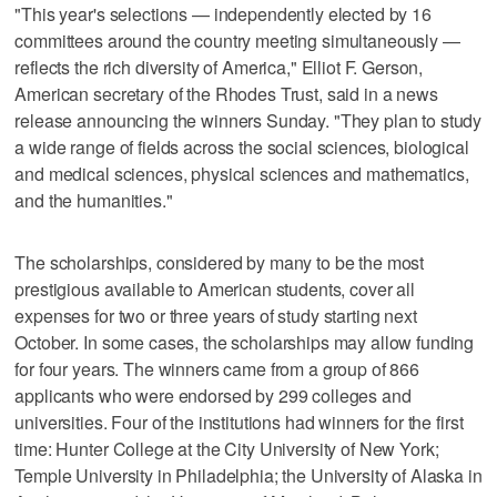
"This year's selections — independently elected by 16
committees around the country meeting simultaneously —
reflects the rich diversity of America," Elliot F. Gerson,
American secretary of the Rhodes Trust, said in a news
release announcing the winners Sunday. "They plan to study
a wide range of fields across the social sciences, biological
and medical sciences, physical sciences and mathematics,
and the humanities."
The scholarships, considered by many to be the most
prestigious available to American students, cover all
expenses for two or three years of study starting next
October. In some cases, the scholarships may allow funding
for four years. The winners came from a group of 866
applicants who were endorsed by 299 colleges and
universities. Four of the institutions had winners for the first
time: Hunter College at the City University of New York;
Temple University in Philadelphia; the University of Alaska in