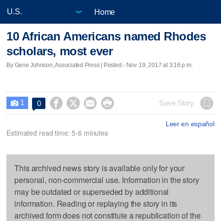
Home
10 African Americans named Rhodes
scholars, most ever
By Gene Johnson, Associated Press | Posted - Nov. 19, 2017 at 3:16 p.m.
1




Save Story
0

Leer en español
Estimated read time: 5-6 minutes
This archived news story is available only for your
personal, non-commercial use. Information in the story
may be outdated or superseded by additional
information. Reading or replaying the story in its
archived form does not constitute a republication of the