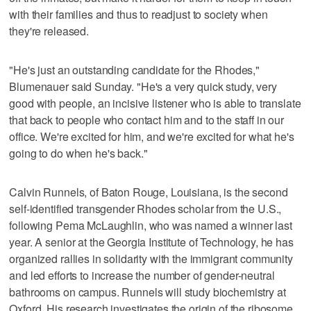
with their families and thus to readjust to society when
they're released.
"He's just an outstanding candidate for the Rhodes,"
Blumenauer said Sunday. "He's a very quick study, very
good with people, an incisive listener who is able to translate
that back to people who contact him and to the staff in our
office. We're excited for him, and we're excited for what he's
going to do when he's back."
Calvin Runnels, of Baton Rouge, Louisiana, is the second
self-identified transgender Rhodes scholar from the U.S.,
following Pema McLaughlin, who was named a winner last
year. A senior at the Georgia Institute of Technology, he has
organized rallies in solidarity with the immigrant community
and led efforts to increase the number of gender-neutral
bathrooms on campus. Runnels will study biochemistry at
Oxford. His research investigates the origin of the ribosome,