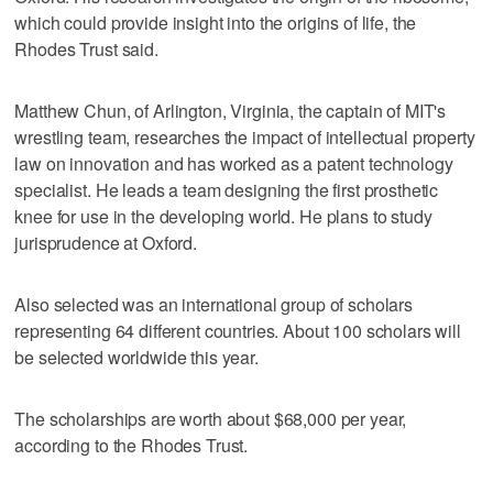
which could provide insight into the origins of life, the
Rhodes Trust said.
Matthew Chun, of Arlington, Virginia, the captain of MIT's
wrestling team, researches the impact of intellectual property
law on innovation and has worked as a patent technology
specialist. He leads a team designing the first prosthetic
knee for use in the developing world. He plans to study
jurisprudence at Oxford.
Also selected was an international group of scholars
representing 64 different countries. About 100 scholars will
be selected worldwide this year.
The scholarships are worth about $68,000 per year,
according to the Rhodes Trust.