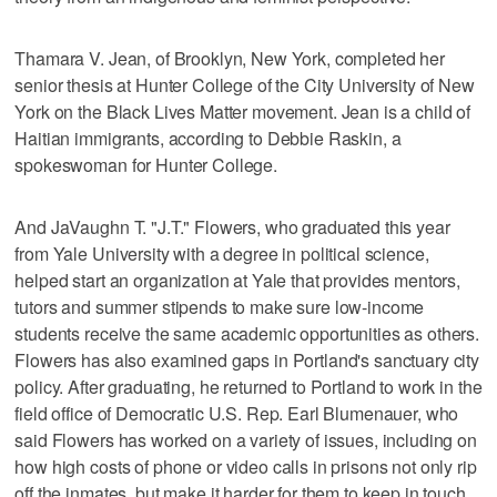
Thamara V. Jean, of Brooklyn, New York, completed her
senior thesis at Hunter College of the City University of New
York on the Black Lives Matter movement. Jean is a child of
Haitian immigrants, according to Debbie Raskin, a
spokeswoman for Hunter College.
And JaVaughn T. "J.T." Flowers, who graduated this year
from Yale University with a degree in political science,
helped start an organization at Yale that provides mentors,
tutors and summer stipends to make sure low-income
students receive the same academic opportunities as others.
Flowers has also examined gaps in Portland's sanctuary city
policy. After graduating, he returned to Portland to work in the
field office of Democratic U.S. Rep. Earl Blumenauer, who
said Flowers has worked on a variety of issues, including on
how high costs of phone or video calls in prisons not only rip
off the inmates, but make it harder for them to keep in touch