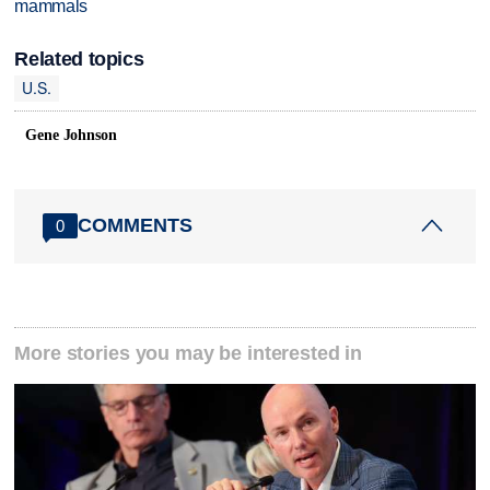
mammals
Related topics
U.S.
Gene Johnson
COMMENTS
0
More stories you may be interested in