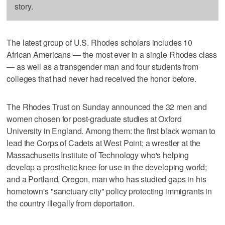
story.
The latest group of U.S. Rhodes scholars includes 10
African Americans — the most ever in a single Rhodes class
— as well as a transgender man and four students from
colleges that had never had received the honor before.
The Rhodes Trust on Sunday announced the 32 men and
women chosen for post-graduate studies at Oxford
University in England. Among them: the first black woman to
lead the Corps of Cadets at West Point; a wrestler at the
Massachusetts Institute of Technology who's helping
develop a prosthetic knee for use in the developing world;
and a Portland, Oregon, man who has studied gaps in his
hometown's "sanctuary city" policy protecting immigrants in
the country illegally from deportation.