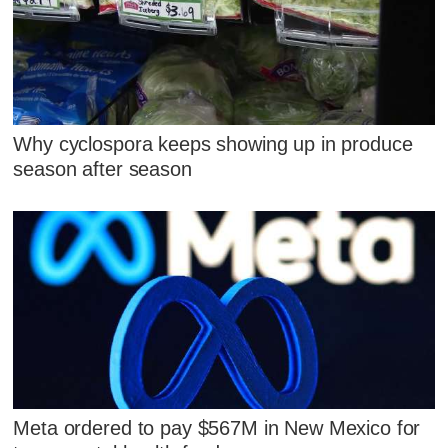
Why cyclospora keeps showing up in produce
season after season
Meta ordered to pay $567M in New Mexico for