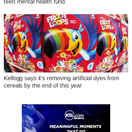
teen mental health fund
Kellogg says it's removing artificial dyes from
cereals by the end of this year