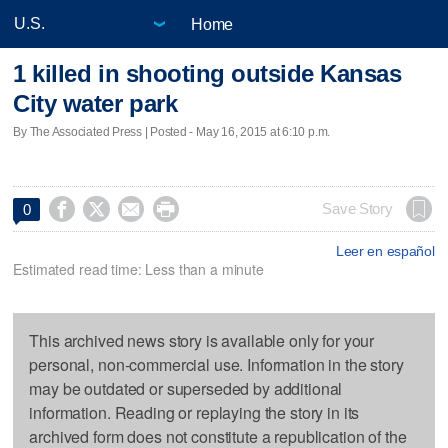
Home
1 killed in shooting outside Kansas
City water park
By The Associated Press | Posted - May 16, 2015 at 6:10 p.m.




Save Story
0
Leer en español
Estimated read time: Less than a minute
This archived news story is available only for your
personal, non-commercial use. Information in the story
may be outdated or superseded by additional
information. Reading or replaying the story in its
archived form does not constitute a republication of the