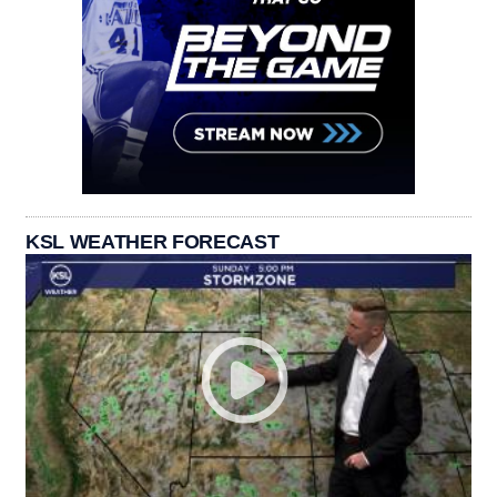
KSL WEATHER FORECAST