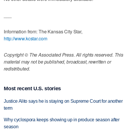
___
Information from: The Kansas City Star,
http://www.kcstar.com
Copyright © The Associated Press. All rights reserved. This
material may not be published, broadcast, rewritten or
redistributed.
Most recent U.S. stories
Justice Alito says he is staying on Supreme Court for another
term
Why cyclospora keeps showing up in produce season after
season