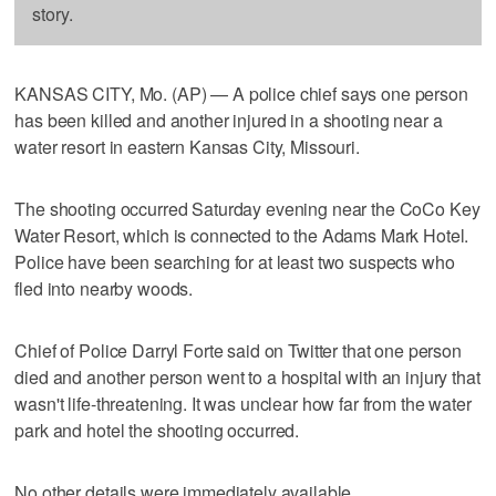
story.
KANSAS CITY, Mo. (AP) — A police chief says one person
has been killed and another injured in a shooting near a
water resort in eastern Kansas City, Missouri.
The shooting occurred Saturday evening near the CoCo Key
Water Resort, which is connected to the Adams Mark Hotel.
Police have been searching for at least two suspects who
fled into nearby woods.
Chief of Police Darryl Forte said on Twitter that one person
died and another person went to a hospital with an injury that
wasn't life-threatening. It was unclear how far from the water
park and hotel the shooting occurred.
No other details were immediately available.