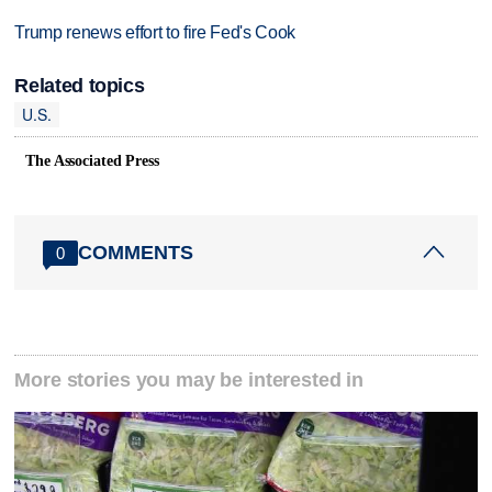
Trump renews effort to fire Fed's Cook
Related topics
U.S.
The Associated Press
COMMENTS
0
More stories you may be interested in