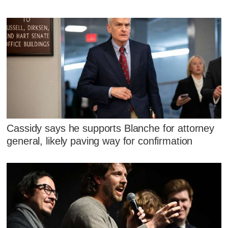
Cassidy says he supports Blanche for attorney
general, likely paving way for confirmation