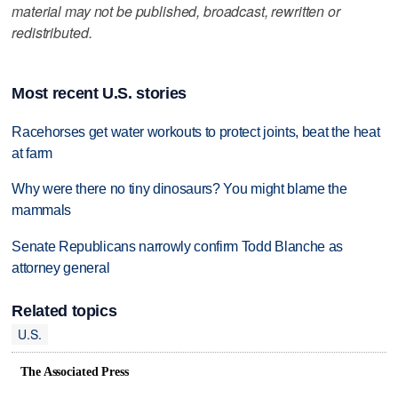
material may not be published, broadcast, rewritten or
redistributed.
Most recent U.S. stories
Racehorses get water workouts to protect joints, beat the heat
at farm
Why were there no tiny dinosaurs? You might blame the
mammals
Senate Republicans narrowly confirm Todd Blanche as
attorney general
Related topics
U.S.
The Associated Press