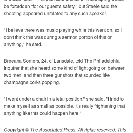
be forbidden "for our guest's safety," but Steele said the
shooting appeared unrelated to any such speaker.
"I believe there was music playing while this went on, so I
don't think this was during a sermon portion of this or
anything," he said.
Breeana Somers, 24, of Lansdale, told The Philadelphia
Inquirer that she heard some kind of fight going on between
two men, and then three gunshots that sounded like
champagne corks popping.
"I went under a chair in a fetal position," she said. "I tried to
make myself as small as possible. It's really frightening that
anything like this could happen here."
Copyright © The Associated Press. All rights reserved. This