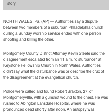
story.
NORTH WALES, Pa. (AP) — Authorities say a dispute
between two members of a suburban Philadelphia church
during a Sunday worship service ended with one person
shooting and killing the other.
Montgomery County District Attorney Kevin Steele said the
disagreement escalated from an 11 a.m. "disturbance" at
Keystone Fellowship Church in North Wales. Authorities
didn't say what the disturbance was or describe the crux of
the disagreement at the evangelical church.
Police were called and found Robert Braxton, 27, of
Montgomeryville, with a gunshot wound to the chest. He was
rushed to Abington Lansdale Hospital, where he was
pronounced dead shortly after noon. An autopsy was