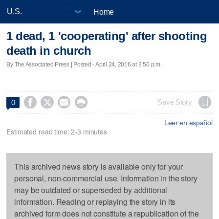
Home
1 dead, 1 'cooperating' after shooting
death in church
By The Associated Press | Posted - April 24, 2016 at 3:50 p.m.




Save Story
0
Leer en español
Estimated read time: 2-3 minutes
This archived news story is available only for your
personal, non-commercial use. Information in the story
may be outdated or superseded by additional
information. Reading or replaying the story in its
archived form does not constitute a republication of the