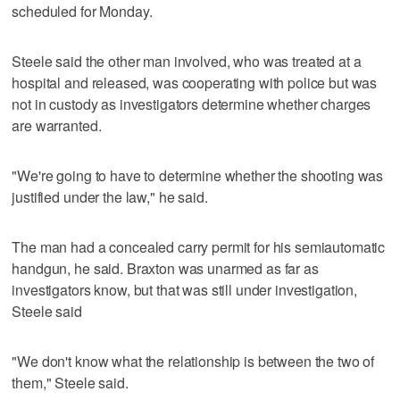
scheduled for Monday.
Steele said the other man involved, who was treated at a
hospital and released, was cooperating with police but was
not in custody as investigators determine whether charges
are warranted.
"We're going to have to determine whether the shooting was
justified under the law," he said.
The man had a concealed carry permit for his semiautomatic
handgun, he said. Braxton was unarmed as far as
investigators know, but that was still under investigation,
Steele said
"We don't know what the relationship is between the two of
them," Steele said.