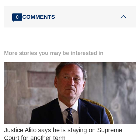
COMMENTS
0
More stories you may be interested in
Justice Alito says he is staying on Supreme
Court for another term