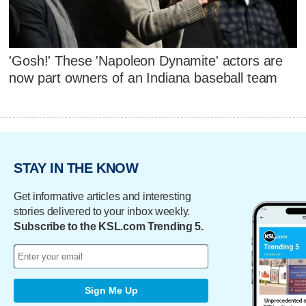
'Gosh!' These 'Napoleon Dynamite' actors are
now part owners of an Indiana baseball team
STAY IN THE KNOW
Get informative articles and interesting
stories delivered to your inbox weekly.
Subscribe to the KSL.com Trending 5.
Sign Me Up