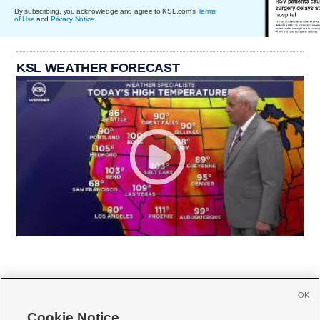
By subscribing, you acknowledge and agree to KSL.com's
Terms
of Use
and
Privacy Notice
.
KSL WEATHER FORECAST
OK
Cookie Notice