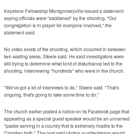
Keystone Fellowship Montgomeryville issued a statement
saying officials were "saddened" by the shooting. "Our
congregation is in prayer for everyone involved," the
statement said.
No video exists of the shooting, which occurred in between
two seating areas, Steele said. He said investigators were
still trying to determine what kind of disturbance led to the
shooting, interviewing "hundreds" who were in the church.
"We've got a lot of interviews to do," Steele said. "That's
ongoing, that's going to take some time to do."
The church earlier posted a notice on its Facebook page that
appearing as a special guest speaker would be an unnamed
"pastor serving in a country that is extremely hostile to the
Christian faith." The post said photos or videotaping would