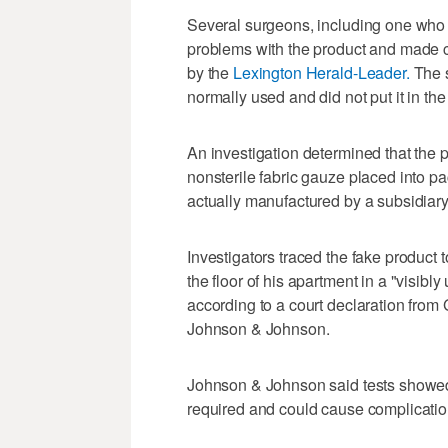
Several surgeons, including one who h
problems with the product and made c
by the
Lexington Herald-Leader.
The s
normally used and did not put it in th
An investigation determined that the 
nonsterile fabric gauze placed into p
actually manufactured by a subsidiar
Investigators traced the fake produc
the floor of his apartment in a "visibl
according to a court declaration from
Johnson & Johnson.
Johnson & Johnson said tests showed t
required and could cause complication