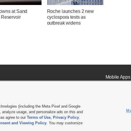
owns at Sand
Roche launches 2 new
 Reservoir
cyclospora tests as
outbreak widens
Mobile Apps
chnologies (including the Meta Pixel and Google
Ma
 analyze usage, and personalize ads on this and
ell or Share My Data
|
EEO Public File Report
|
KSL-TV FCC Public File
|
KSL FM Radio FCC Publi
l as agree to our
Terms of Use
,
Privacy Policy
.
nsent and Viewing Policy
. You may customize
L Media - a Deseret Media Company