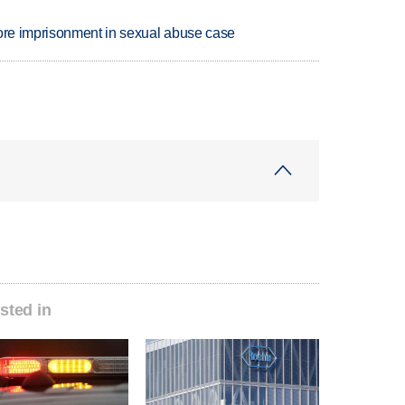
more imprisonment in sexual abuse case
sted in