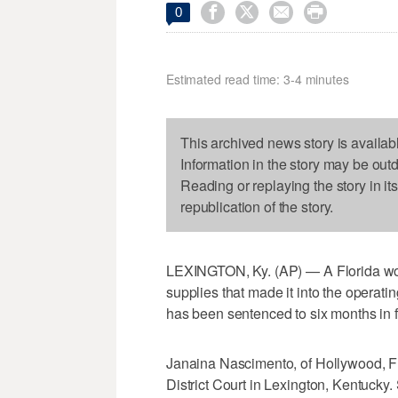




0
Estimated read time: 3-4 minutes
This archived news story is availab
Information in the story may be out
Reading or replaying the story in it
republication of the story.
LEXINGTON, Ky. (AP) — A Florida wom
supplies that made it into the operati
has been sentenced to six months in f
Janaina Nascimento, of Hollywood, Fl
District Court in Lexington, Kentuck