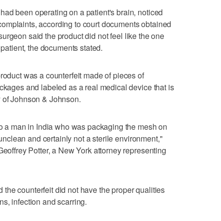
ad been operating on a patient's brain, noticed
omplaints, according to court documents obtained
urgeon said the product did not feel like the one
e patient, the documents stated.
product was a counterfeit made of pieces of
ackages and labeled as a real medical device that is
y of Johnson & Johnson.
t to a man in India who was packaging the mesh on
y unclean and certainly not a sterile environment,"
 Geoffrey Potter, a New York attorney representing
he counterfeit did not have the proper qualities
s, infection and scarring.