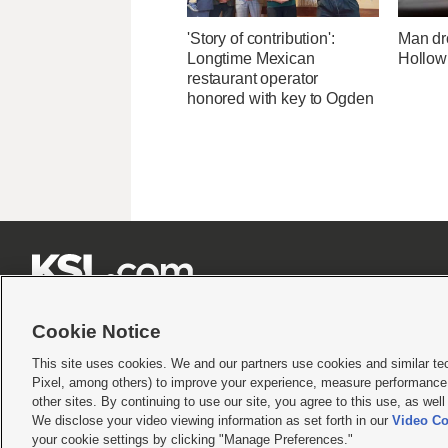
'Story of contribution':
Man dr
Longtime Mexican
Hollow
restaurant operator
honored with key to Ogden







Cookie Notice
This site uses cookies. We and our partners use cookies and similar te
Pixel, among others) to improve your experience, measure performance,
Terms of use
|
Privacy Statement
|
Video Consent Viewing Policy
|
DMCA Notice
|
Do Not S
other sites. By continuing to use our site, you agree to this use, as wel
We disclose your video viewing information as set forth in our
Video Co
© 2026
KSL Media
| KSL Broadcasting Salt Lake City UT | Site hosted & managed by KS
your cookie settings by clicking "Manage Preferences."