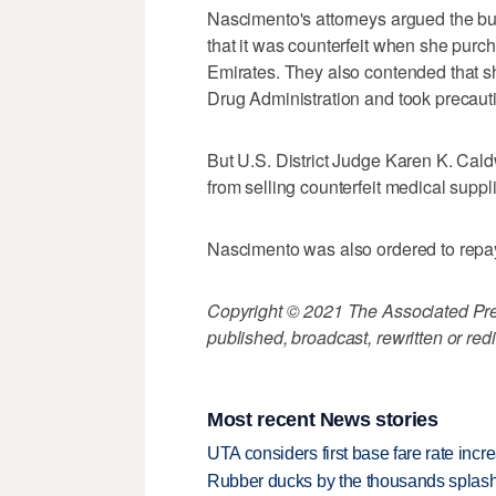
Nascimento's attorneys argued the bu
that it was counterfeit when she purcha
Emirates. They also contended that s
Drug Administration and took precauti
But U.S. District Judge Karen K. Cald
from selling counterfeit medical suppl
Nascimento was also ordered to repay 
Copyright © 2021 The Associated Press
published, broadcast, rewritten or redi
Most recent News stories
UTA considers first base fare rate inc
Rubber ducks by the thousands splash