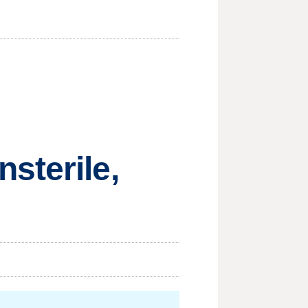
sterile,