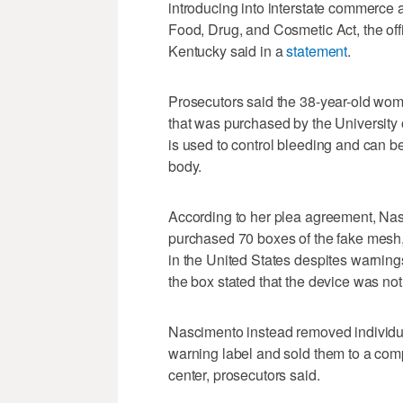
introducing into interstate commerce a
Food, Drug, and Cosmetic Act, the offic
Kentucky said in a
statement
.
Prosecutors said the 38-year-old wom
that was purchased by the University
is used to control bleeding and can be 
body.
According to her plea agreement, Na
purchased 70 boxes of the fake mesh, 
in the United States despites warnings
the box stated that the device was not f
Nascimento instead removed individua
warning label and sold them to a com
center, prosecutors said.