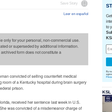
Save Story
ST
Leer en español
Get
int
to 
Sub
KS
le only for your personal, non-commercial use.
dated or superseded by additional information.
s archived form does not constitute a
By su
agre
an convicted of selling counterfeit medical
Priva
ng room of a Kentucky hospital during brain surgery
ederal prison.
KSL
orida, received her sentence last week in U.S.
y. She was convicted of a misdemeanor charge of