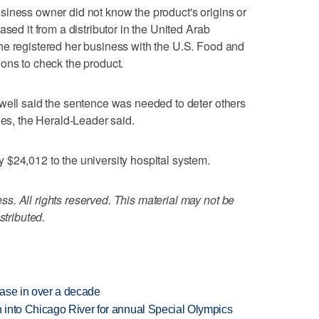
siness owner did not know the product's origins or
sed it from a distributor in the United Arab
he registered her business with the U.S. Food and
ons to check the product.
well said the sentence was needed to deter others
ies, the Herald-Leader said.
$24,012 to the university hospital system.
. All rights reserved. This material may not be
stributed.
rease in over a decade
 into Chicago River for annual Special Olympics