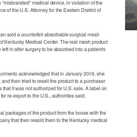
 "misbranded" medical device, in violation of the
e of the U.S. Attorney for the Eastern District of
an sold a counterfeit absorbable surgical mesh
 of Kentucky Medical Center. The real mesh product
left in after surgery to be absorbed into a patient's
scimento acknowledged that in January 2019, she
and then tried to resell the product to a purchaser
 that it was not authorized for U.S. sale. A label on
or re-export to the U.S., authorities said.
l packages of the product from the boxes with the
pany that then resold them to the Kentucky medical