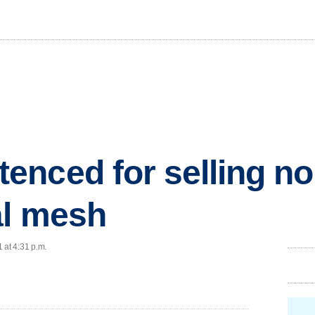
nced for selling non
al mesh
 at 4:31 p.m.