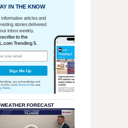
AY IN THE KNOW
 informative articles and
eresting stories delivered
your inbox weekly.
scribe to the
L.com Trending 5.
Sign Me Up
bscribing, you acknowledge and
e to KSL.com's
Terms of Use
and
cy Notice
.
 WEATHER FORECAST