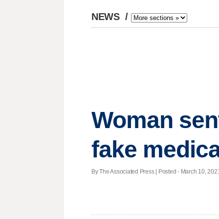
NEWS
/
Woman sente
fake medic
By The Associated Press | Posted - March 10, 2021