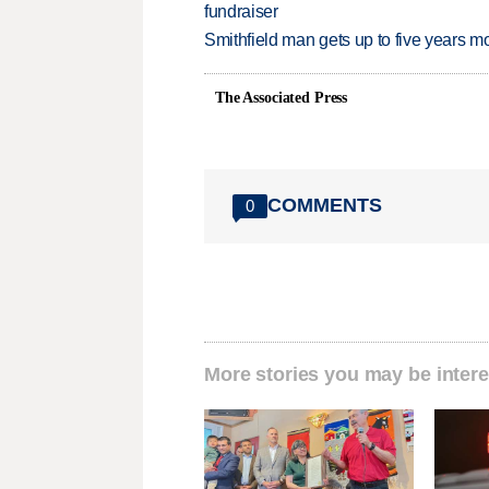
fundraiser
Smithfield man gets up to five years 
The Associated Press
COMMENTS
0
More stories you may be intere