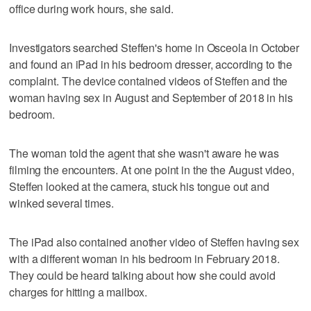
office during work hours, she said.
Investigators searched Steffen's home in Osceola in October
and found an iPad in his bedroom dresser, according to the
complaint. The device contained videos of Steffen and the
woman having sex in August and September of 2018 in his
bedroom.
The woman told the agent that she wasn't aware he was
filming the encounters. At one point in the the August video,
Steffen looked at the camera, stuck his tongue out and
winked several times.
The iPad also contained another video of Steffen having sex
with a different woman in his bedroom in February 2018.
They could be heard talking about how she could avoid
charges for hitting a mailbox.