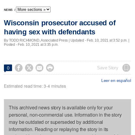
NEWS
/
Wisconsin prosecutor accused of
having sex with defendants
By TODD RICHMOND, Associated Press |
Updated
- Feb. 10, 2021 at 3:52 p.m. |
Posted - Feb. 10, 2021 at 3:35 p.m.




Save Story
0
Leer en español
Estimated read time: 3-4 minutes
This archived news story is available only for your
personal, non-commercial use. Information in the story
may be outdated or superseded by additional
information. Reading or replaying the story in its