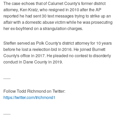
The case echoes that of Calumet County's former district
attorney, Ken Kratz, who resigned in 2010 after the AP
reported he had sent 30 text messages trying to strike up an
affair with a domestic abuse victim while he was prosecuting
her ex-boyfriend on a strangulation charges.
Steffen served as Polk County's district attorney for 10 years
before he lost a reelection bid in 2016. He joined Burnett
County's office in 2017. He pleaded no contest to disorderly
conduct in Dane County in 2019.
___
Follow Todd Richmond on Twitter:
https://twitter.com/trichmond1
___