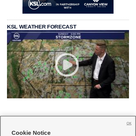
KSL WEATHER FORECAST
OK
Cookie Notice