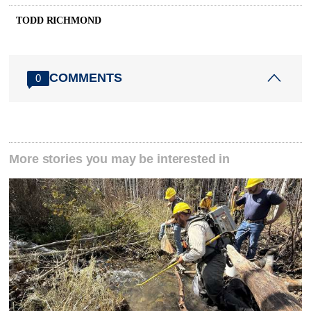
TODD RICHMOND
COMMENTS
0
More stories you may be interested in