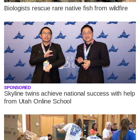
Biologists rescue rare native fish from wildfire
SPONSORED
Skyline twins achieve national success with help
from Utah Online School