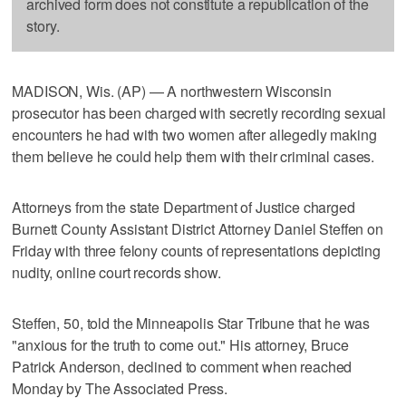
archived form does not constitute a republication of the
story.
MADISON, Wis. (AP) — A northwestern Wisconsin
prosecutor has been charged with secretly recording sexual
encounters he had with two women after allegedly making
them believe he could help them with their criminal cases.
Attorneys from the state Department of Justice charged
Burnett County Assistant District Attorney Daniel Steffen on
Friday with three felony counts of representations depicting
nudity, online court records show.
Steffen, 50, told the Minneapolis Star Tribune that he was
"anxious for the truth to come out." His attorney, Bruce
Patrick Anderson, declined to comment when reached
Monday by The Associated Press.