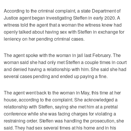
According to the criminal complaint, a state Department of
Justice agent began investigating Steffen in early 2020. A
witness told the agent that a woman the witness knew had
openly talked about having sex with Steffen in exchange for
leniency on her pending criminal cases.
The agent spoke with the woman in jail last February. The
woman said she had only met Steffen a couple times in court
and denied having a relationship with him. She said she had
several cases pending and ended up paying a fine.
The agent went back to the woman in May, this time at her
house, according to the complaint. She acknowledged a
relationship with Steffen, saying she met him at a pretrial
conference while she was facing charges for violating a
restraining order. Steffen was handling the prosecution, she
said. They had sex several times at his home and in his