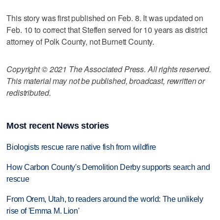
This story was first published on Feb. 8. It was updated on
Feb. 10 to correct that Steffen served for 10 years as district
attorney of Polk County, not Burnett County.
Copyright © 2021 The Associated Press. All rights reserved.
This material may not be published, broadcast, rewritten or
redistributed.
Most recent News stories
Biologists rescue rare native fish from wildfire
How Carbon County's Demolition Derby supports search and
rescue
From Orem, Utah, to readers around the world: The unlikely
rise of 'Emma M. Lion'