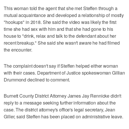
This woman told the agent that she met Steffen through a
mutual acquaintance and developed a relationship of mostly
"hookups" in 2018. She said the video was likely the first
time she had sex with him and that she had gone to his
house to "drink, relax and talk to the defendant about her
recent breakup." She said she wasn't aware he had filmed
the encounter.
The complaint doesn't say if Steffen helped either woman
with their cases. Department of Justice spokeswoman Gillian
Drummond declined to comment.
Burnett County District Attorney James Jay Rennicke didn't
reply to a message seeking further information about the
case. The district attorney's office's legal secretary, Jean
Giller, said Steffen has been placed on administrative leave.