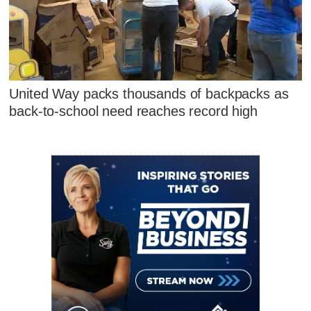
United Way packs thousands of backpacks as
back-to-school need reaches record high