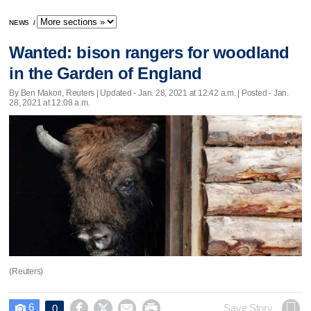
NEWS
/
Wanted: bison rangers for woodland
in the Garden of England
By Ben Makori, Reuters |
Updated
- Jan. 28, 2021 at 12:42 a.m. | Posted - Jan.
28, 2021 at 12:08 a.m.
(Reuters)
6




Save Story
0
