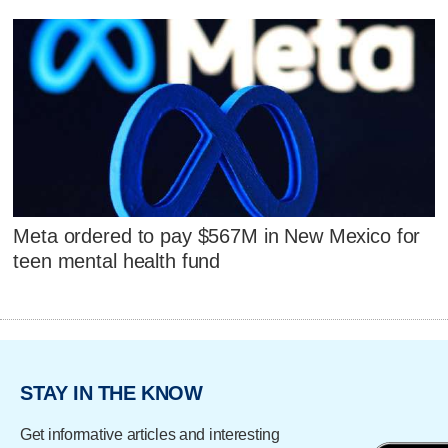
Meta ordered to pay $567M in New Mexico for
teen mental health fund
STAY IN THE KNOW
Get informative articles and interesting