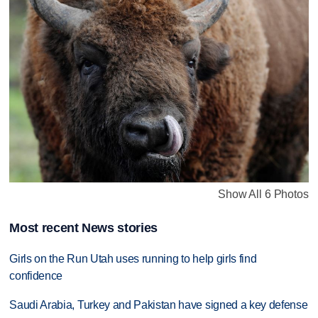
Show All 6 Photos
Most recent News stories
Girls on the Run Utah uses running to help girls find
confidence
Saudi Arabia, Turkey and Pakistan have signed a key defense