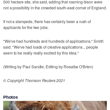
500 hectare site, she said, adding that roaming bison were
not a possibility in the crowded south-east corner of England.
If not a stampede, there has certainly been a rush of
applicants for the two jobs.
"We've had hundreds and hundreds of applications," Smith
said. "We've had loads of creative applications... people
seem to be really really excited by this idea."
(Writing by Paul Sandle, Editing by Rosalba O'Brien)
© Copyright Thomson Reuters 2021
Photos