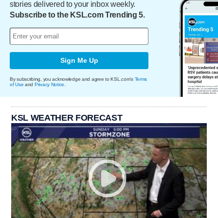
stories delivered to your inbox weekly.
Subscribe to the KSL.com Trending 5.
Sign Me Up
By subscribing, you acknowledge and agree to KSL.com's
Terms
of Use
and
Privacy Notice
.
KSL WEATHER FORECAST