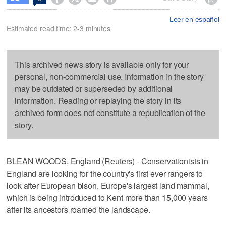
Leer en español
Estimated read time: 2-3 minutes
This archived news story is available only for your
personal, non-commercial use. Information in the story
may be outdated or superseded by additional
information. Reading or replaying the story in its
archived form does not constitute a republication of the
story.
BLEAN WOODS, England (Reuters) - Conservationists in
England are looking for the country's first ever rangers to
look after European bison, Europe's largest land mammal,
which is being introduced to Kent more than 15,000 years
after its ancestors roamed the landscape.