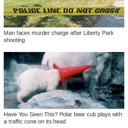
Man faces murder charge after Liberty Park
shooting
Have You Seen This? Polar bear cub plays with
a traffic cone on its head