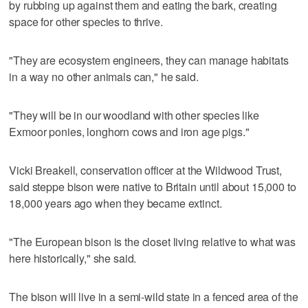
by rubbing up against them and eating the bark, creating
space for other species to thrive.
"They are ecosystem engineers, they can manage habitats
in a way no other animals can," he said.
"They will be in our woodland with other species like
Exmoor ponies, longhorn cows and iron age pigs."
Vicki Breakell, conservation officer at the Wildwood Trust,
said steppe bison were native to Britain until about 15,000 to
18,000 years ago when they became extinct.
"The European bison is the closet living relative to what was
here historically," she said.
The bison will live in a semi-wild state in a fenced area of the