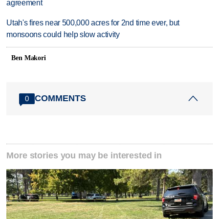
agreement
Utah's fires near 500,000 acres for 2nd time ever, but
monsoons could help slow activity
Ben Makori
COMMENTS
0
More stories you may be interested in