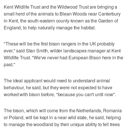
Kent Wildlife Trust and the Wildwood Trust are bringing a
small herd of the animals to Blean Woods near Canterbury
in Kent, the south-eastern county known as the Garden of
England, to help naturally manage the habitat.
"These will be the first bison rangers in the UK probably
ever," said Stan Smith, wilder landscapes manager at Kent
Wildlife Trust. "We've never had European Bison here in the
past."
The ideal applicant would need to understand animal
behaviour, he said, but they were not expected to have
worked with bison before, "because you can't until now".
The bison, which will come from the Netherlands, Romania
or Poland, will be kept in a near wild state, he said, helping
to manage the woodland by their unique ability to fell trees