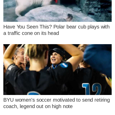
Have You Seen This? Polar bear cub plays with
a traffic cone on its head
BYU women's soccer motivated to send retiring
coach, legend out on high note