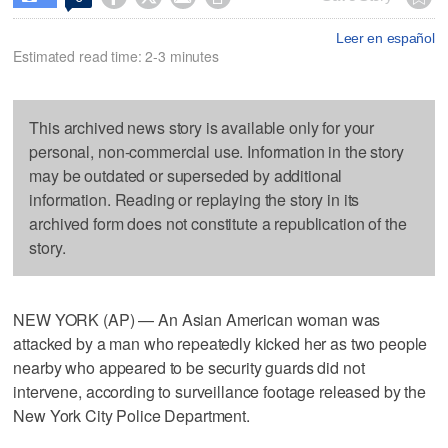
Leer en español
Estimated read time: 2-3 minutes
This archived news story is available only for your
personal, non-commercial use. Information in the story
may be outdated or superseded by additional
information. Reading or replaying the story in its
archived form does not constitute a republication of the
story.
NEW YORK (AP) — An Asian American woman was
attacked by a man who repeatedly kicked her as two people
nearby who appeared to be security guards did not
intervene, according to surveillance footage released by the
New York City Police Department.