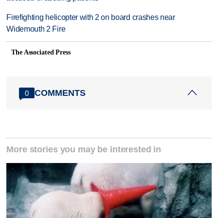
Firefighting helicopter with 2 on board crashes near
Widemouth 2 Fire
The Associated Press
COMMENTS
0
More stories you may be interested in