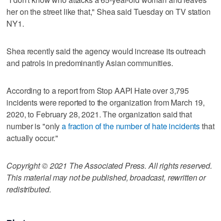
her on the street like that," Shea said Tuesday on TV station
NY1.
Shea recently said the agency would increase its outreach
and patrols in predominantly Asian communities.
According to a report from Stop AAPI Hate over 3,795
incidents were reported to the organization from March 19,
2020, to February 28, 2021. The organization said that
number is "only
a fraction of the number of hate incidents
that
actually occur."
Copyright © 2021 The Associated Press. All rights reserved.
This material may not be published, broadcast, rewritten or
redistributed.