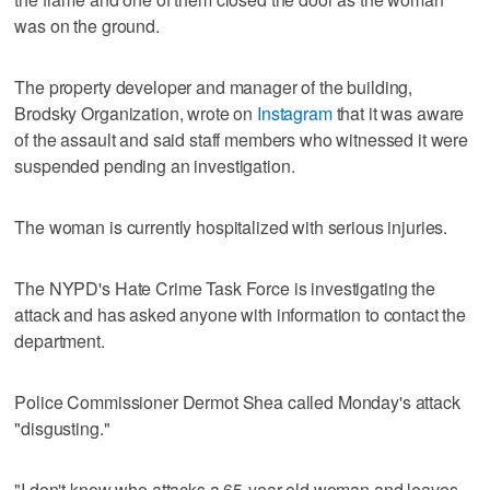
was on the ground.
The property developer and manager of the building,
Brodsky Organization, wrote on
Instagram
that it was aware
of the assault and said staff members who witnessed it were
suspended pending an investigation.
The woman is currently hospitalized with serious injuries.
The NYPD's Hate Crime Task Force is investigating the
attack and has asked anyone with information to contact the
department.
Police Commissioner Dermot Shea called Monday's attack
"disgusting."
"I don't know who attacks a 65-year-old woman and leaves