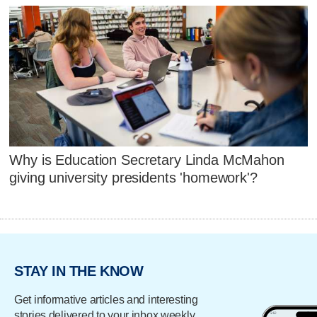
Why is Education Secretary Linda McMahon
giving university presidents 'homework'?
STAY IN THE KNOW
Get informative articles and interesting
stories delivered to your inbox weekly.