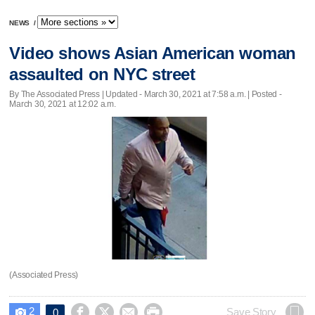
NEWS
/
Video shows Asian American woman
assaulted on NYC street
By The Associated Press |
Updated
- March 30, 2021 at 7:58 a.m. | Posted -
March 30, 2021 at 12:02 a.m.
(Associated Press)
2




Save Story
0
