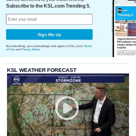
Subscribe to the KSL.com Trending 5.
Sign Me Up
By subscribing, you acknowledge and agree to KSL.com's
Terms
of Use
and
Privacy Notice
.
KSL WEATHER FORECAST