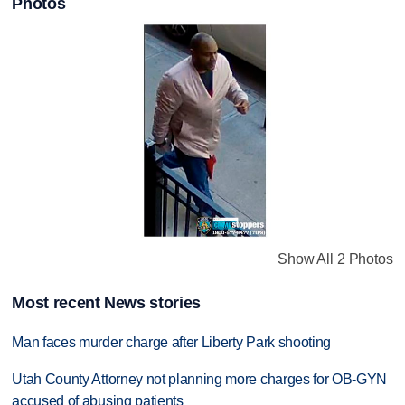
Photos
Show All 2 Photos
Most recent News stories
Man faces murder charge after Liberty Park shooting
Utah County Attorney not planning more charges for OB-GYN
accused of abusing patients