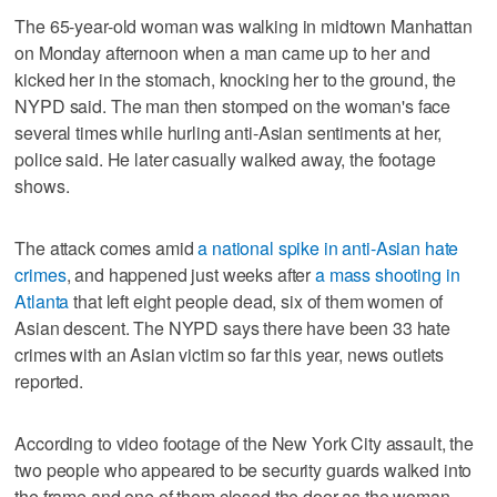
The 65-year-old woman was walking in midtown Manhattan
on Monday afternoon when a man came up to her and
kicked her in the stomach, knocking her to the ground, the
NYPD said. The man then stomped on the woman's face
several times while hurling anti-Asian sentiments at her,
police said. He later casually walked away, the footage
shows.
The attack comes amid
a national spike in anti-Asian hate
crimes
, and happened just weeks after
a mass shooting in
Atlanta
that left eight people dead, six of them women of
Asian descent. The NYPD says there have been 33 hate
crimes with an Asian victim so far this year, news outlets
reported.
According to video footage of the New York City assault, the
two people who appeared to be security guards walked into
the frame and one of them closed the door as the woman