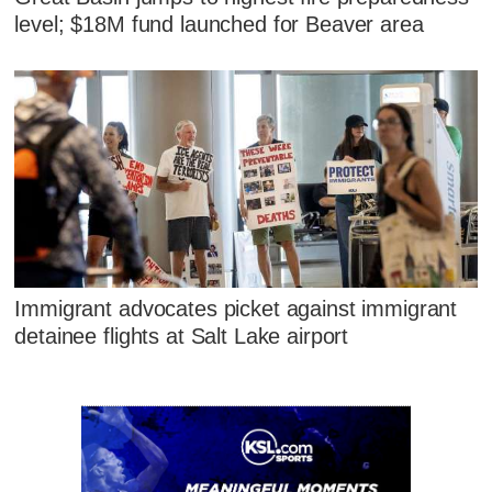
level; $18M fund launched for Beaver area
Immigrant advocates picket against immigrant
detainee flights at Salt Lake airport