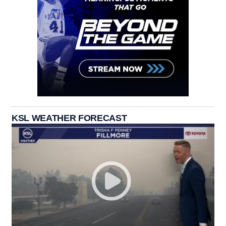
KSL WEATHER FORECAST