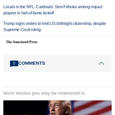
Locals in the NFL: Cardinals' Simi Fehoko among impact
players in hall-of-fame kickoff
Trump signs orders to limit US birthright citizenship, despite
Supreme Court ruling
The Associated Press
COMMENTS
0
More stories you may be interested in