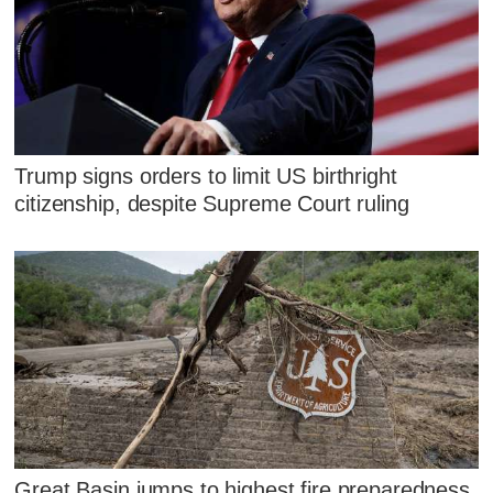
Trump signs orders to limit US birthright
citizenship, despite Supreme Court ruling
Great Basin jumps to highest fire preparedness