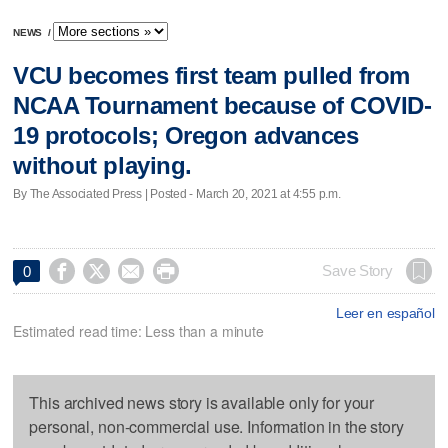
NEWS
/
VCU becomes first team pulled from
NCAA Tournament because of COVID-
19 protocols; Oregon advances
without playing.
By The Associated Press | Posted - March 20, 2021 at 4:55 p.m.




Save Story
0
Leer en español
Estimated read time: Less than a minute
This archived news story is available only for your
personal, non-commercial use. Information in the story