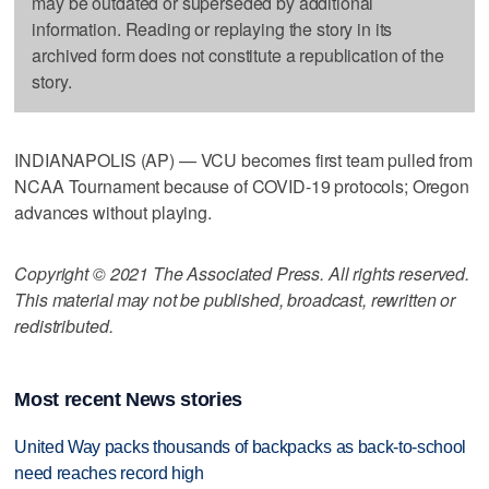
may be outdated or superseded by additional
information. Reading or replaying the story in its
archived form does not constitute a republication of the
story.
INDIANAPOLIS (AP) — VCU becomes first team pulled from
NCAA Tournament because of COVID-19 protocols; Oregon
advances without playing.
Copyright © 2021 The Associated Press. All rights reserved.
This material may not be published, broadcast, rewritten or
redistributed.
Most recent News stories
United Way packs thousands of backpacks as back-to-school
need reaches record high