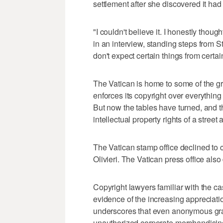
settlement after she discovered it had
"I couldn't believe it. I honestly thou
in an interview, standing steps from S
don't expect certain things from certai
The Vatican is home to some of the gr
enforces its copyright over everything
But now the tables have turned, and t
intellectual property rights of a street ar
The Vatican stamp office declined to 
Olivieri. The Vatican press office als
Copyright lawyers familiar with the ca
evidence of the increasing appreciation
underscores that even anonymous graffi
unauthorized corporate merchandising,