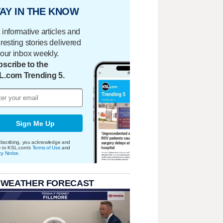
AY IN THE KNOW
 informative articles and
eresting stories delivered
your inbox weekly.
scribe to the
L.com Trending 5.
Sign Me Up
bscribing, you acknowledge and
e to KSL.com's
Terms of Use
and
cy Notice
.
 WEATHER FORECAST