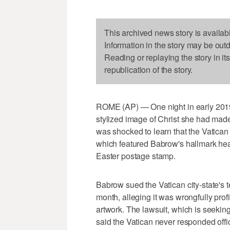
This archived news story is availab
Information in the story may be out
Reading or replaying the story in it
republication of the story.
ROME (AP) — One night in early 2019
stylized image of Christ she had made 
was shocked to learn that the Vatican
which featured Babrow's hallmark hea
Easter postage stamp.
Babrow sued the Vatican city-state's 
month, alleging it was wrongfully profit
artwork. The lawsuit, which is seeki
said the Vatican never responded offic