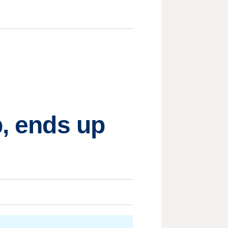
p, ends up