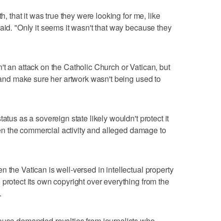
h, that it was true they were looking for me, like
aid. "Only it seems it wasn't that way because they
't an attack on the Catholic Church or Vatican, but
s and make sure her artwork wasn't being used to
atus as a sovereign state likely wouldn't protect it
given the commercial activity and alleged damage to
 the Vatican is well-versed in intellectual property
protect its own copyright over everything from the
.
house demanded royalties from journalists who