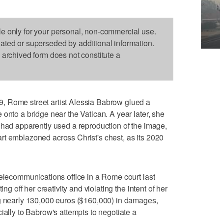
le only for your personal, non-commercial use.
dated or superseded by additional information.
s archived form does not constitute a
, Rome street artist Alessia Babrow glued a
onto a bridge near the Vatican. A year later, she
 had apparently used a reproduction of the image,
rt emblazoned across Christ's chest, as its 2020
telecommunications office in a Rome court last
ing off her creativity and violating the intent of her
ng nearly 130,000 euros ($160,000) in damages,
ially to Babrow's attempts to negotiate a