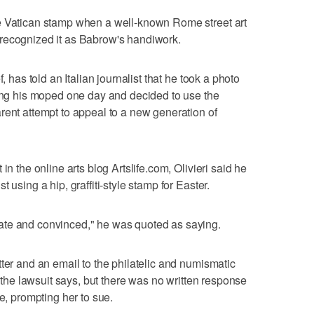
e Vatican stamp when a well-known Rome street art
recognized it as Babrow's handiwork.
, has told an Italian journalist that he took a photo
ding his moped one day and decided to use the
rent attempt to appeal to a new generation of
in the online arts blog Artslife.com, Olivieri said he
 using a hip, graffiti-style stamp for Easter.
ate and convinced," he was quoted as saying.
ter and an email to the philatelic and numismatic
, the lawsuit says, but there was no written response
se, prompting her to sue.