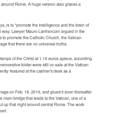
es around Rome. A huge version also graces a
s, is to "promote the intelligence and the brain of
tal way. Lawyer Mauro Lanfranconi argued in the
ge to promote the Catholic Church, the Vatican
ge that there are no universal truths.
stamps of the Christ at 1.15 euros apiece, according
emorative folder were still on sale at the Vatican
ntly featured at the cashier's desk as a
age on Feb. 19, 2019, and glued it soon thereafter
the main bridge that leads to the Vatican, one of a
put up that night around central Rome. The work
eart.