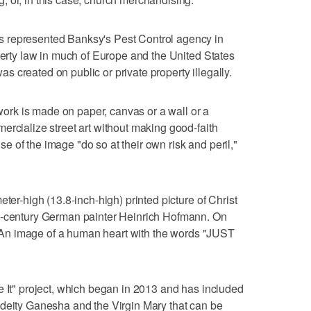
 represented Banksy's Pest Control agency in
operty law in much of Europe and the United States
 was created on public or private property illegally.
e work is made on paper, canvas or a wall or a
ercialize street art without making good-faith
 use of the image "do so at their own risk and peril,"
eter-high (13.8-inch-high) printed picture of Christ
th-century German painter Heinrich Hofmann. On
ag: An image of a human heart with the words "JUST
e It" project, which began in 2013 and has included
 deity Ganesha and the Virgin Mary that can be