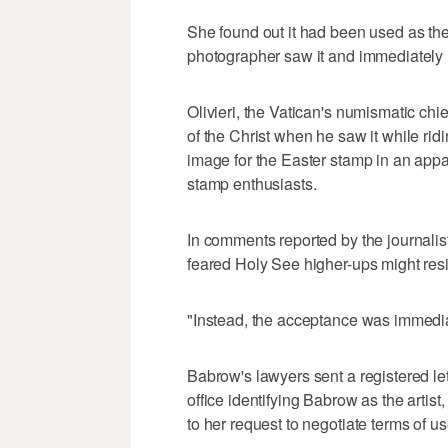
She found out it had been used as th
photographer saw it and immediately 
Olivieri, the Vatican's numismatic chief
of the Christ when he saw it while ri
image for the Easter stamp in an appa
stamp enthusiasts.
In comments reported by the journalist 
feared Holy See higher-ups might resist
"Instead, the acceptance was immedi
Babrow's lawyers sent a registered let
office identifying Babrow as the artist
to her request to negotiate terms of u