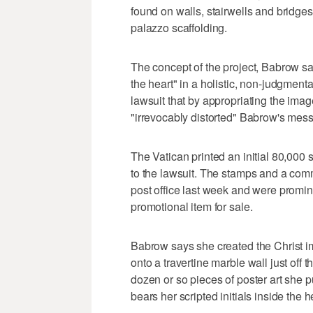
found on walls, stairwells and bridg
palazzo scaffolding.
The concept of the project, Babrow say
the heart" in a holistic, non-judgmen
lawsuit that by appropriating the ima
"irrevocably distorted" Babrow's messa
The Vatican printed an initial 80,000 
to the lawsuit. The stamps and a comm
post office last week and were promine
promotional item for sale.
Babrow says she created the Christ im
onto a travertine marble wall just off 
dozen or so pieces of poster art she 
bears her scripted initials inside the h