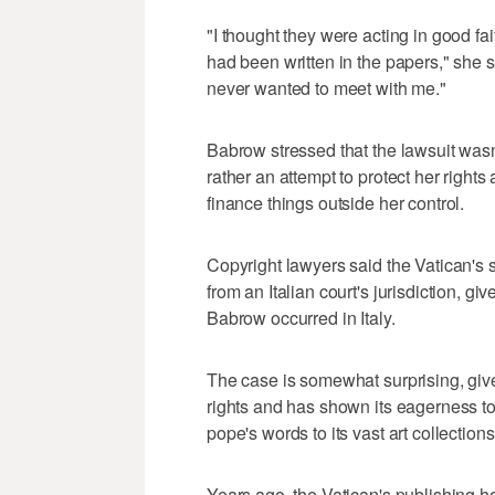
"I thought they were acting in good fait
had been written in the papers," she s
never wanted to meet with me."
Babrow stressed that the lawsuit wasn
rather an attempt to protect her right
finance things outside her control.
Copyright lawyers said the Vatican's st
from an Italian court's jurisdiction, 
Babrow occurred in Italy.
The case is somewhat surprising, given
rights and has shown its eagerness to 
pope's words to its vast art collections
Years ago, the Vatican's publishing 