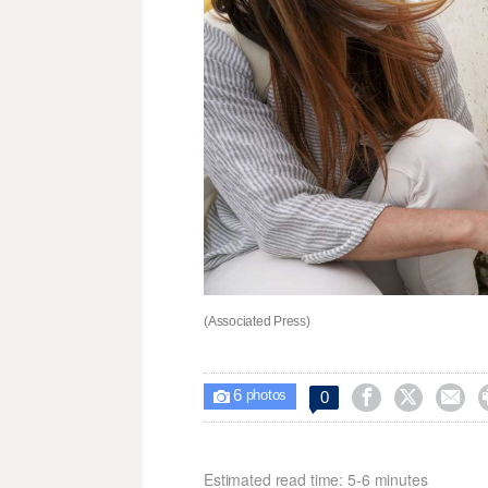
(Associated Press)
6



0

photos
Estimated read time: 5-6 minutes