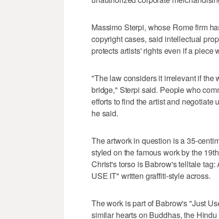
Massimo Sterpi, whose Rome firm has
copyright cases, said intellectual pr
protects artists' rights even if a piece
"The law considers it irrelevant if th
bridge," Sterpi said. People who comm
efforts to find the artist and negotiate
he said.
The artwork in question is a 35-centim
styled on the famous work by the 19
Christ's torso is Babrow's telltale t
USE IT" written graffiti-style across.
The work is part of Babrow's "Just Us
similar hearts on Buddhas, the Hindu