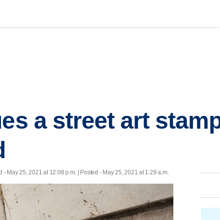
ues a street art stam
d
d
- May 25, 2021 at 12:08 p.m. | Posted - May 25, 2021 at 1:29 a.m.