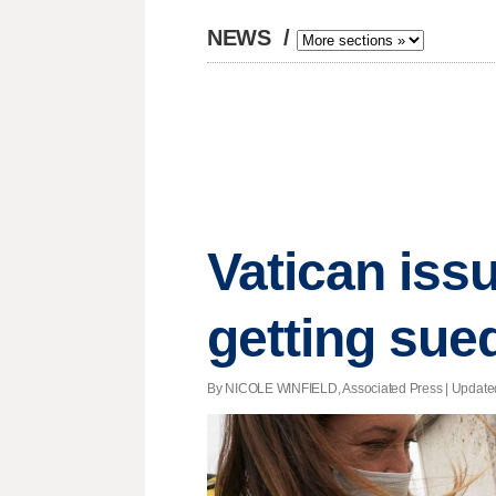
NEWS
/
Vatican iss
getting sue
By NICOLE WINFIELD, Associated Press |
Update