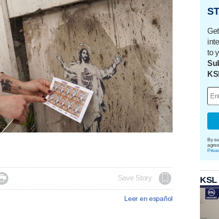
ST
Get
int
to 
Sub
KS
By su
agre
Priva

Save Story
KSL
Leer en español