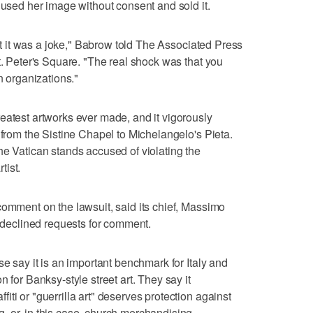
 used her image without consent and sold it.
ght it was a joke," Babrow told The Associated Press
t. Peter's Square. "The real shock was that you
n organizations."
eatest artworks ever made, and it vigorously
 from the Sistine Chapel to Michelangelo's Pieta.
he Vatican stands accused of violating the
tist.
comment on the lawsuit, said its chief, Massimo
o declined requests for comment.
se say it is an important benchmark for Italy and
 for Banksy-style street art. They say it
ti or "guerrilla art" deserves protection against
 or, in this case, church merchandising.