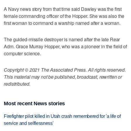
A Navy news story from that time said Dawley was the first
female commanding officer of the Hopper. She was also the
first woman to command a warship named after a woman.
The guided-missile destroyer is named after the late Rear
Adm. Grace Murray Hopper, who was a pioneer in the field of
computer science.
Copyright © 2021 The Associated Press. All rights reserved.
This material may not be published, broadcast, rewritten or
redistributed.
Most recent News stories
Firefighter pilot killed in Utah crash remembered for 'a life of
service and selflessness'