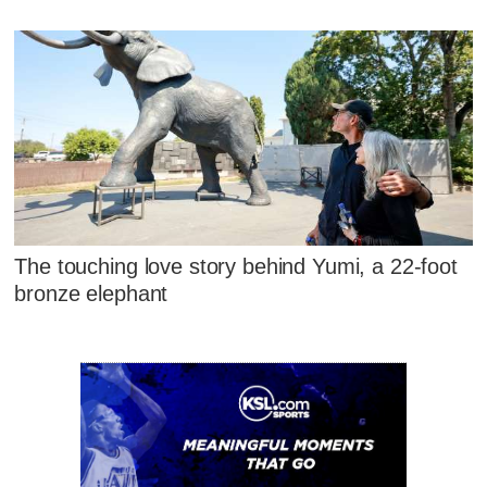
The touching love story behind Yumi, a 22-foot
bronze elephant