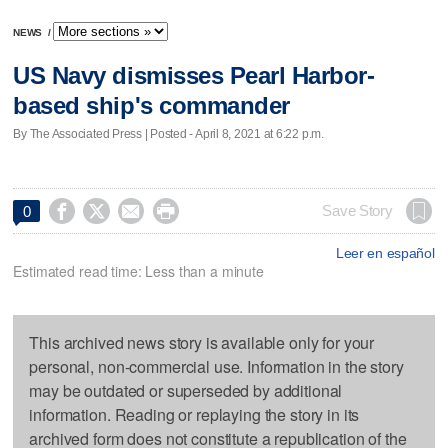
NEWS
/
US Navy dismisses Pearl Harbor-
based ship's commander
By The Associated Press | Posted - April 8, 2021 at 6:22 p.m.




Save Story
0
Leer en español
Estimated read time: Less than a minute
This archived news story is available only for your
personal, non-commercial use. Information in the story
may be outdated or superseded by additional
information. Reading or replaying the story in its
archived form does not constitute a republication of the