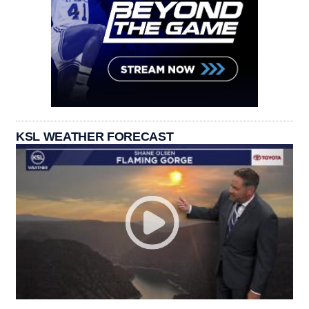
KSL WEATHER FORECAST