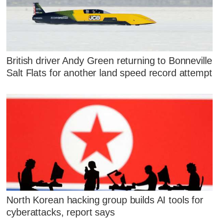
British driver Andy Green returning to Bonneville
Salt Flats for another land speed record attempt
North Korean hacking group builds AI tools for
cyberattacks, report says