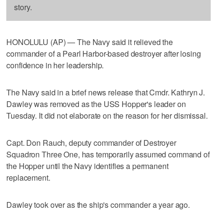
story.
HONOLULU (AP) — The Navy said it relieved the
commander of a Pearl Harbor-based destroyer after losing
confidence in her leadership.
The Navy said in a brief news release that Cmdr. Kathryn J.
Dawley was removed as the USS Hopper's leader on
Tuesday. It did not elaborate on the reason for her dismissal.
Capt. Don Rauch, deputy commander of Destroyer
Squadron Three One, has temporarily assumed command of
the Hopper until the Navy identifies a permanent
replacement.
Dawley took over as the ship's commander a year ago.