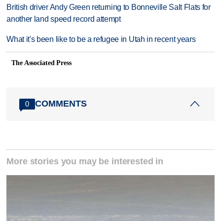
British driver Andy Green returning to Bonneville Salt Flats for
another land speed record attempt
What it's been like to be a refugee in Utah in recent years
The Associated Press
COMMENTS
0
More stories you may be interested in