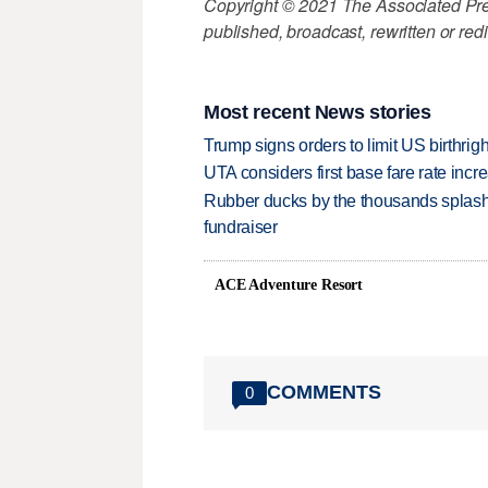
Copyright © 2021 The Associated Press
published, broadcast, rewritten or redi
Most recent News stories
Trump signs orders to limit US birthrig
UTA considers first base fare rate inc
Rubber ducks by the thousands splash
fundraiser
ACE Adventure Resort
COMMENTS
0