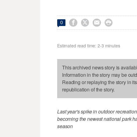




0
Estimated read time: 2-3 minutes
This archived news story is availab
Information in the story may be out
Reading or replaying the story in it
republication of the story.
Last year's spike in outdoor recreati
becoming the newest national park ha
season