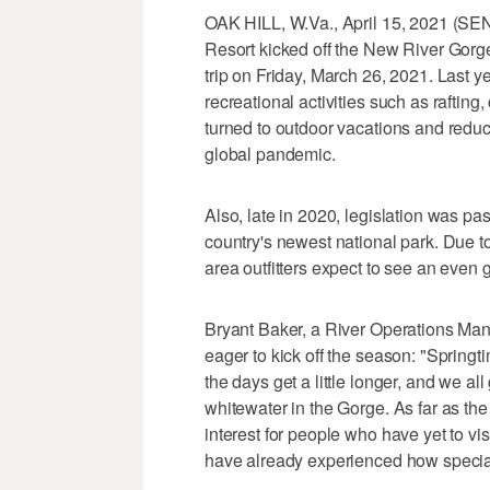
OAK HILL, W.Va., April 15, 2021
Resort kicked off the New River Gorge N
trip on Friday, March 26, 2021. Last 
recreational activities such as raftin
turned to outdoor vacations and reduce
global pandemic.
Also, late in 2020, legislation was p
country's newest national park. Due t
area outfitters expect to see an even g
Bryant Baker, a River Operations Ma
eager to kick off the season: "Springt
the days get a little longer, and we a
whitewater in the Gorge. As far as the 
interest for people who have yet to vi
have already experienced how special 