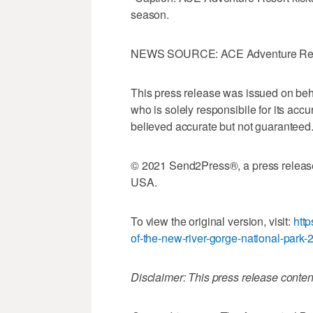
season.
NEWS SOURCE: ACE Adventure Re
This press release was issued on beh
who is solely responsibile for its accu
believed accurate but not guarantee
© 2021 Send2Press®, a press releas
USA.
To view the original version, visit:
http
of-the-new-river-gorge-national-park-
Disclaimer: This press release conten