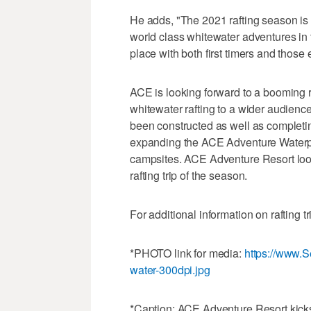
He adds, "The 2021 rafting season is ab
world class whitewater adventures in t
place with both first timers and those
ACE is looking forward to a booming r
whitewater rafting to a wider audience
been constructed as well as completin
expanding the ACE Adventure Waterpark
campsites. ACE Adventure Resort look
rafting trip of the season.
For additional information on rafting tr
*PHOTO link for media:
https://www.
water-300dpi.jpg
*Caption: ACE Adventure Resort kicks