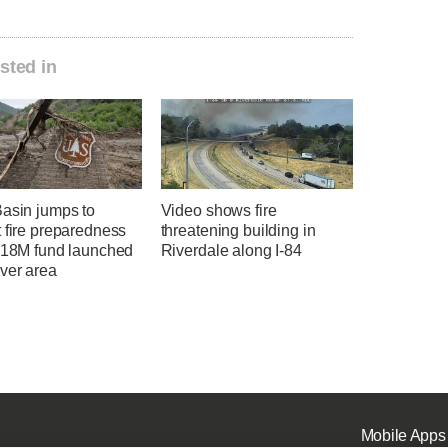
sted in
Basin jumps to
Video shows fire
 fire preparedness
threatening building in
 $18M fund launched
Riverdale along I-84
ver area
Mobile Apps