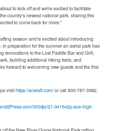
out to kick off and we're excited to facilitate
he country's newest national park, sharing this
 excited to come back for more."
afting season and is excited about introducing
. In preparation for the summer an aerial park has
g renovations to the Lost Paddle Bar and Grill,
, building additional hiking trails, and
s forward to welcoming new guests and the first
ips visit
https://aceraft.com/
or call 800-787-3982.
Send2Press.com/300dpi/21-0415s2p-ace-high-
 off the New River Gorge National Park rafting