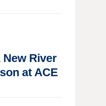
21 New River
ason at ACE