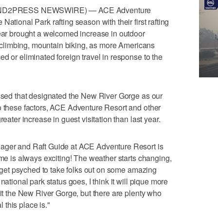
 (SEND2PRESS NEWSWIRE) — ACE Adventure
ational Park rafting season with their first rafting
year brought a welcomed increase in outdoor
g, climbing, mountain biking, as more Americans
d or eliminated foreign travel in response to the
assed that designated the New River Gorge as our
o these factors, ACE Adventure Resort and other
reater increase in guest visitation than last year.
nager and Raft Guide at ACE Adventure Resort is
ime is always exciting! The weather starts changing,
ll get psyched to take folks out on some amazing
national park status goes, I think it will pique more
sit the New River Gorge, but there are plenty who
this place is."