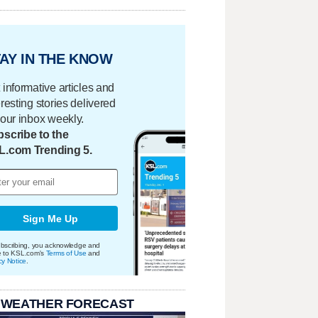
AY IN THE KNOW
 informative articles and
eresting stories delivered
your inbox weekly.
scribe to the
L.com Trending 5.
Sign Me Up
bscribing, you acknowledge and
e to KSL.com's
Terms of Use
and
cy Notice
.
 WEATHER FORECAST