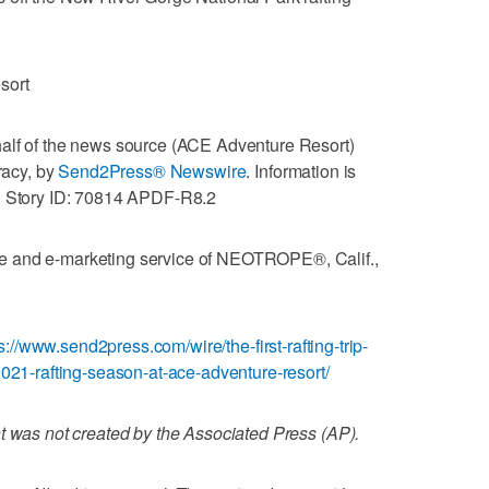
sort
alf of the news source (ACE Adventure Resort)
racy, by
Send2Press® Newswire
. Information is
d. Story ID: 70814 APDF-R8.2
e and e-marketing service of NEOTROPE®, Calif.,
s://www.send2press.com/wire/the-first-rafting-trip-
2021-rafting-season-at-ace-adventure-resort/
t was not created by the Associated Press (AP).