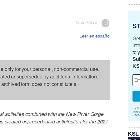
Save Story
ST
Leer en español
Get
int
to 
Sub
KS
le only for your personal, non-commercial use.
dated or superseded by additional information.
s archived form does not constitute a
By su
agre
onal activities combined with the New River Gorge
Priva
s created unprecedented anticipation for the 2021
KSL