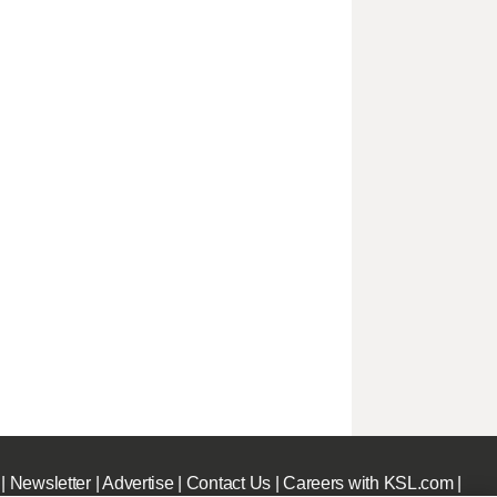
|
Newsletter
|
Advertise
|
Contact Us
|
Careers with KSL.com
|