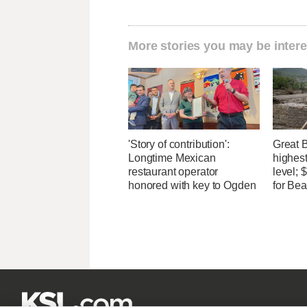
More stories you may be intere
'Story of contribution':
Great 
Longtime Mexican
highest
restaurant operator
level;
honored with key to Ogden
for Bea