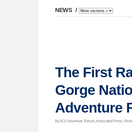
NEWS
/
The First Ra
Gorge Natio
Adventure 
By ACE Adventure Resort, Associated Press | Posted