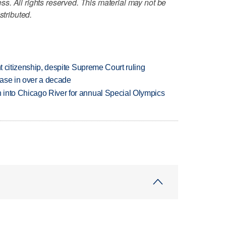
. All rights reserved. This material may not be
stributed.
ht citizenship, despite Supreme Court ruling
rease in over a decade
 into Chicago River for annual Special Olympics