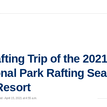
fting Trip of the 20
nal Park Rafting Se
Resort
 - April 15, 2021 at 4:55 a.m.