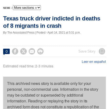
NEWS
/
Texas truck driver indicted in deaths
of 8 migrants in crash
By The Associated Press | Posted - April 14, 2021 at 5:31 p.m.




Save Story
0
Leer en español
Estimated read time: 2-3 minutes
This archived news story is available only for your
personal, non-commercial use. Information in the story
may be outdated or superseded by additional
information. Reading or replaying the story in its
archived form does not constitute a republication of the