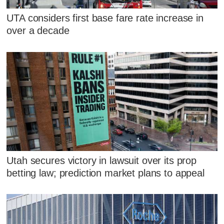
UTA considers first base fare rate increase in
over a decade
Utah secures victory in lawsuit over its prop
betting law; prediction market plans to appeal