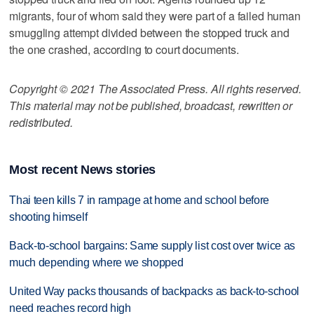
migrants, four of whom said they were part of a failed human
smuggling attempt divided between the stopped truck and
the one crashed, according to court documents.
Copyright © 2021 The Associated Press. All rights reserved.
This material may not be published, broadcast, rewritten or
redistributed.
Most recent News stories
Thai teen kills 7 in rampage at home and school before
shooting himself
Back-to-school bargains: Same supply list cost over twice as
much depending where we shopped
United Way packs thousands of backpacks as back-to-school
need reaches record high