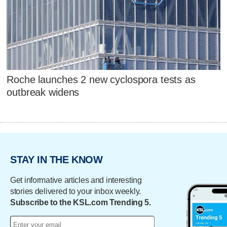
Roche launches 2 new cyclospora tests as
outbreak widens
STAY IN THE KNOW
Get informative articles and interesting
stories delivered to your inbox weekly.
Subscribe to the KSL.com Trending 5.