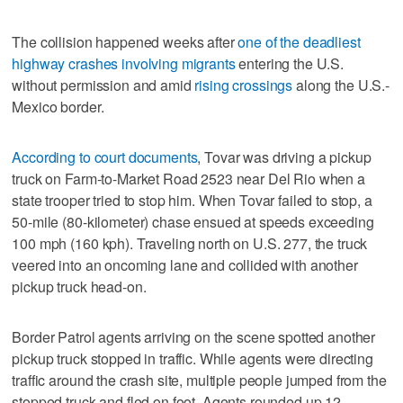
The collision happened weeks after
one of the deadliest
highway crashes involving migrants
entering the U.S.
without permission and amid
rising crossings
along the U.S.-
Mexico border.
According to court documents
, Tovar was driving a pickup
truck on Farm-to-Market Road 2523 near Del Rio when a
state trooper tried to stop him. When Tovar failed to stop, a
50-mile (80-kilometer) chase ensued at speeds exceeding
100 mph (160 kph). Traveling north on U.S. 277, the truck
veered into an oncoming lane and collided with another
pickup truck head-on.
Border Patrol agents arriving on the scene spotted another
pickup truck stopped in traffic. While agents were directing
traffic around the crash site, multiple people jumped from the
stopped truck and fled on foot. Agents rounded up 12