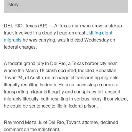
story.
DEL RIO, Texas (AP) — A Texas man who drove a pickup
truck involved in a deadly head-on crash,
killing eight
migrants
he was carrying, was indicted Wednesday on
federal charges.
A federal grand jury in Del Rio, a Texas border city near
where the March 15 crash occurred, indicted Sebastian
Tovar, 24, of Austin, on a charge of transporting migrants
illegally resulting in death. He also faces single counts of
transporting migrants illegally and conspiracy to transport
migrants illegally, both resulting in serious injury. If convicted,
he could be sentenced to life in federal prison.
Raymond Meza Jr. of Del Rio, Tovar's attorney, declined
comment on the indictment.