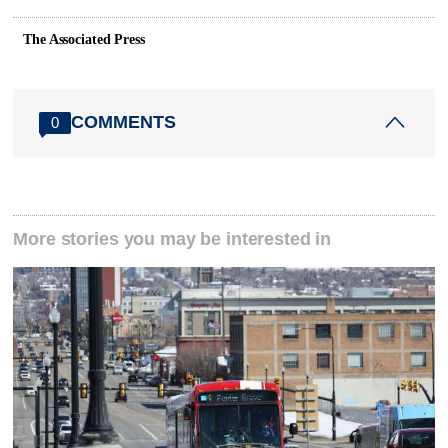
The Associated Press
COMMENTS
0
More stories you may be interested in