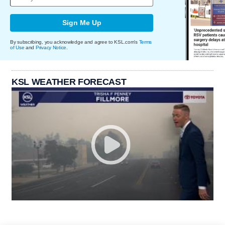
Sign Me Up
By subscribing, you acknowledge and agree to KSL.com's
Terms
of Use
and
Privacy Notice
.
KSL WEATHER FORECAST