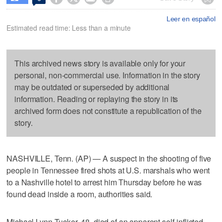
Leer en español
Estimated read time: Less than a minute
This archived news story is available only for your
personal, non-commercial use. Information in the story
may be outdated or superseded by additional
information. Reading or replaying the story in its
archived form does not constitute a republication of the
story.
NASHVILLE, Tenn. (AP) — A suspect in the shooting of five
people in Tennessee fired shots at U.S. marshals who went
to a Nashville hotel to arrest him Thursday before he was
found dead inside a room, authorities said.
Michael Lynn Tucker, 48, died of an apparent self-inflicted