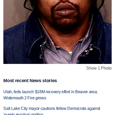
Show 1 Photo
Most recent News stories
Utah, feds launch $18M recovery effort in Beaver area;
Widemouth 2 Fire grows
Salt Lake City mayor cautions fellow Democrats against
'purely reactive' politics