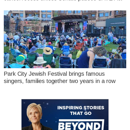
Park City Jewish Festival brings famous
singers, families together two years in a row