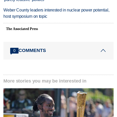
Weber County leaders interested in nuclear power potential,
host symposium on topic
The Associated Press
COMMENTS
0
More stories you may be interested in