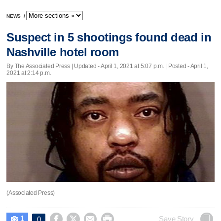
NEWS
/
Suspect in 5 shootings found dead in
Nashville hotel room
By The Associated Press |
Updated
- April 1, 2021 at 5:07 p.m. | Posted - April 1,
2021 at 2:14 p.m.
(Associated Press)
1




Save Story
0
