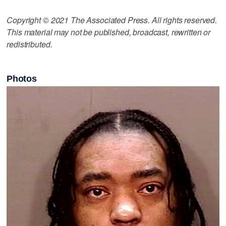
Copyright © 2021 The Associated Press. All rights reserved.
This material may not be published, broadcast, rewritten or
redistributed.
Photos