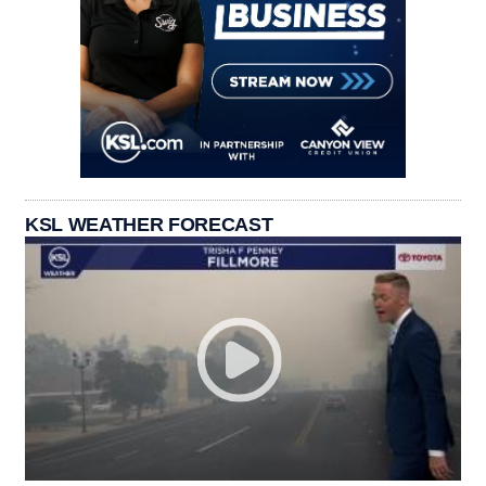
KSL WEATHER FORECAST