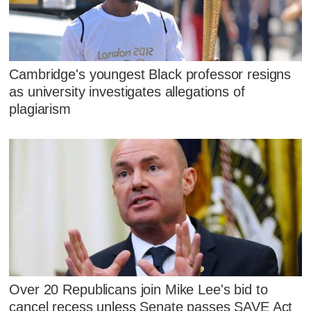
Cambridge's youngest Black professor resigns
as university investigates allegations of
plagiarism
Over 20 Republicans join Mike Lee's bid to
cancel recess unless Senate passes SAVE Act