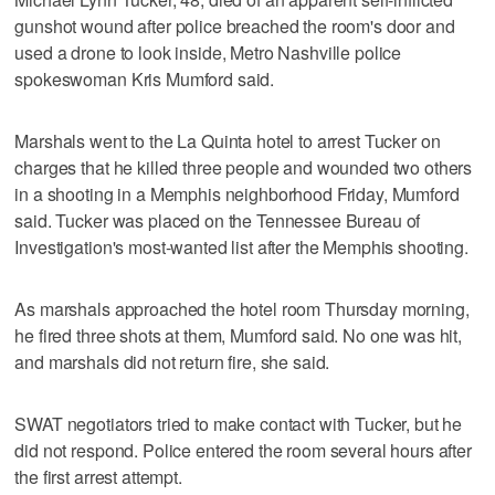
gunshot wound after police breached the room's door and
used a drone to look inside, Metro Nashville police
spokeswoman Kris Mumford said.
Marshals went to the La Quinta hotel to arrest Tucker on
charges that he killed three people and wounded two others
in a shooting in a Memphis neighborhood Friday, Mumford
said. Tucker was placed on the Tennessee Bureau of
Investigation's most-wanted list after the Memphis shooting.
As marshals approached the hotel room Thursday morning,
he fired three shots at them, Mumford said. No one was hit,
and marshals did not return fire, she said.
SWAT negotiators tried to make contact with Tucker, but he
did not respond. Police entered the room several hours after
the first arrest attempt.