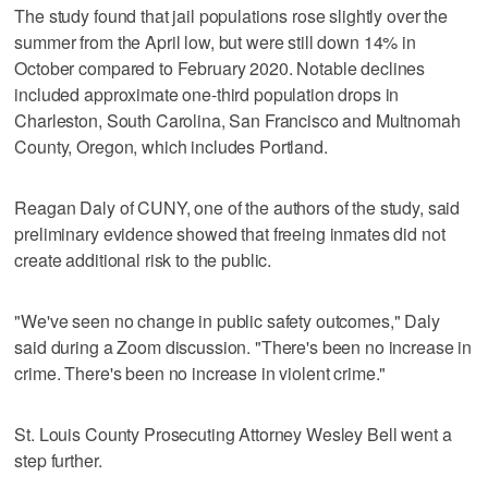
The study found that jail populations rose slightly over the
summer from the April low, but were still down 14% in
October compared to February 2020. Notable declines
included approximate one-third population drops in
Charleston, South Carolina, San Francisco and Multnomah
County, Oregon, which includes Portland.
Reagan Daly of CUNY, one of the authors of the study, said
preliminary evidence showed that freeing inmates did not
create additional risk to the public.
"We've seen no change in public safety outcomes," Daly
said during a Zoom discussion. "There's been no increase in
crime. There's been no increase in violent crime."
St. Louis County Prosecuting Attorney Wesley Bell went a
step further.