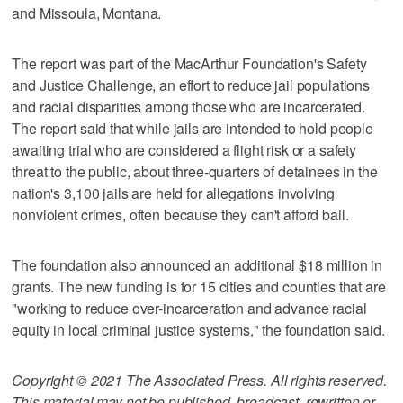
and Missoula, Montana.
The report was part of the MacArthur Foundation's Safety
and Justice Challenge, an effort to reduce jail populations
and racial disparities among those who are incarcerated.
The report said that while jails are intended to hold people
awaiting trial who are considered a flight risk or a safety
threat to the public, about three-quarters of detainees in the
nation's 3,100 jails are held for allegations involving
nonviolent crimes, often because they can't afford bail.
The foundation also announced an additional $18 million in
grants. The new funding is for 15 cities and counties that are
"working to reduce over-incarceration and advance racial
equity in local criminal justice systems," the foundation said.
Copyright © 2021 The Associated Press. All rights reserved.
This material may not be published, broadcast, rewritten or