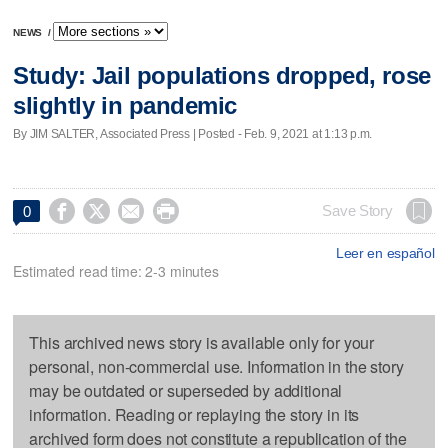
NEWS
/
Study: Jail populations dropped, rose
slightly in pandemic
By JIM SALTER, Associated Press | Posted - Feb. 9, 2021 at 1:13 p.m.




Save Story
0
Leer en español
Estimated read time: 2-3 minutes
This archived news story is available only for your
personal, non-commercial use. Information in the story
may be outdated or superseded by additional
information. Reading or replaying the story in its
archived form does not constitute a republication of the