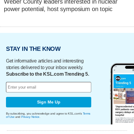
Weber County leaders interested in nuclear
power potential, host symposium on topic
STAY IN THE KNOW
Get informative articles and interesting
stories delivered to your inbox weekly.
Subscribe to the KSL.com Trending 5.
Sign Me Up
By subscribing, you acknowledge and agree to KSL.com's
Terms
of Use
and
Privacy Notice
.