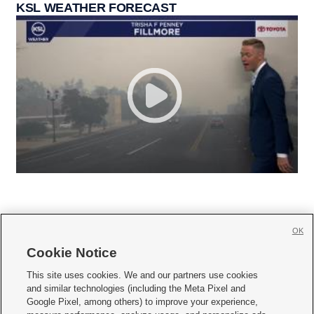
KSL WEATHER FORECAST
OK
Cookie Notice







This site uses cookies. We and our partners use cookies
and similar technologies (including the Meta Pixel and
Mobile Apps
|
Newsletter
|
Advertise
|
Contact Us
|
Careers with KSL.com
|
Google Pixel, among others) to improve your experience,