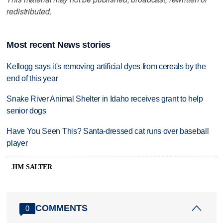
redistributed.
Most recent News stories
Kellogg says it's removing artificial dyes from cereals by the
end of this year
Snake River Animal Shelter in Idaho receives grant to help
senior dogs
Have You Seen This? Santa-dressed cat runs over baseball
player
JIM SALTER
COMMENTS
0