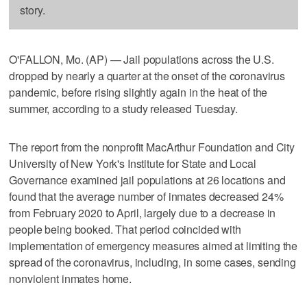
story.
O'FALLON, Mo. (AP) — Jail populations across the U.S.
dropped by nearly a quarter at the onset of the coronavirus
pandemic, before rising slightly again in the heat of the
summer, according to a study released Tuesday.
The report from the nonprofit MacArthur Foundation and City
University of New York's Institute for State and Local
Governance examined jail populations at 26 locations and
found that the average number of inmates decreased 24%
from February 2020 to April, largely due to a decrease in
people being booked. That period coincided with
implementation of emergency measures aimed at limiting the
spread of the coronavirus, including, in some cases, sending
nonviolent inmates home.