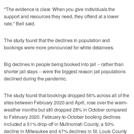
"The evidence is clear. When you give individuals the
support and resources they need, they offend at a lower
rate," Bell said.
The study found that the declines in population and
bookings were more pronounced for white detainees.
Big declines in people being booked into jail -- rather than
shorter jail stays -- were the biggest reason jail populations
declined during the pandemic.
The study found that bookings dropped 56% across all of the
sites between February 2020 and April, rose over the warm-
weather months but still dropped 28% in October compared
to February 2020. February-to-October booking declines
included a 51% drop-off in Multnomah County, a 50%
decline in Milwaukee and 47% declines in St. Louis County