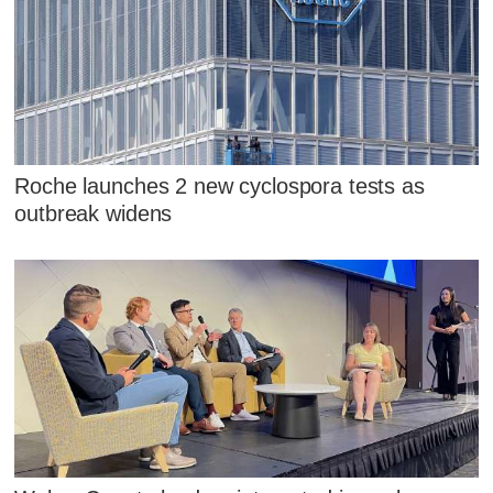
Roche launches 2 new cyclospora tests as
outbreak widens