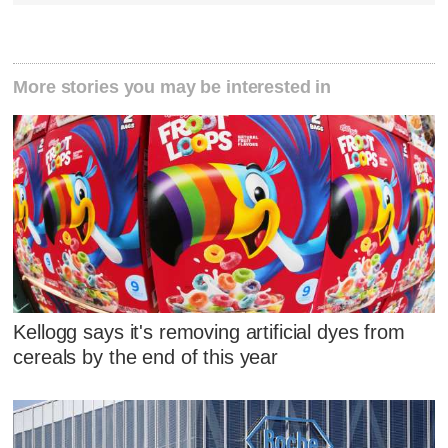
More stories you may be interested in
Kellogg says it's removing artificial dyes from
cereals by the end of this year