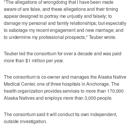
"The allegations of wrongdoing that I have been made
aware of are false, and these allegations and their timing
appear designed to portray me unjustly and falsely; to
damage my personal and family relationships; but especially
to sabotage my recent engagement and new marriage; and
to undermine my professional prospects," Teuber wrote.
Teuber led the consortium for over a decade and was paid
more than $1 million per year.
The consortium is co-owner and manages the Alaska Native
Medical Center, one of three hospitals in Anchorage. The
health organization provides services to more than 170,000
Alaska Natives and employs more than 3,000 people.
The consortium said it will conduct its own independent,
outside investigation.