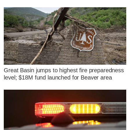
Great Basin jumps to highest fire preparedness
level; $18M fund launched for Beaver area