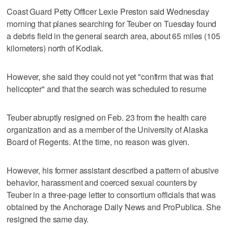
Coast Guard Petty Officer Lexie Preston said Wednesday
morning that planes searching for Teuber on Tuesday found
a debris field in the general search area, about 65 miles (105
kilometers) north of Kodiak.
However, she said they could not yet "confirm that was that
helicopter" and that the search was scheduled to resume
Teuber abruptly resigned on Feb. 23 from the health care
organization and as a member of the University of Alaska
Board of Regents. At the time, no reason was given.
However, his former assistant described a pattern of abusive
behavior, harassment and coerced sexual counters by
Teuber in a three-page letter to consortium officials that was
obtained by the Anchorage Daily News and ProPublica. She
resigned the same day.