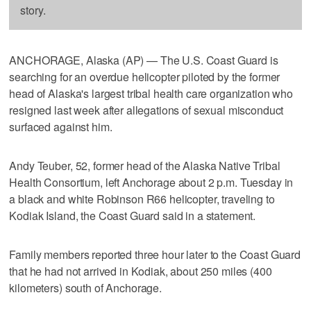
story.
ANCHORAGE, Alaska (AP) — The U.S. Coast Guard is
searching for an overdue helicopter piloted by the former
head of Alaska's largest tribal health care organization who
resigned last week after allegations of sexual misconduct
surfaced against him.
Andy Teuber, 52, former head of the Alaska Native Tribal
Health Consortium, left Anchorage about 2 p.m. Tuesday in
a black and white Robinson R66 helicopter, traveling to
Kodiak Island, the Coast Guard said in a statement.
Family members reported three hour later to the Coast Guard
that he had not arrived in Kodiak, about 250 miles (400
kilometers) south of Anchorage.