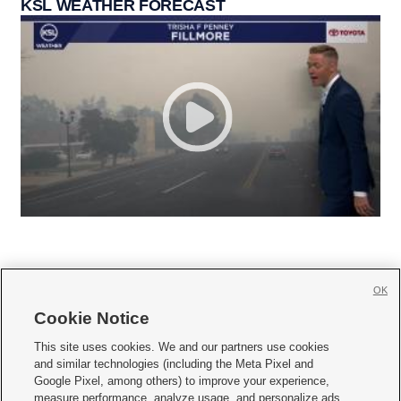
KSL WEATHER FORECAST
OK
Cookie Notice







This site uses cookies. We and our partners use cookies
and similar technologies (including the Meta Pixel and
Mobile Apps
|
Newsletter
|
Advertise
|
Contact Us
|
Careers with KSL.com
|
Google Pixel, among others) to improve your experience,
measure performance, analyze usage, and personalize ads