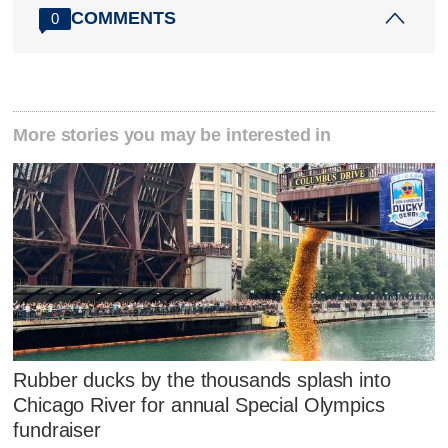
COMMENTS
0
More stories you may be interested in
Rubber ducks by the thousands splash into
Chicago River for annual Special Olympics
fundraiser