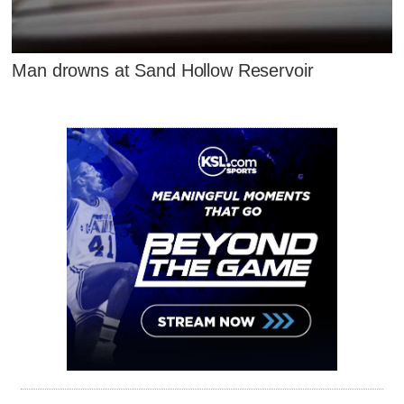
Man drowns at Sand Hollow Reservoir