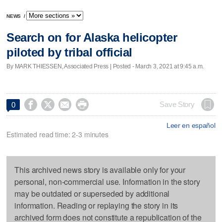
NEWS
/
Search on for Alaska helicopter
piloted by tribal official
By MARK THIESSEN, Associated Press | Posted - March 3, 2021 at 9:45 a.m.




Save Story
0
Leer en español
Estimated read time: 2-3 minutes
This archived news story is available only for your
personal, non-commercial use. Information in the story
may be outdated or superseded by additional
information. Reading or replaying the story in its
archived form does not constitute a republication of the