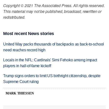
Copyright © 2021 The Associated Press. All rights reserved.
This material may not be published, broadcast, rewritten or
redistributed.
Most recent News stories
United Way packs thousands of backpacks as back-to-school
need reaches record high
Locals in the NFL: Cardinals' Simi Fehoko among impact
players in hall-of-fame kickoff
Trump signs orders to limit US birthright citizenship, despite
Supreme Court ruling
MARK THIESSEN