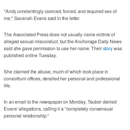
"Andy unrelentingly coerced, forced, and required sex of
me," Savanah Evans said in the letter.
The Associated Press does not usually name victims of
alleged sexual misconduct, but the Anchorage Daily News
said she gave permission to use her name. Their
story
was
published online Tuesday.
She claimed the abuse, much of which took place in
consortium offices, derailed her personal and professional
life.
In an email to the newspaper on Monday, Teuber denied
Evans' allegations, calling it a "completely consensual
personal relationship."