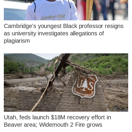
Cambridge's youngest Black professor resigns
as university investigates allegations of
plagiarism
Utah, feds launch $18M recovery effort in
Beaver area; Widemouth 2 Fire grows