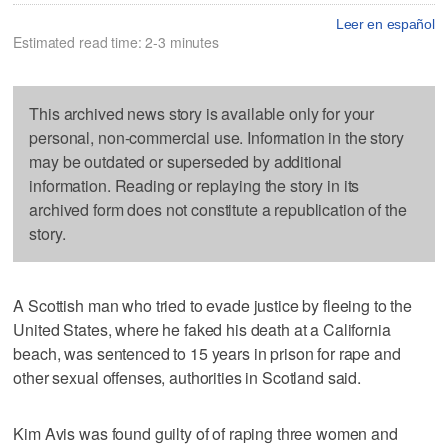
Leer en español
Estimated read time: 2-3 minutes
This archived news story is available only for your
personal, non-commercial use. Information in the story
may be outdated or superseded by additional
information. Reading or replaying the story in its
archived form does not constitute a republication of the
story.
A Scottish man who tried to evade justice by fleeing to the
United States, where he faked his death at a California
beach, was sentenced to 15 years in prison for rape and
other sexual offenses, authorities in Scotland said.
Kim Avis was found guilty of of raping three women and