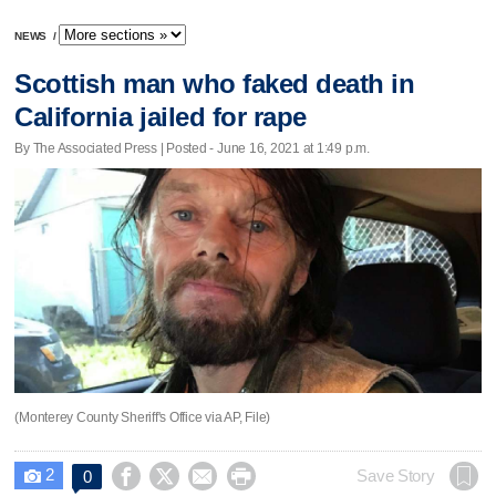
NEWS
/
Scottish man who faked death in
California jailed for rape
By The Associated Press | Posted - June 16, 2021 at 1:49 p.m.
(Monterey County Sheriff's Office via AP, File)
2




Save Story
0
