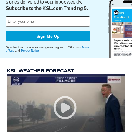
stories delivered to your inbox weekly.
Subscribe to the KSL.com Trending 5.
Sign Me Up
By subscribing, you acknowledge and agree to KSL.com's
Terms
of Use
and
Privacy Notice
.
KSL WEATHER FORECAST