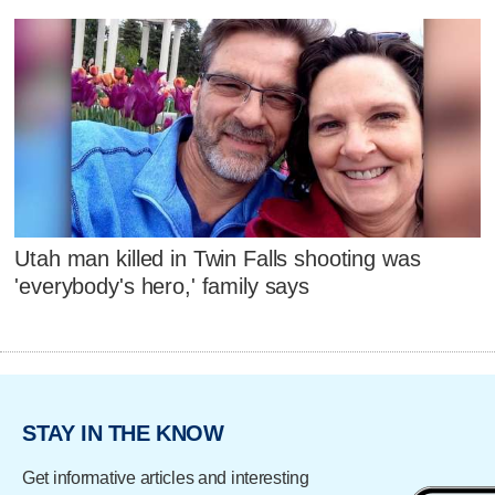
Utah man killed in Twin Falls shooting was
'everybody's hero,' family says
STAY IN THE KNOW
Get informative articles and interesting