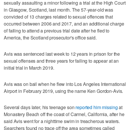
sexually assaulting a minor following a trial at the High Court
in Glasgow, Scotland, last month. The 57-year-old was
convicted of 13 charges related to sexual offences that
occurred between 2006 and 2017, and an additional charge
of failing to attend a previous trial date after he fled to
America, the Scotland prosecutor's office said.
Avis was sentenced last week to 12 years in prison for the
sexual offenses and three years for failing to appear at an
initial trial in March 2019.
Avis was on bail when he flew into Los Angeles International
Airport in February 2019, using the name Ken Gordon-Avis.
Several days later, his teenage son
reported him missing
at
Monastery Beach off the coast of Carmel, California, after he
said Avis went for a nighttime swim in treacherous waters.
Searchers found no trace off the area sometimes called