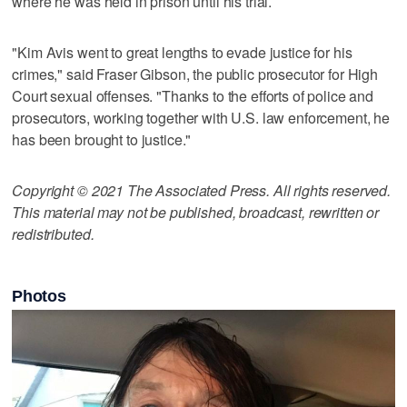
where he was held in prison until his trial.
"Kim Avis went to great lengths to evade justice for his
crimes," said Fraser Gibson, the public prosecutor for High
Court sexual offenses. "Thanks to the efforts of police and
prosecutors, working together with U.S. law enforcement, he
has been brought to justice."
Copyright © 2021 The Associated Press. All rights reserved.
This material may not be published, broadcast, rewritten or
redistributed.
Photos