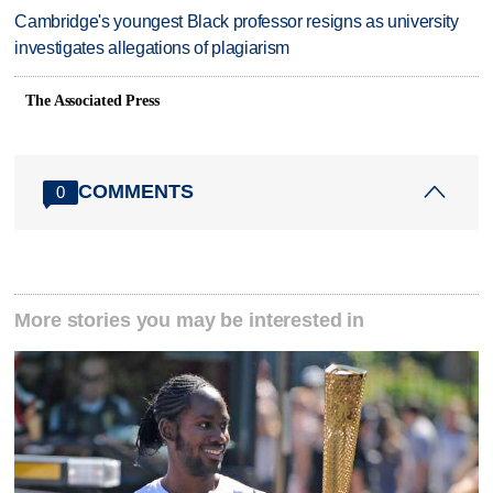
Cambridge's youngest Black professor resigns as university
investigates allegations of plagiarism
The Associated Press
COMMENTS
0
More stories you may be interested in