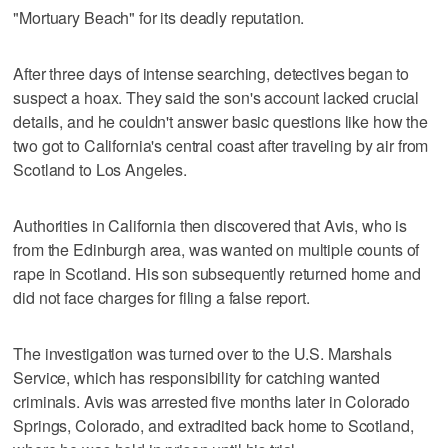
"Mortuary Beach" for its deadly reputation.
After three days of intense searching, detectives began to
suspect a hoax. They said the son's account lacked crucial
details, and he couldn't answer basic questions like how the
two got to California's central coast after traveling by air from
Scotland to Los Angeles.
Authorities in California then discovered that Avis, who is
from the Edinburgh area, was wanted on multiple counts of
rape in Scotland. His son subsequently returned home and
did not face charges for filing a false report.
The investigation was turned over to the U.S. Marshals
Service, which has responsibility for catching wanted
criminals. Avis was arrested five months later in Colorado
Springs, Colorado, and extradited back home to Scotland,