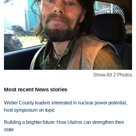
Show All 2 Photos
Most recent News stories
Weber County leaders interested in nuclear power potential,
host symposium on topic
Building a brighter future: How Utahns can strengthen their
state