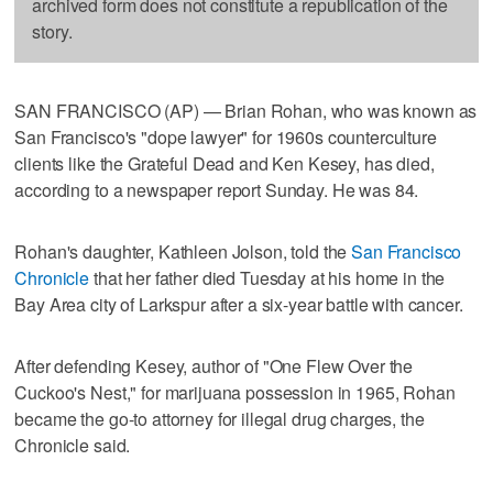
archived form does not constitute a republication of the
story.
SAN FRANCISCO (AP) — Brian Rohan, who was known as
San Francisco's "dope lawyer" for 1960s counterculture
clients like the Grateful Dead and Ken Kesey, has died,
according to a newspaper report Sunday. He was 84.
Rohan's daughter, Kathleen Jolson, told the
San Francisco
Chronicle
that her father died Tuesday at his home in the
Bay Area city of Larkspur after a six-year battle with cancer.
After defending Kesey, author of "One Flew Over the
Cuckoo's Nest," for marijuana possession in 1965, Rohan
became the go-to attorney for illegal drug charges, the
Chronicle said.