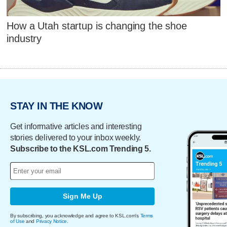
How a Utah startup is changing the shoe
industry
STAY IN THE KNOW
Get informative articles and interesting
stories delivered to your inbox weekly.
Subscribe to the KSL.com Trending 5.
Sign Me Up
By subscribing, you acknowledge and agree to KSL.com's
Terms
of Use
and
Privacy Notice
.