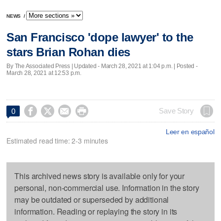
NEWS
/
San Francisco 'dope lawyer' to the
stars Brian Rohan dies
By The Associated Press |
Updated
- March 28, 2021 at 1:04 p.m. | Posted -
March 28, 2021 at 12:53 p.m.




Save Story
0
Leer en español
Estimated read time: 2-3 minutes
This archived news story is available only for your
personal, non-commercial use. Information in the story
may be outdated or superseded by additional
information. Reading or replaying the story in its