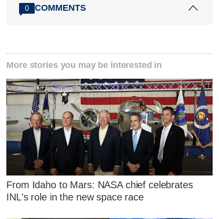
COMMENTS
0
More stories you may be interested in
From Idaho to Mars: NASA chief celebrates
INL's role in the new space race