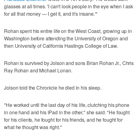
glasses at all times. 'I can't look people in the eye when I ask
for all that money — I get it, and it's insane.'"
Rohan spent his entire life on the West Coast, growing up in
Washington before attending the University of Oregon and
then University of California Hastings College of Law.
Rohan is survived by Jolson and sons Brian Rohan Jr., Chris
Ray Rohan and Michael Lonan.
Jolson told the Chronicle he died in his sleep.
"He worked until the last day of his life, clutching his phone
in one hand and his iPad in the other," she said. "He fought
for his clients, he fought for his friends, and he fought for
what he thought was right."