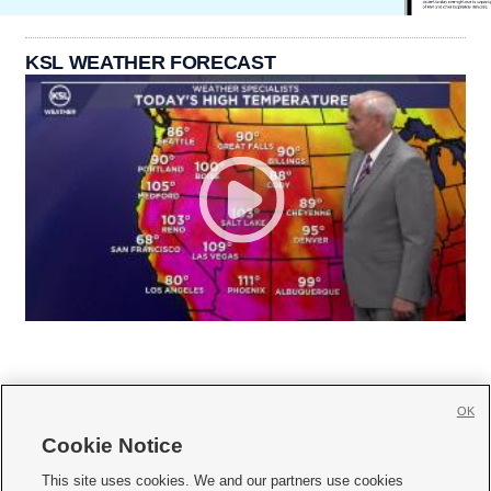
KSL WEATHER FORECAST
OK
Cookie Notice







This site uses cookies. We and our partners use cookies