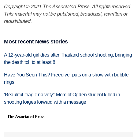
Copyright © 2021 The Associated Press. All rights reserved.
This material may not be published, broadcast, rewritten or
redistributed.
Most recent News stories
A 12-year-old girl dies after Thailand school shooting, bringing
the death toll to at least 8
Have You Seen This? Freediver puts on a show with bubble
rings
'Beautiful, tragic naivety': Mom of Ogden student killed in
shooting forges forward with a message
The Associated Press