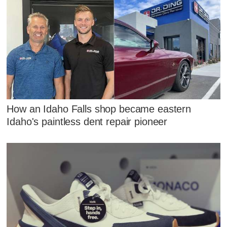
How an Idaho Falls shop became eastern
Idaho's paintless dent repair pioneer