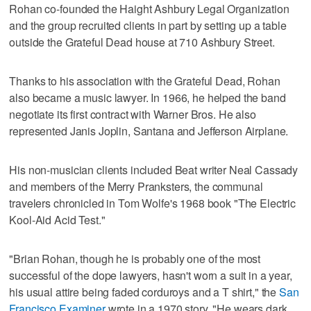
Rohan co-founded the Haight Ashbury Legal Organization
and the group recruited clients in part by setting up a table
outside the Grateful Dead house at 710 Ashbury Street.
Thanks to his association with the Grateful Dead, Rohan
also became a music lawyer. In 1966, he helped the band
negotiate its first contract with Warner Bros. He also
represented Janis Joplin, Santana and Jefferson Airplane.
His non-musician clients included Beat writer Neal Cassady
and members of the Merry Pranksters, the communal
travelers chronicled in Tom Wolfe's 1968 book "The Electric
Kool-Aid Acid Test."
"Brian Rohan, though he is probably one of the most
successful of the dope lawyers, hasn't worn a suit in a year,
his usual attire being faded corduroys and a T shirt," the
San
Francisco Examiner
wrote in a 1970 story. "He wears dark