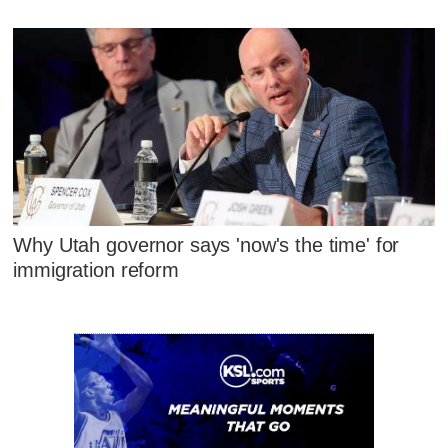
Why Utah governor says 'now's the time' for
immigration reform