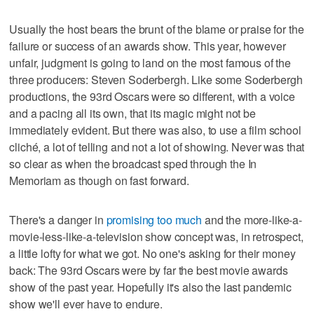
Usually the host bears the brunt of the blame or praise for the
failure or success of an awards show. This year, however
unfair, judgment is going to land on the most famous of the
three producers: Steven Soderbergh. Like some Soderbergh
productions, the 93rd Oscars were so different, with a voice
and a pacing all its own, that its magic might not be
immediately evident. But there was also, to use a film school
cliché, a lot of telling and not a lot of showing. Never was that
so clear as when the broadcast sped through the In
Memoriam as though on fast forward.
There's a danger in
promising too much
and the more-like-a-
movie-less-like-a-television show concept was, in retrospect,
a little lofty for what we got. No one's asking for their money
back: The 93rd Oscars were by far the best movie awards
show of the past year. Hopefully it's also the last pandemic
show we'll ever have to endure.