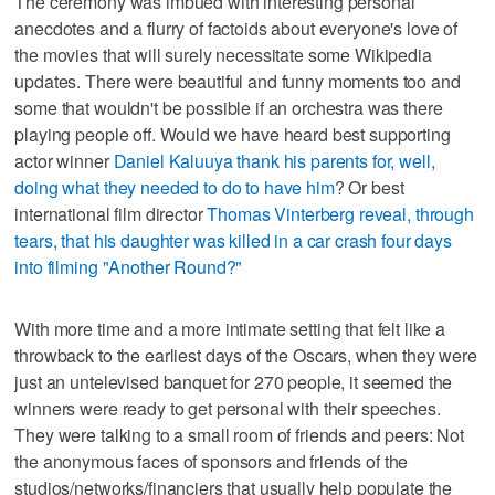
The ceremony was imbued with interesting personal
anecdotes and a flurry of factoids about everyone's love of
the movies that will surely necessitate some Wikipedia
updates. There were beautiful and funny moments too and
some that wouldn't be possible if an orchestra was there
playing people off. Would we have heard best supporting
actor winner
Daniel Kaluuya thank his parents for, well,
doing what they needed to do to have him
? Or best
international film director
Thomas Vinterberg reveal, through
tears, that his daughter was killed in a car crash four days
into filming "Another Round?"
With more time and a more intimate setting that felt like a
throwback to the earliest days of the Oscars, when they were
just an untelevised banquet for 270 people, it seemed the
winners were ready to get personal with their speeches.
They were talking to a small room of friends and peers: Not
the anonymous faces of sponsors and friends of the
studios/networks/financiers that usually help populate the