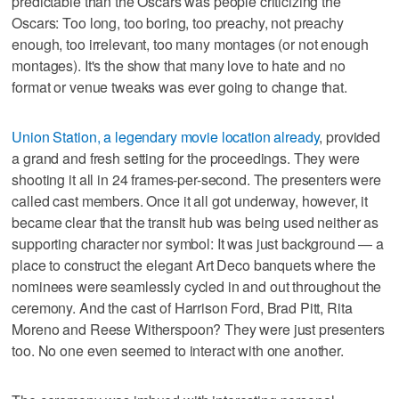
predictable than the Oscars was people criticizing the
Oscars: Too long, too boring, too preachy, not preachy
enough, too irrelevant, too many montages (or not enough
montages). It's the show that many love to hate and no
format or venue tweaks was ever going to change that.
Union Station, a legendary movie location already
, provided
a grand and fresh setting for the proceedings. They were
shooting it all in 24 frames-per-second. The presenters were
called cast members. Once it all got underway, however, it
became clear that the transit hub was being used neither as
supporting character nor symbol: It was just background — a
place to construct the elegant Art Deco banquets where the
nominees were seamlessly cycled in and out throughout the
ceremony. And the cast of Harrison Ford, Brad Pitt, Rita
Moreno and Reese Witherspoon? They were just presenters
too. No one even seemed to interact with one another.