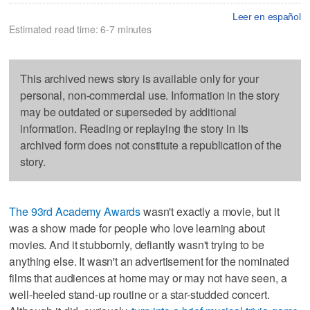
Leer en español
Estimated read time: 6-7 minutes
This archived news story is available only for your
personal, non-commercial use. Information in the story
may be outdated or superseded by additional
information. Reading or replaying the story in its
archived form does not constitute a republication of the
story.
The 93rd Academy Awards
wasn't exactly a movie, but it
was a show made for people who love learning about
movies. And it stubbornly, defiantly wasn't trying to be
anything else. It wasn't an advertisement for the nominated
films that audiences at home may or may not have seen, a
well-heeled stand-up routine or a star-studded concert.