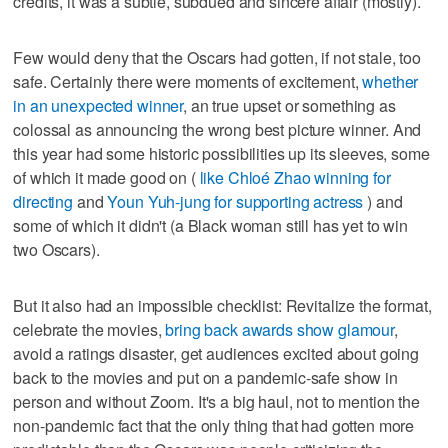
credits, it was a subtle, subdued and sincere affair (mostly).
Few would deny that the Oscars had gotten, if not stale, too
safe. Certainly there were moments of excitement,
whether
in an unexpected winner
, an true upset or something as
colossal as announcing the wrong best picture winner. And
this year had some historic possibilities up its sleeves, some
of which it made good on (
like Chloé Zhao winning for
directing
and
Youn Yuh-jung for supporting actress
) and
some of which it didn't (a Black woman still has yet to win
two Oscars).
But it also had an impossible checklist: Revitalize the format,
celebrate the movies,
bring back awards show glamour
,
avoid a ratings disaster, get audiences excited about going
back to the movies and put on a pandemic-safe show in
person and without Zoom. It's a big haul, not to mention the
non-pandemic fact that the only thing that had gotten more