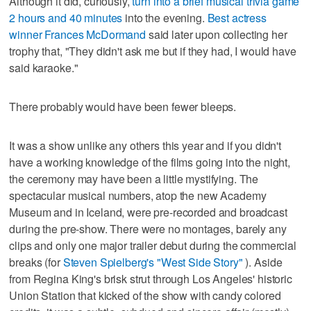
Although it did, curiously,
turn into a brief musical trivia game
2 hours and 40 minutes
into the evening.
Best actress
winner Frances McDormand
said later upon collecting her
trophy that, "They didn't ask me but if they had, I would have
said karaoke."
There probably would have been fewer bleeps.
It was a show unlike any others this year and if you didn't
have a working knowledge of the films going into the night,
the ceremony may have been a little mystifying. The
spectacular musical numbers, atop the new Academy
Museum and in Iceland, were pre-recorded and broadcast
during the pre-show. There were no montages, barely any
clips and only one major trailer debut during the commercial
breaks (for
Steven Spielberg's "West Side Story"
). Aside
from Regina King's brisk strut through Los Angeles' historic
Union Station that kicked of the show with candy colored