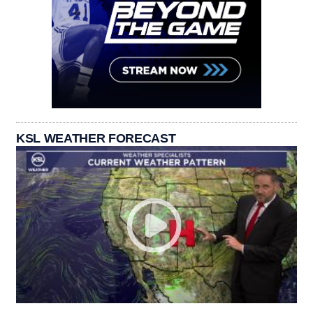
KSL WEATHER FORECAST