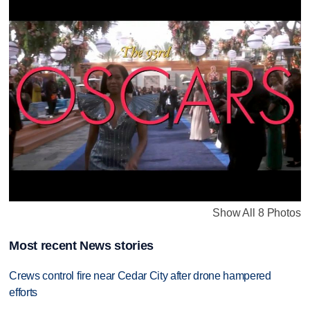
Show All 8 Photos
Most recent News stories
Crews control fire near Cedar City after drone hampered
efforts