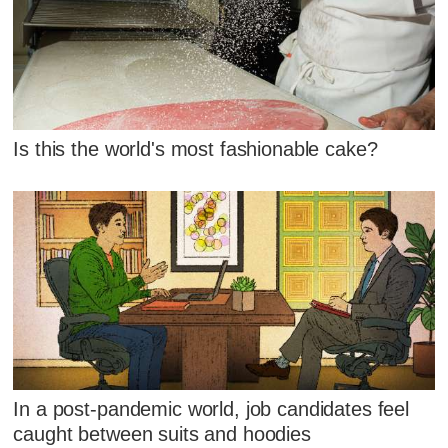
Is this the world's most fashionable cake?
In a post-pandemic world, job candidates feel
caught between suits and hoodies