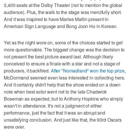
3,400 seats at the Dolby Theater (not to mention the global
audience). Plus, the walk to the stage was mercifully short.
And it was inspired to have Marlee Matlin present in
American Sign Language and Bong Joon Ho in Korean.
Yet as the night wore on, some of the choices started to get
more questionable. The biggest change was the decision to
not present the best picture award last. Although likely
conceived to ensure a finale with a star and not a stage of
producers, it backfired.
After "Nomadland" won the top prize
,
McDormand seemed even less interested in collecting hers.
And it certainly didn't help that the show ended on a down
note when best actor went not to the late Chadwick
Boseman as expected, but to Anthony Hopkins who simply
wasn't in attendance. It's not a judgment of either
performance, just the fact that it was an abrupt and
unsatisfying conclusion. And just like that, the 93rd Oscars
were over.