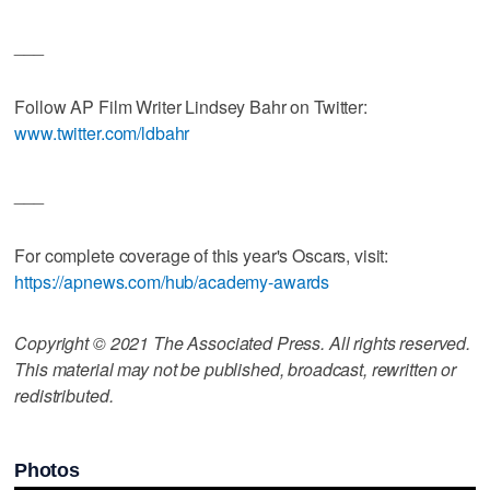
___
Follow AP Film Writer Lindsey Bahr on Twitter:
www.twitter.com/ldbahr
___
For complete coverage of this year's Oscars, visit:
https://apnews.com/hub/academy-awards
Copyright © 2021 The Associated Press. All rights reserved.
This material may not be published, broadcast, rewritten or
redistributed.
Photos