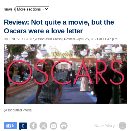
NEWS
/
Review: Not quite a movie, but the
Oscars were a love letter
By LINDSEY BAHR, Associated Press | Posted - April 25, 2021 at 11:47 p.m.
(Associated Press)
8




Save Story
0
