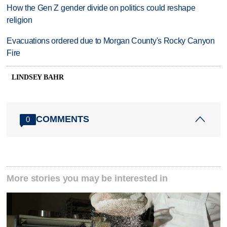
How the Gen Z gender divide on politics could reshape
religion
Evacuations ordered due to Morgan County's Rocky Canyon
Fire
LINDSEY BAHR
COMMENTS
0
More stories you may be interested in