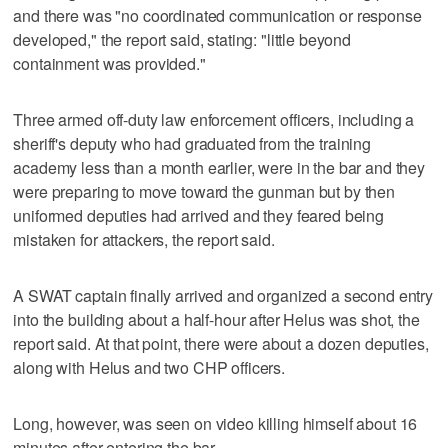
and there was "no coordinated communication or response
developed," the report said, stating: "little beyond
containment was provided."
Three armed off-duty law enforcement officers, including a
sheriff's deputy who had graduated from the training
academy less than a month earlier, were in the bar and they
were preparing to move toward the gunman but by then
uniformed deputies had arrived and they feared being
mistaken for attackers, the report said.
A SWAT captain finally arrived and organized a second entry
into the building about a half-hour after Helus was shot, the
report said. At that point, there were about a dozen deputies,
along with Helus and two CHP officers.
Long, however, was seen on video killing himself about 16
minutes after entering the bar.