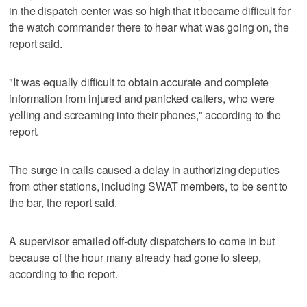
in the dispatch center was so high that it became difficult for
the watch commander there to hear what was going on, the
report said.
"It was equally difficult to obtain accurate and complete
information from injured and panicked callers, who were
yelling and screaming into their phones," according to the
report.
The surge in calls caused a delay in authorizing deputies
from other stations, including SWAT members, to be sent to
the bar, the report said.
A supervisor emailed off-duty dispatchers to come in but
because of the hour many already had gone to sleep,
according to the report.