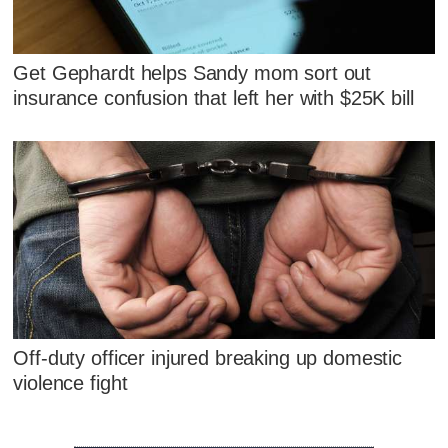
Get Gephardt helps Sandy mom sort out
insurance confusion that left her with $25K bill
Off-duty officer injured breaking up domestic
violence fight