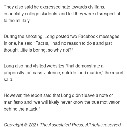
They also said he expressed hate towards civilians,
especially college students, and felt they were disrespectful
to the military.
During the shooting, Long posted two Facebook messages.
In one, he said "Fact is, I had no reason to do it and just
thought...life is boring, so why not?"
Long also had visited websites "that demonstrate a
propensity for mass violence, suicide, and murder," the report
said.
However, the report said that Long didn't leave a note or
manifesto and "we will likely never know the true motivation
behind the attack."
Copyright © 2021 The Associated Press. All rights reserved.