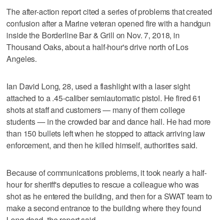
The after-action report cited a series of problems that created
confusion after a Marine veteran opened fire with a handgun
inside the Borderline Bar & Grill on Nov. 7, 2018, in
Thousand Oaks, about a half-hour's drive north of Los
Angeles.
Ian David Long, 28, used a flashlight with a laser sight
attached to a .45-caliber semiautomatic pistol. He fired 61
shots at staff and customers — many of them college
students — in the crowded bar and dance hall. He had more
than 150 bullets left when he stopped to attack arriving law
enforcement, and then he killed himself, authorities said.
Because of communications problems, it took nearly a half-
hour for sheriff's deputies to rescue a colleague who was
shot as he entered the building, and then for a SWAT team to
make a second entrance to the building where they found
Long dead, the report said.