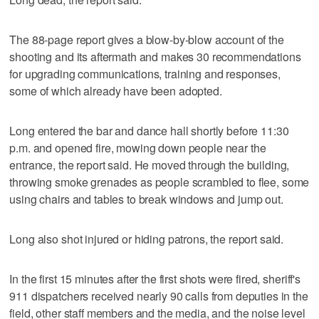
The 88-page report gives a blow-by-blow account of the
shooting and its aftermath and makes 30 recommendations
for upgrading communications, training and responses,
some of which already have been adopted.
Long entered the bar and dance hall shortly before 11:30
p.m. and opened fire, mowing down people near the
entrance, the report said. He moved through the building,
throwing smoke grenades as people scrambled to flee, some
using chairs and tables to break windows and jump out.
Long also shot injured or hiding patrons, the report said.
In the first 15 minutes after the first shots were fired, sheriff's
911 dispatchers received nearly 90 calls from deputies in the
field, other staff members and the media, and the noise level