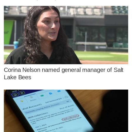
Corina Nelson named general manager of Salt
Lake Bees