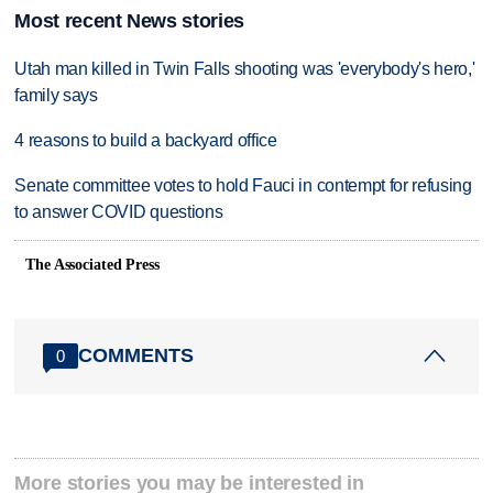
Most recent News stories
Utah man killed in Twin Falls shooting was 'everybody's hero,'
family says
4 reasons to build a backyard office
Senate committee votes to hold Fauci in contempt for refusing
to answer COVID questions
The Associated Press
COMMENTS
0
More stories you may be interested in