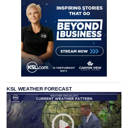
KSL WEATHER FORECAST