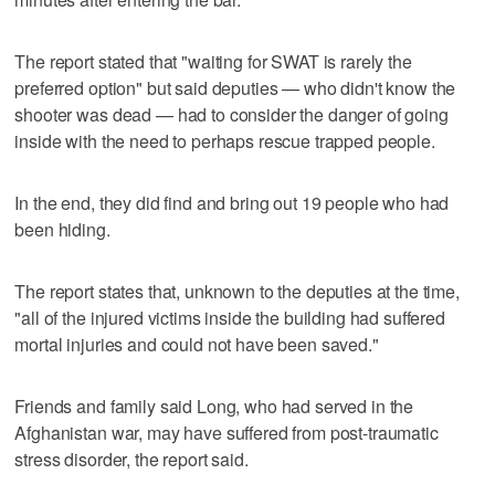
The report stated that "waiting for SWAT is rarely the
preferred option" but said deputies — who didn't know the
shooter was dead — had to consider the danger of going
inside with the need to perhaps rescue trapped people.
In the end, they did find and bring out 19 people who had
been hiding.
The report states that, unknown to the deputies at the time,
"all of the injured victims inside the building had suffered
mortal injuries and could not have been saved."
Friends and family said Long, who had served in the
Afghanistan war, may have suffered from post-traumatic
stress disorder, the report said.