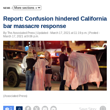
NEWS
/
Report: Confusion hindered California
bar massacre response
By The Associated Press |
Updated
- March 17, 2021 at 11:19 p.m. | Posted -
March 17, 2021 at 9:06 p.m.
(Associated Press)
1




Save Story
0
