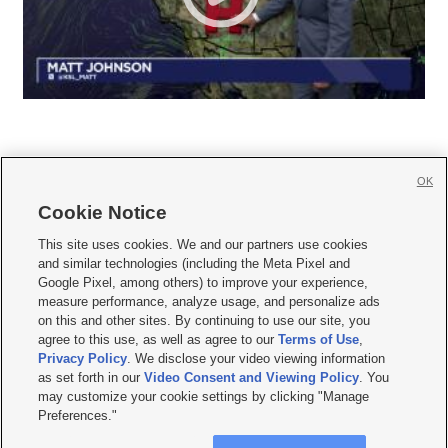
OK
Cookie Notice







This site uses cookies. We and our partners use cookies
and similar technologies (including the Meta Pixel and
Mobile Apps
|
Newsletter
|
Advertise
|
Contact Us
|
Careers with KSL.com
|
Google Pixel, among others) to improve your experience,
measure performance, analyze usage, and personalize ads
Terms of use
|
Privacy Statement
|
Video Consent Viewing Policy
|
DMCA Notice
|
on this and other sites. By continuing to use our site, you
Do Not Sell or Share My Data
|
EEO Public File Report
|
KSL-TV FCC Public File
|
agree to this use, as well as agree to our
Terms of Use
,
KSL FM Radio FCC Public File
|
KSL AM Radio FCC Public File
|
FCC Applications
|
Closed Captioning Assistance
Privacy Policy
. We disclose your video viewing information
as set forth in our
Video Consent and Viewing Policy
. You
© 2026
KSL Media
| KSL Broadcasting Salt Lake City UT | Site hosted & managed
may customize your cookie settings by clicking "Manage
by KSL Media - a Deseret Media Company
Preferences."