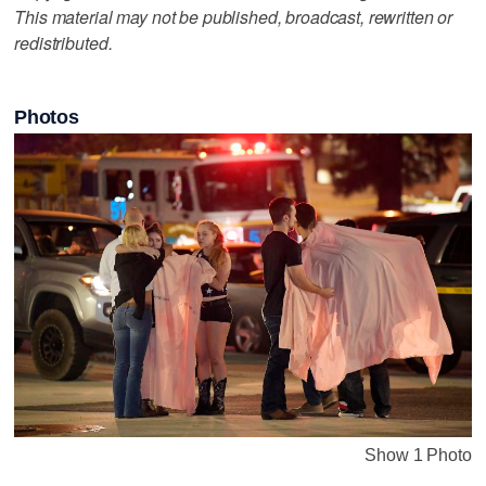
This material may not be published, broadcast, rewritten or
redistributed.
Photos
Show 1 Photo