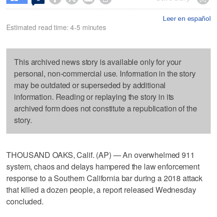
Leer en español
Estimated read time: 4-5 minutes
This archived news story is available only for your
personal, non-commercial use. Information in the story
may be outdated or superseded by additional
information. Reading or replaying the story in its
archived form does not constitute a republication of the
story.
THOUSAND OAKS, Calif. (AP) — An overwhelmed 911
system, chaos and delays hampered the law enforcement
response to a Southern California bar during a 2018 attack
that killed a dozen people, a report released Wednesday
concluded.