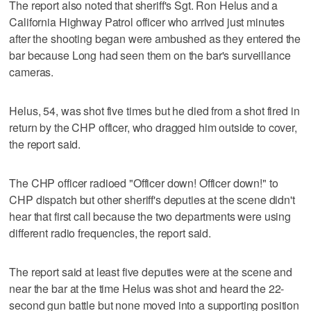
The report also noted that sheriff's Sgt. Ron Helus and a
California Highway Patrol officer who arrived just minutes
after the shooting began were ambushed as they entered the
bar because Long had seen them on the bar's surveillance
cameras.
Helus, 54, was shot five times but he died from a shot fired in
return by the CHP officer, who dragged him outside to cover,
the report said.
The CHP officer radioed "Officer down! Officer down!" to
CHP dispatch but other sheriff's deputies at the scene didn't
hear that first call because the two departments were using
different radio frequencies, the report said.
The report said at least five deputies were at the scene and
near the bar at the time Helus was shot and heard the 22-
second gun battle but none moved into a supporting position