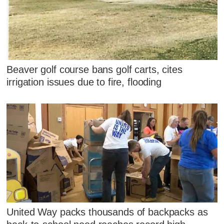
Beaver golf course bans golf carts, cites
irrigation issues due to fire, flooding
United Way packs thousands of backpacks as