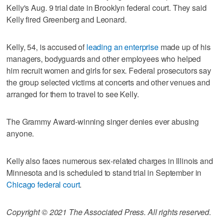
Kelly's Aug. 9 trial date in Brooklyn federal court. They said
Kelly fired Greenberg and Leonard.
Kelly, 54, is accused of
leading an enterprise
made up of his
managers, bodyguards and other employees who helped
him recruit women and girls for sex. Federal prosecutors say
the group selected victims at concerts and other venues and
arranged for them to travel to see Kelly.
The Grammy Award-winning singer denies ever abusing
anyone.
Kelly also faces numerous sex-related charges in Illinois and
Minnesota and is scheduled to stand trial in September in
Chicago federal court
.
Copyright © 2021 The Associated Press. All rights reserved.