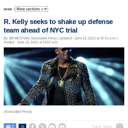
NEWS
/
R. Kelly seeks to shake up defense
team ahead of NYC trial
By JIM MUSTIAN, Associated Press |
Updated
- June 10, 2021 at 10:41 a.m. |
Posted - June 10, 2021 at 10:07 a.m.
(Associated Press)
1




Save Story
0
