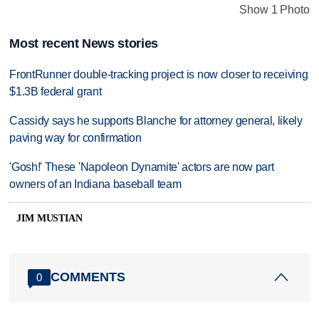
Show 1 Photo
Most recent News stories
FrontRunner double-tracking project is now closer to receiving
$1.3B federal grant
Cassidy says he supports Blanche for attorney general, likely
paving way for confirmation
'Gosh!' These 'Napoleon Dynamite' actors are now part
owners of an Indiana baseball team
JIM MUSTIAN
COMMENTS
0