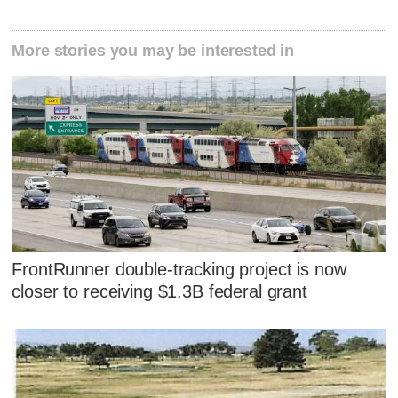
More stories you may be interested in
FrontRunner double-tracking project is now
closer to receiving $1.3B federal grant