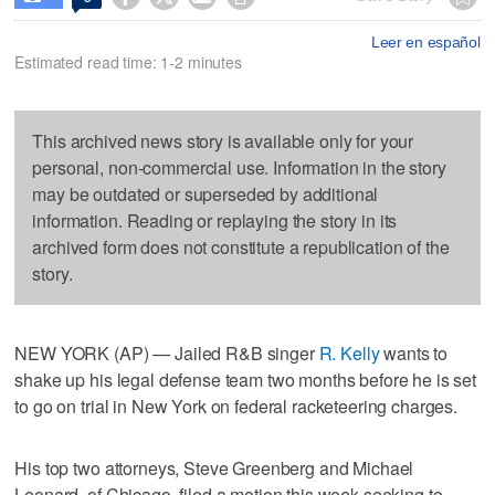
Leer en español
Estimated read time: 1-2 minutes
This archived news story is available only for your
personal, non-commercial use. Information in the story
may be outdated or superseded by additional
information. Reading or replaying the story in its
archived form does not constitute a republication of the
story.
NEW YORK (AP) — Jailed R&B singer
R. Kelly
wants to
shake up his legal defense team two months before he is set
to go on trial in New York on federal racketeering charges.
His top two attorneys, Steve Greenberg and Michael
Leonard, of Chicago, filed a motion this week seeking to