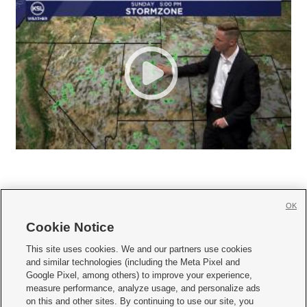
OK
Cookie Notice







This site uses cookies. We and our partners use cookies
and similar technologies (including the Meta Pixel and
Mobile Apps
|
Newsletter
|
Advertise
|
Contact Us
|
Careers with KSL.com
|
Google Pixel, among others) to improve your experience,
measure performance, analyze usage, and personalize ads
Terms of use
|
Privacy Statement
|
Video Consent Viewing Policy
|
DMCA Notice
|
on this and other sites. By continuing to use our site, you
Do Not Sell or Share My Data
|
EEO Public File Report
|
KSL-TV FCC Public File
|