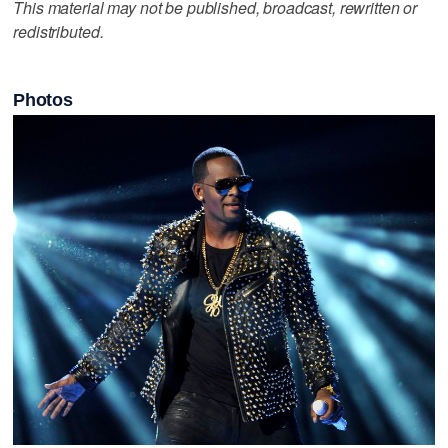
This material may not be published, broadcast, rewritten or
redistributed.
Photos