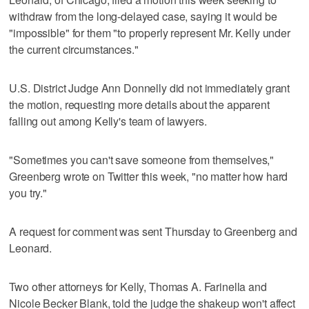
withdraw from the long-delayed case, saying it would be
"impossible" for them "to properly represent Mr. Kelly under
the current circumstances."
U.S. District Judge Ann Donnelly did not immediately grant
the motion, requesting more details about the apparent
falling out among Kelly's team of lawyers.
"Sometimes you can't save someone from themselves,"
Greenberg wrote on Twitter this week, "no matter how hard
you try."
A request for comment was sent Thursday to Greenberg and
Leonard.
Two other attorneys for Kelly, Thomas A. Farinella and
Nicole Becker Blank, told the judge the shakeup won't affect