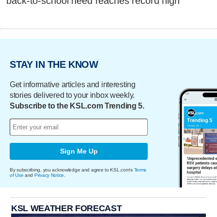
back-to-school need reaches record high
STAY IN THE KNOW
Get informative articles and interesting
stories delivered to your inbox weekly.
Subscribe to the KSL.com Trending 5.
Sign Me Up
By subscribing, you acknowledge and agree to KSL.com's
Terms
of Use
and
Privacy Notice
.
KSL WEATHER FORECAST