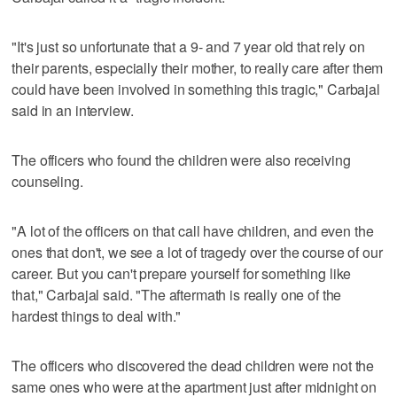
"It's just so unfortunate that a 9- and 7 year old that rely on
their parents, especially their mother, to really care after them
could have been involved in something this tragic," Carbajal
said in an interview.
The officers who found the children were also receiving
counseling.
"A lot of the officers on that call have children, and even the
ones that don't, we see a lot of tragedy over the course of our
career. But you can't prepare yourself for something like
that," Carbajal said. "The aftermath is really one of the
hardest things to deal with."
The officers who discovered the dead children were not the
same ones who were at the apartment just after midnight on