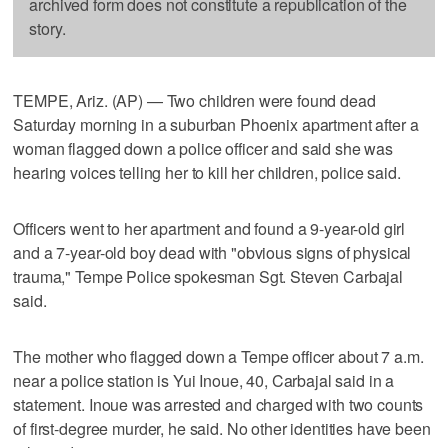
archived form does not constitute a republication of the
story.
TEMPE, Ariz. (AP) — Two children were found dead
Saturday morning in a suburban Phoenix apartment after a
woman flagged down a police officer and said she was
hearing voices telling her to kill her children, police said.
Officers went to her apartment and found a 9-year-old girl
and a 7-year-old boy dead with "obvious signs of physical
trauma," Tempe Police spokesman Sgt. Steven Carbajal
said.
The mother who flagged down a Tempe officer about 7 a.m.
near a police station is Yui Inoue, 40, Carbajal said in a
statement. Inoue was arrested and charged with two counts
of first-degree murder, he said. No other identities have been