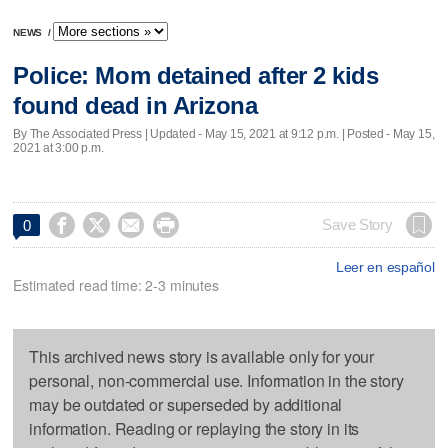
NEWS
/
Police: Mom detained after 2 kids
found dead in Arizona
By The Associated Press |
Updated
- May 15, 2021 at 9:12 p.m. | Posted - May 15,
2021 at 3:00 p.m.




Save Story
0
Leer en español
Estimated read time: 2-3 minutes
This archived news story is available only for your
personal, non-commercial use. Information in the story
may be outdated or superseded by additional
information. Reading or replaying the story in its