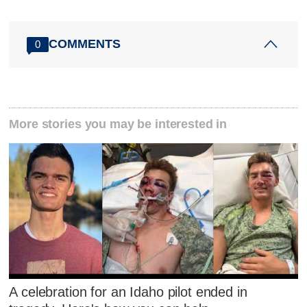
COMMENTS
0
More stories you may be interested in
A celebration for an Idaho pilot ended in