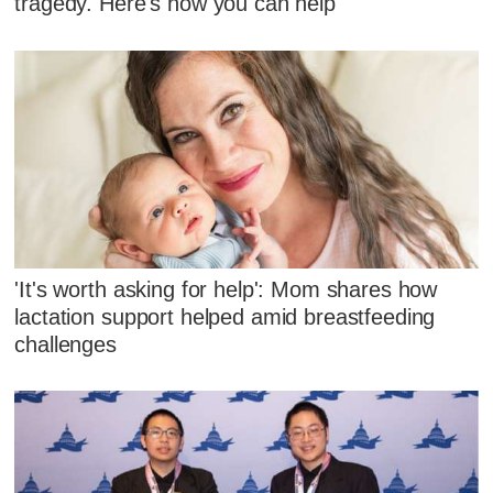
tragedy. Here's how you can help
'It's worth asking for help': Mom shares how
lactation support helped amid breastfeeding
challenges