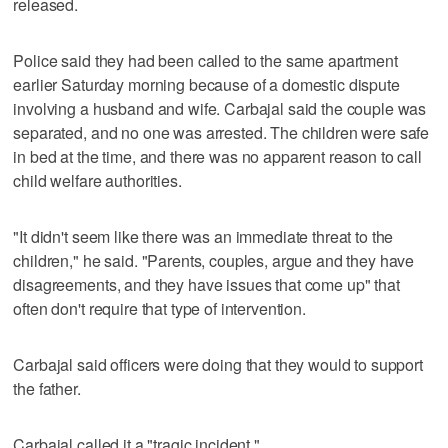
released.
Police said they had been called to the same apartment
earlier Saturday morning because of a domestic dispute
involving a husband and wife. Carbajal said the couple was
separated, and no one was arrested. The children were safe
in bed at the time, and there was no apparent reason to call
child welfare authorities.
"It didn't seem like there was an immediate threat to the
children," he said. "Parents, couples, argue and they have
disagreements, and they have issues that come up" that
often don't require that type of intervention.
Carbajal said officers were doing that they would to support
the father.
Carbajal called it a "tragic incident."