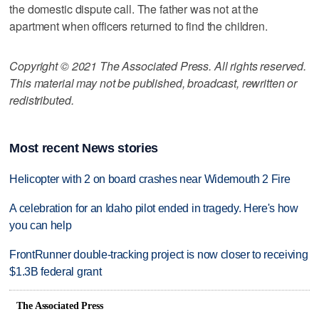
the domestic dispute call. The father was not at the
apartment when officers returned to find the children.
Copyright © 2021 The Associated Press. All rights reserved.
This material may not be published, broadcast, rewritten or
redistributed.
Most recent News stories
Helicopter with 2 on board crashes near Widemouth 2 Fire
A celebration for an Idaho pilot ended in tragedy. Here's how
you can help
FrontRunner double-tracking project is now closer to receiving
$1.3B federal grant
The Associated Press