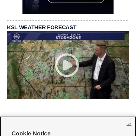
KSL WEATHER FORECAST
OK
Cookie Notice