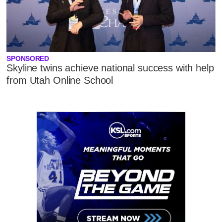
SPONSORED
Skyline twins achieve national success with help
from Utah Online School