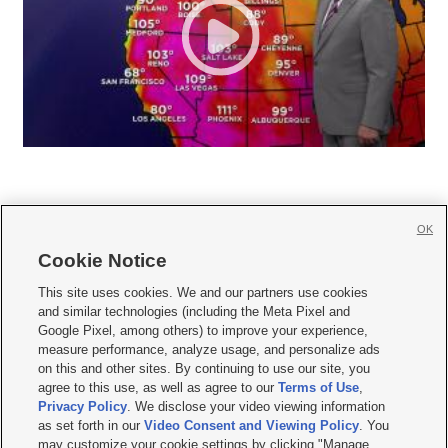
OK
Cookie Notice







This site uses cookies. We and our partners use cookies
and similar technologies (including the Meta Pixel and
Mobile Apps
|
Newsletter
|
Advertise
|
Contact Us
|
Careers with KSL.com
|
Google Pixel, among others) to improve your experience,
measure performance, analyze usage, and personalize ads
Terms of use
|
Privacy Statement
|
Video Consent Viewing Policy
|
DMCA Notice
|
on this and other sites. By continuing to use our site, you
Do Not Sell or Share My Data
|
EEO Public File Report
|
KSL-TV FCC Public File
|
agree to this use, as well as agree to our
Terms of Use
,
KSL FM Radio FCC Public File
|
KSL AM Radio FCC Public File
|
FCC Applications
|
Closed Captioning Assistance
Privacy Policy
. We disclose your video viewing information
as set forth in our
Video Consent and Viewing Policy
. You
© 2026
KSL Media
| KSL Broadcasting Salt Lake City UT | Site hosted & managed
may customize your cookie settings by clicking "Manage