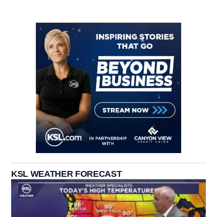
KSL WEATHER FORECAST