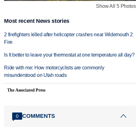
Show All 5 Photos
Most recent News stories
2 firefighters killed after helicopter crashes near Widemouth 2
Fire
Is It better to leave your thermostat at one temperature all day?
Ride with me: How motorcyclists are commonly
misunderstood on Utah roads
The Associated Press
COMMENTS
0