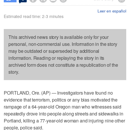
Leer en español
Estimated read time: 2-3 minutes
This archived news story is available only for your
personal, non-commercial use. Information in the story
may be outdated or superseded by additional
information. Reading or replaying the story in its
archived form does not constitute a republication of the
story.
PORTLAND, Ore. (AP) — Investigators have found no
evidence that terrorism, politics or any bias motivated the
rampage of a 64-year-old Oregon man who witnesses said
repeatedly drove into people along streets and sidewalks in
Portland, killing a 77-year-old woman and injuring nine other
people, police said.