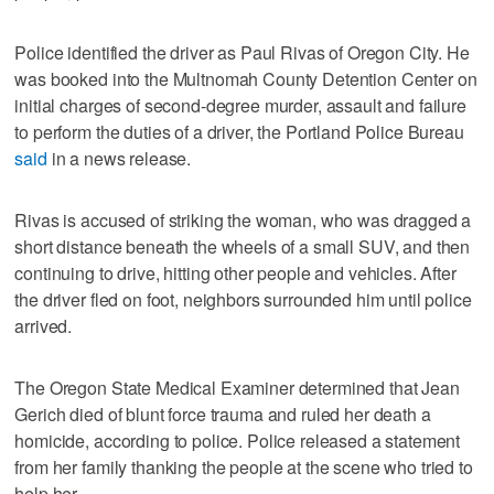
Police identified the driver as Paul Rivas of Oregon City. He
was booked into the Multnomah County Detention Center on
initial charges of second-degree murder, assault and failure
to perform the duties of a driver, the Portland Police Bureau
said
in a news release.
Rivas is accused of striking the woman, who was dragged a
short distance beneath the wheels of a small SUV, and then
continuing to drive, hitting other people and vehicles. After
the driver fled on foot, neighbors surrounded him until police
arrived.
The Oregon State Medical Examiner determined that Jean
Gerich died of blunt force trauma and ruled her death a
homicide, according to police. Police released a statement
from her family thanking the people at the scene who tried to
help her.