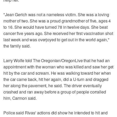
"Jean Gerich was not a nameless victim. She was a loving
mother of two. She was a proud grandmother of five, ages 4
to 16. She would have turned 78 in twelve days. She beat
cancer five years ago. She received her first vaccination shot
last week and was overjoyed to get out in the world again,"
the family said.
Larry Wolfe told The Oregonian/OregonLive that he had an
appointment with the woman who was killed and saw her get
hit by the car and scream. He was walking toward her when
the car came back, hit her again, did a U-turn and dragged
her along the pavement, he said. The driver eventually
crashed and ran away before a group of people corralled
him, Carmon said.
Police said Rivas' actions did show he intended to hit and