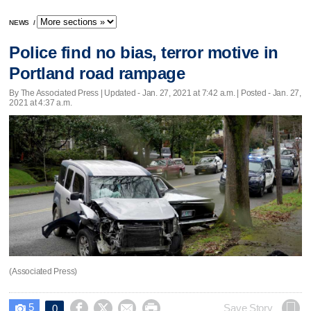
NEWS
/
Police find no bias, terror motive in
Portland road rampage
By The Associated Press |
Updated
- Jan. 27, 2021 at 7:42 a.m. | Posted - Jan. 27,
2021 at 4:37 a.m.
(Associated Press)
5




Save Story
0
