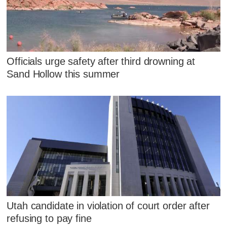
Officials urge safety after third drowning at
Sand Hollow this summer
Utah candidate in violation of court order after
refusing to pay fine