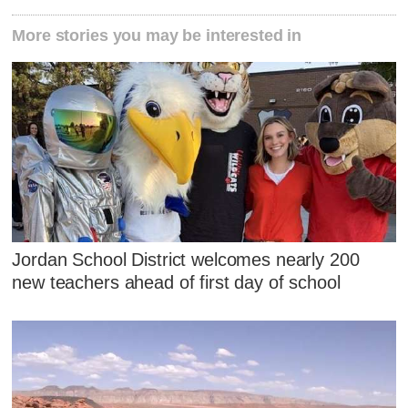
More stories you may be interested in
Jordan School District welcomes nearly 200
new teachers ahead of first day of school