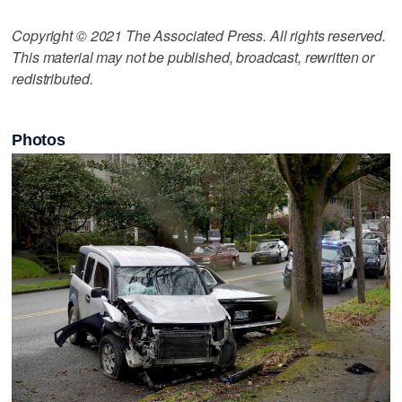
Copyright © 2021 The Associated Press. All rights reserved.
This material may not be published, broadcast, rewritten or
redistributed.
Photos