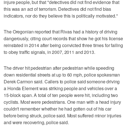
injure people, but that "detectives did not find evidence that
this was an act of terrorism. Detectives did not find bias
indicators, nor do they believe this is politically motivated."
The Oregonian reported that Rivas had a history of driving
dangerously, citing court records that show he got his license
reinstated in 2014 after being convicted three times for failing
to obey traffic signals, in 2007, 2011 and 2013.
The driver hit pedestrian after pedestrian while speeding
down residential streets at up to 60 mph, police spokesman
Derek Carmon said. Callers to police said someone driving
a Honda Element was striking people and vehicles over a
15-block span. A total of ten people were hit, including two
cyclists. Most were pedestrians. One man with a head injury
couldn't remember whether he had gotten out of his car
before being struck, police said. Most suffered minor injuries
and were recovering, police said.