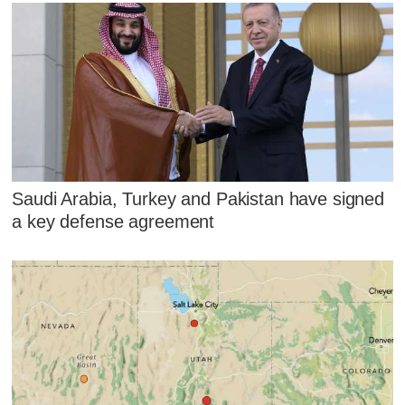
Saudi Arabia, Turkey and Pakistan have signed
a key defense agreement