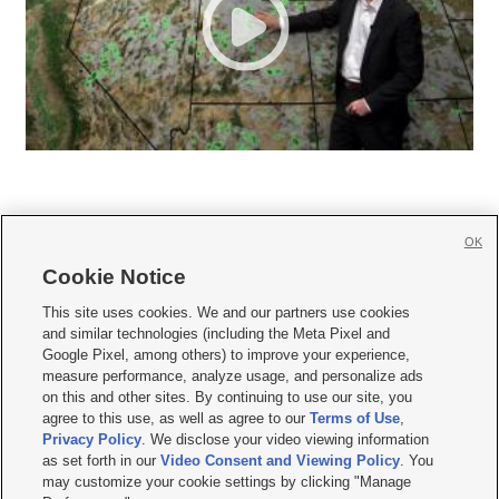
OK
Cookie Notice







This site uses cookies. We and our partners use cookies
and similar technologies (including the Meta Pixel and
Mobile Apps
|
Newsletter
|
Advertise
|
Contact Us
|
Careers with KSL.com
|
Google Pixel, among others) to improve your experience,
measure performance, analyze usage, and personalize ads
Terms of use
|
Privacy Statement
|
Video Consent Viewing Policy
|
DMCA Notice
|
on this and other sites. By continuing to use our site, you
Do Not Sell or Share My Data
|
EEO Public File Report
|
KSL-TV FCC Public File
|
agree to this use, as well as agree to our
Terms of Use
,
KSL FM Radio FCC Public File
|
KSL AM Radio FCC Public File
|
FCC Applications
|
Closed Captioning Assistance
Privacy Policy
. We disclose your video viewing information
as set forth in our
Video Consent and Viewing Policy
. You
© 2026
KSL Media
| KSL Broadcasting Salt Lake City UT | Site hosted & managed
may customize your cookie settings by clicking "Manage
by KSL Media - a Deseret Media Company