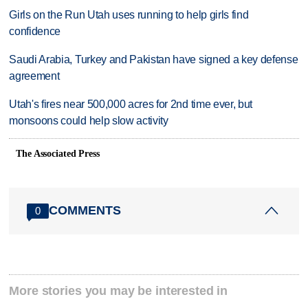
Girls on the Run Utah uses running to help girls find
confidence
Saudi Arabia, Turkey and Pakistan have signed a key defense
agreement
Utah's fires near 500,000 acres for 2nd time ever, but
monsoons could help slow activity
The Associated Press
COMMENTS
0
More stories you may be interested in