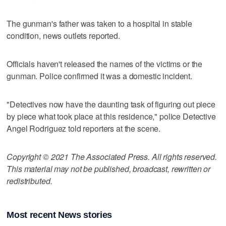
The gunman's father was taken to a hospital in stable
condition, news outlets reported.
Officials haven't released the names of the victims or the
gunman. Police confirmed it was a domestic incident.
"Detectives now have the daunting task of figuring out piece
by piece what took place at this residence," police Detective
Angel Rodriguez told reporters at the scene.
Copyright © 2021 The Associated Press. All rights reserved.
This material may not be published, broadcast, rewritten or
redistributed.
Most recent News stories