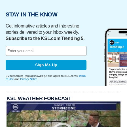
STAY IN THE KNOW
Get informative articles and interesting
stories delivered to your inbox weekly.
Subscribe to the KSL.com Trending 5.
Sign Me Up
By subscribing, you acknowledge and agree to KSL.com's
Terms
of Use
and
Privacy Notice
.
KSL WEATHER FORECAST