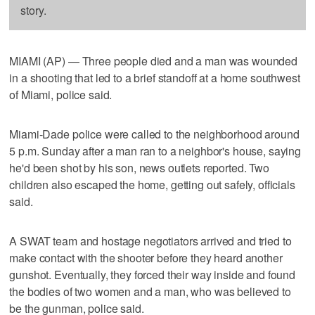
story.
MIAMI (AP) — Three people died and a man was wounded
in a shooting that led to a brief standoff at a home southwest
of Miami, police said.
Miami-Dade police were called to the neighborhood around
5 p.m. Sunday after a man ran to a neighbor's house, saying
he'd been shot by his son, news outlets reported. Two
children also escaped the home, getting out safely, officials
said.
A SWAT team and hostage negotiators arrived and tried to
make contact with the shooter before they heard another
gunshot. Eventually, they forced their way inside and found
the bodies of two women and a man, who was believed to
be the gunman, police said.