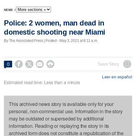
NEWS
/
Police: 2 women, man dead in
domestic shooting near Miami
By The Associated Press | Posted - May 3, 2021 at 6:11 a.m.




Save Story
0
Leer en español
Estimated read time: Less than a minute
This archived news story is available only for your
personal, non-commercial use. Information in the story
may be outdated or superseded by additional
information. Reading or replaying the story in its
archived form does not constitute a republication of the