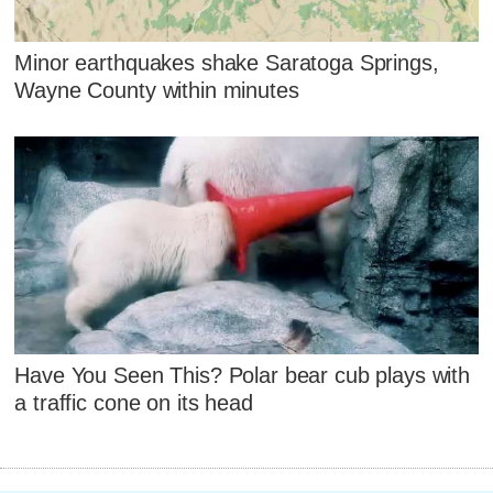
Minor earthquakes shake Saratoga Springs,
Wayne County within minutes
Have You Seen This? Polar bear cub plays with
a traffic cone on its head