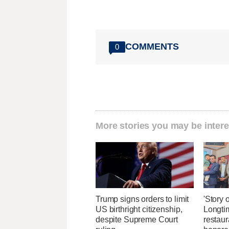
COMMENTS
0
More stories you may be intere
Trump signs orders to limit
'Story o
US birthright citizenship,
Longti
despite Supreme Court
restaur