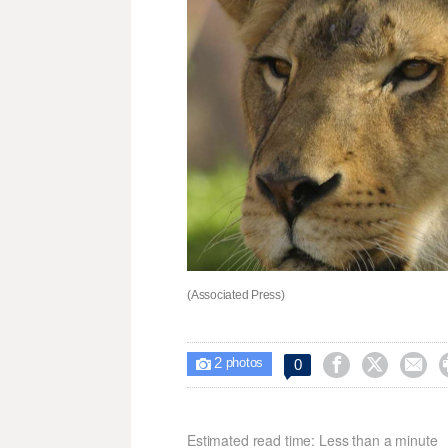
(Associated Press)
2



0

photos
Estimated read time: Less than a minute