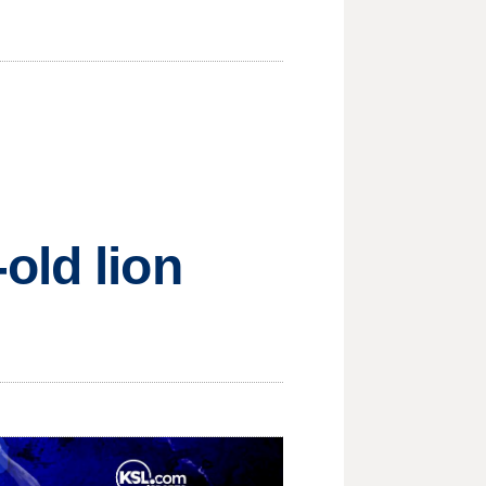
old lion