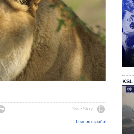
KSL

Save Story
Leer en español