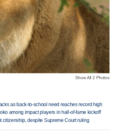
Show All 2 Photos
cks as back-to-school need reaches record high
oko among impact players in hall-of-fame kickoff
ht citizenship, despite Supreme Court ruling