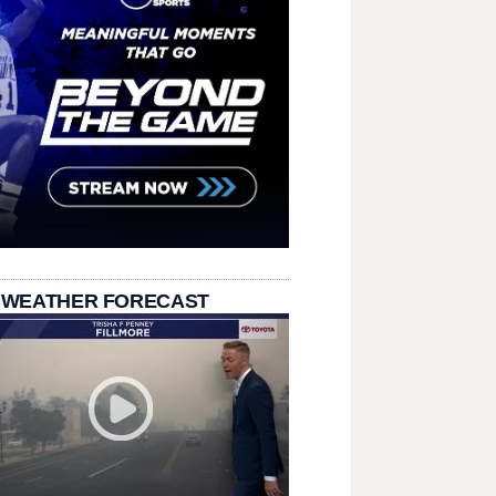
 WEATHER FORECAST