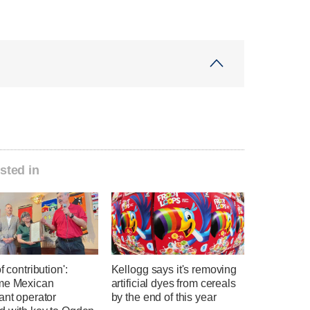
sted in
f contribution':
Kellogg says it's removing
me Mexican
artificial dyes from cereals
ant operator
by the end of this year