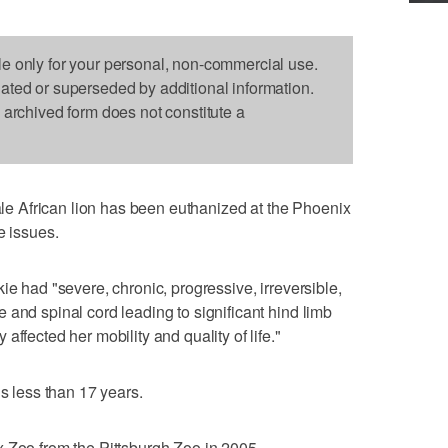
le only for your personal, non-commercial use.
dated or superseded by additional information.
s archived form does not constitute a
 African lion has been euthanized at the Phoenix
e issues.
ie had "severe, chronic, progressive, irreversible,
 and spinal cord leading to significant hind limb
ffected her mobility and quality of life."
is less than 17 years.
 Zoo from the Pittsburgh Zoo in 2005.