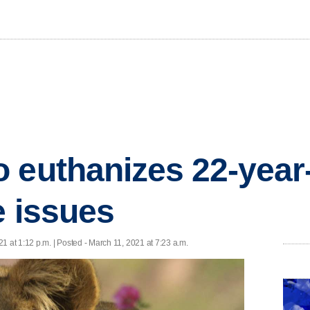
 euthanizes 22-year-
e issues
1 at 1:12 p.m. | Posted - March 11, 2021 at 7:23 a.m.