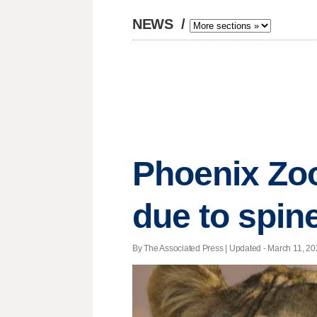
NEWS
/
Phoenix Zoo
due to spin
By The Associated Press |
Updated
- March 11, 202