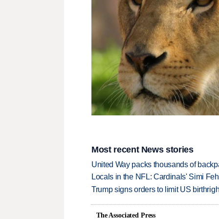
Most recent News stories
United Way packs thousands of backpa
Locals in the NFL: Cardinals' Simi Feh
Trump signs orders to limit US birthrig
The Associated Press