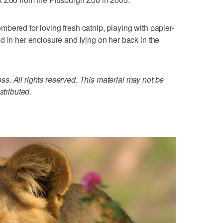
bered for loving fresh catnip, playing with papier-
d in her enclosure and lying on her back in the
. All rights reserved. This material may not be
stributed.