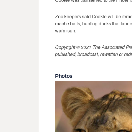
Zoo keepers said Cookie will be remem
mache balls, hunting ducks that lande
warm sun.
Copyright © 2021 The Associated Press
published, broadcast, rewritten or redi
Photos