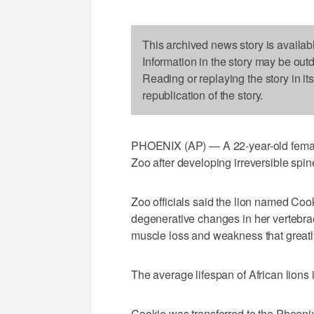
This archived news story is availab
Information in the story may be out
Reading or replaying the story in it
republication of the story.
PHOENIX (AP) — A 22-year-old female
Zoo after developing irreversible spin
Zoo officials said the lion named Cook
degenerative changes in her vertebrae
muscle loss and weakness that greatly a
The average lifespan of African lions 
Cookie was transferred to the Phoenix