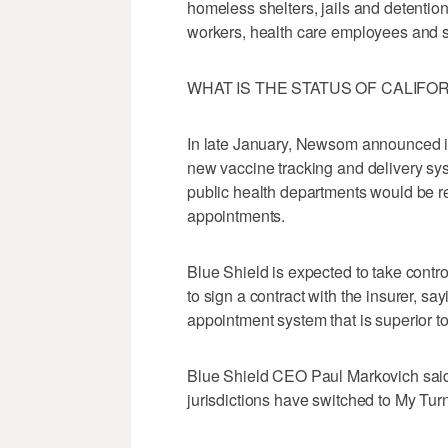
homeless shelters, jails and detention
workers, health care employees and se
WHAT IS THE STATUS OF CALIFO
In late January, Newsom announced i
new vaccine tracking and delivery sys
public health departments would be r
appointments.
Blue Shield is expected to take contr
to sign a contract with the insurer, say
appointment system that is superior to
Blue Shield CEO Paul Markovich said F
jurisdictions have switched to My Turn