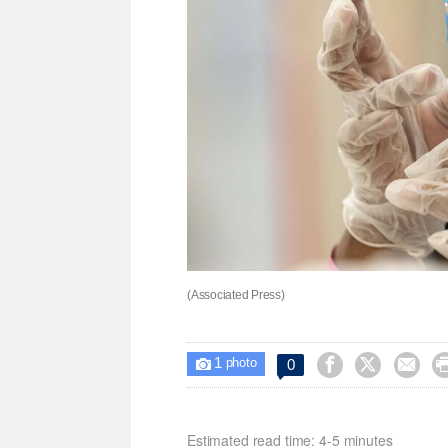
(Associated Press)
1



0

photo
Estimated read time: 4-5 minutes