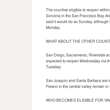
The counties eligible to reopen wit
Sonoma in the San Francisco Bay Ar
said it would do so Sunday, although L
Monday.
WHAT ABOUT THE OTHER COUNT
San Diego, Sacramento, Riverside an
expected to reopen Wednesday via th
Tuesday.
San Joaquin and Santa Barbara are in 
Fresno in the central valley remain in t
WHO BECOMES ELIGIBLE FOR V