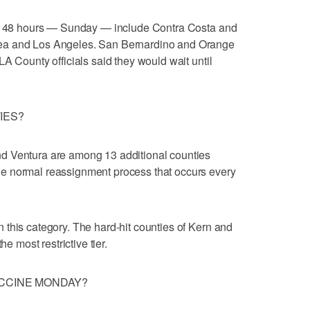
hin 48 hours — Sunday — include Contra Costa and
ea and Los Angeles. San Bernardino and Orange
A County officials said they would wait until
IES?
d Ventura are among 13 additional counties
e normal reassignment process that occurs every
this category. The hard-hit counties of Kern and
he most restrictive tier.
ACCINE MONDAY?