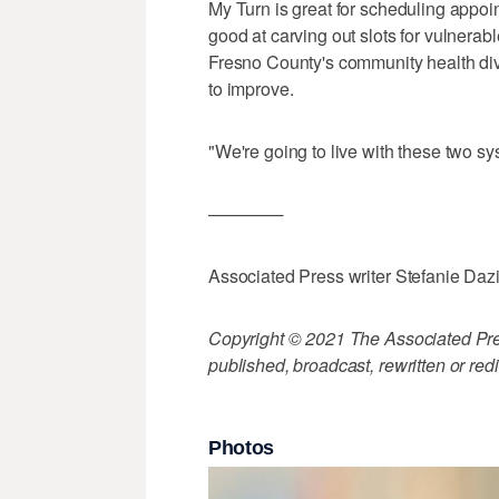
My Turn is great for scheduling appoin
good at carving out slots for vulnerabl
Fresno County's community health div
to improve.
"We're going to live with these two sys
————-
Associated Press writer Stefanie Daz
Copyright © 2021 The Associated Press
published, broadcast, rewritten or redi
Photos