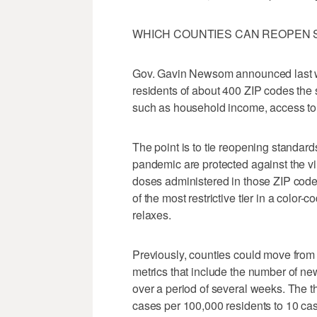
WHICH COUNTIES CAN REOPEN 
Gov. Gavin Newsom announced last we
residents of about 400 ZIP codes the
such as household income, access to 
The point is to tie reopening standard
pandemic are protected against the vi
doses administered in those ZIP codes,
of the most restrictive tier in a color-
relaxes.
Previously, counties could move from t
metrics that include the number of 
over a period of several weeks. The t
cases per 100,000 residents to 10 ca