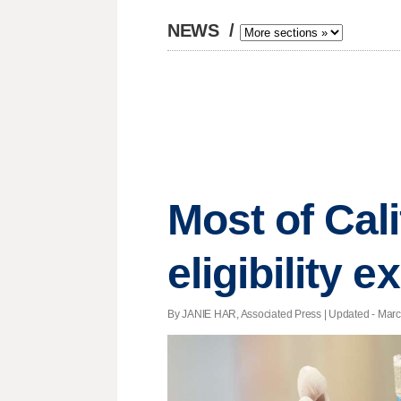
NEWS
/
Most of Cal
eligibility 
By JANIE HAR, Associated Press |
Updated
- Marc