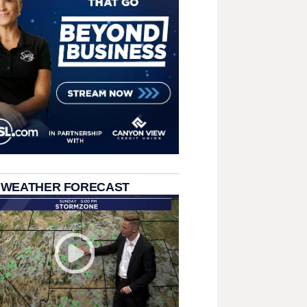
 WEATHER FORECAST