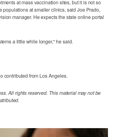
tments at mass vaccination sites, but it is not so
e populations at smaller clinics, said Joe Prado,
ision manager. He expects the state online portal
tems a little while longer," he said.
io contributed from Los Angeles.
. All rights reserved. This material may not be
stributed.