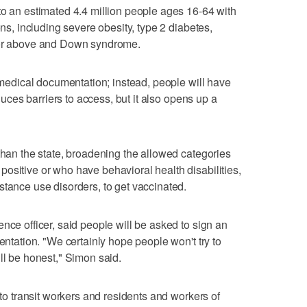
to an estimated 4.4 million people ages 16-64 with
ons, including severe obesity, type 2 diabetes,
r or above and Down syndrome.
r medical documentation; instead, people will have
educes barriers to access, but it also opens up a
 than the state, broadening the allowed categories
ositive or who have behavioral health disabilities,
stance use disorders, to get vaccinated.
nce officer, said people will be asked to sign an
mentation. "We certainly hope people won't try to
ll be honest," Simon said.
 to transit workers and residents and workers of