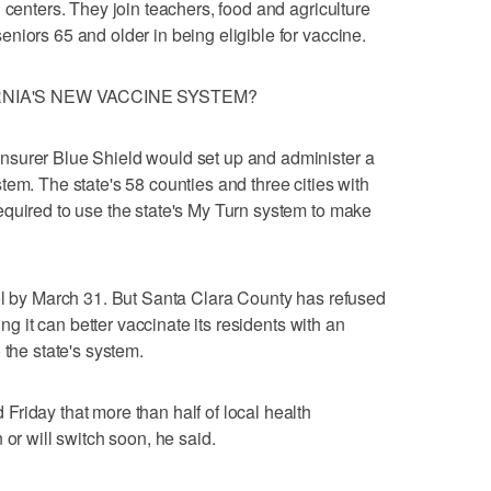
 centers. They join teachers, food and agriculture
niors 65 and older in being eligible for vaccine.
RNIA'S NEW VACCINE SYSTEM?
nsurer Blue Shield would set up and administer a
tem. The state's 58 counties and three cities with
equired to use the state's My Turn system to make
ol by March 31. But Santa Clara County has refused
ing it can better vaccinate its residents with an
 the state's system.
riday that more than half of local health
 or will switch soon, he said.