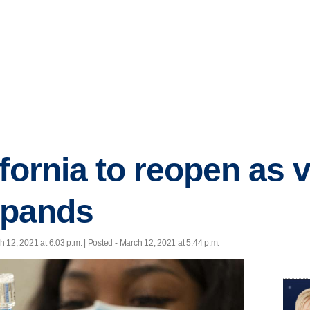
ifornia to reopen as 
expands
h 12, 2021 at 6:03 p.m. | Posted - March 12, 2021 at 5:44 p.m.