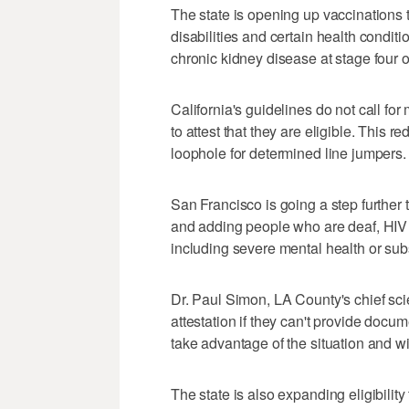
The state is opening up vaccinations 
disabilities and certain health conditi
chronic kidney disease at stage fou
California's guidelines do not call fo
to attest that they are eligible. This r
loophole for determined line jumpers.
San Francisco is going a step further
and adding people who are deaf, HIV p
including severe mental health or sub
Dr. Paul Simon, LA County's chief scie
attestation if they can't provide docu
take advantage of the situation and wi
The state is also expanding eligibility