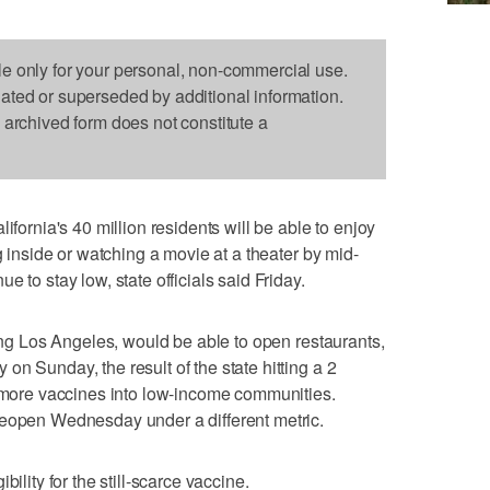
le only for your personal, non-commercial use.
dated or superseded by additional information.
s archived form does not constitute a
nia's 40 million residents will be able to enjoy
g inside or watching a movie at a theater by mid-
 to stay low, state officials said Friday.
ding Los Angeles, would be able to open restaurants,
n Sunday, the result of the state hitting a 2
g more vaccines into low-income communities.
reopen Wednesday under a different metric.
ility for the still-scarce vaccine.