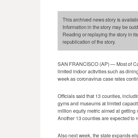
This archived news story is availab
Information in the story may be out
Reading or replaying the story in it
republication of the story.
SAN FRANCISCO (AP) — Most of Califor
limited indoor activities such as dinin
week as coronavirus case rates continue
Officials said that 13 counties, inclu
gyms and museums at limited capacity o
million equity metric aimed at gettin
Another 13 counties are expected to 
Also next week, the state expands eligib