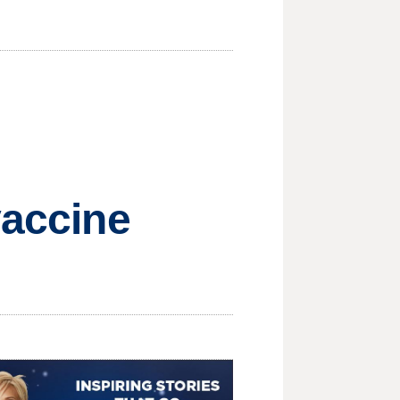
vaccine