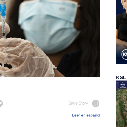
KSL

Save Story
Leer en español