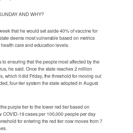
SUNDAY AND WHY?
ek that he would set aside 40% of vaccine for
 state deems most vulnerable based on metrics
health care and education levels.
s to ensuring that the people most affected by the
rus, he said. Once the state reaches 2 million
 which it did Friday, the threshold for moving out
coded, four-tier system the state adopted in August
he purple tier to the lower red tier based on
new COVID-19 cases per 100,000 people per day
hreshold for entering the red tier now moves from 7
ses.