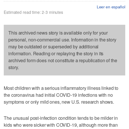
Leer en español
Estimated read time: 2-3 minutes
This archived news story is available only for your
personal, non-commercial use. Information in the story
may be outdated or superseded by additional
information. Reading or replaying the story in its
archived form does not constitute a republication of the
story.
Most children with a serious inflammatory illness linked to
the coronavirus had initial COVID-19 infections with no
symptoms or only mild ones, new U.S. research shows.
The unusual post-infection condition tends to be milder in
kids who were sicker with COVID-19, although more than