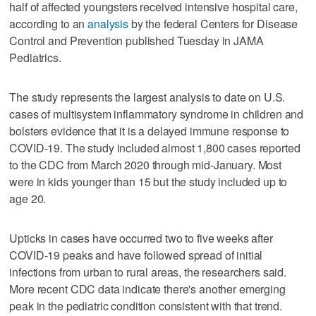
half of affected youngsters received intensive hospital care,
according to an
analysis
by the federal Centers for Disease
Control and Prevention published Tuesday in JAMA
Pediatrics.
The study represents the largest analysis to date on U.S.
cases of multisystem inflammatory syndrome in children and
bolsters evidence that it is a delayed immune response to
COVID-19. The study included almost 1,800 cases reported
to the CDC from March 2020 through mid-January. Most
were in kids younger than 15 but the study included up to
age 20.
Upticks in cases have occurred two to five weeks after
COVID-19 peaks and have followed spread of initial
infections from urban to rural areas, the researchers said.
More recent CDC data indicate there's another emerging
peak in the pediatric condition consistent with that trend.