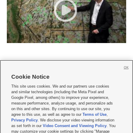
OK
Cookie Notice







This site uses cookies. We and our partners use cookies
and similar technologies (including the Meta Pixel and
Mobile Apps
|
Newsletter
|
Advertise
|
Contact Us
|
Careers with KSL.com
|
Google Pixel, among others) to improve your experience,
measure performance, analyze usage, and personalize ads
Terms of use
|
Privacy Statement
|
Video Consent Viewing Policy
|
DMCA Notice
|
on this and other sites. By continuing to use our site, you
Do Not Sell or Share My Data
|
EEO Public File Report
|
KSL-TV FCC Public File
|
agree to this use, as well as agree to our
Terms of Use
,
KSL FM Radio FCC Public File
|
KSL AM Radio FCC Public File
|
FCC Applications
|
Closed Captioning Assistance
Privacy Policy
. We disclose your video viewing information
as set forth in our
Video Consent and Viewing Policy
. You
© 2026
KSL Media
| KSL Broadcasting Salt Lake City UT | Site hosted & managed
may customize your cookie settings by clicking "Manage