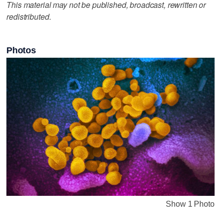
This material may not be published, broadcast, rewritten or
redistributed.
Photos
Show 1 Photo