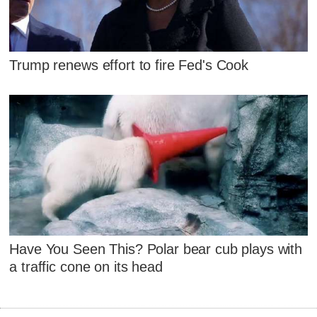
Trump renews effort to fire Fed's Cook
Have You Seen This? Polar bear cub plays with
a traffic cone on its head