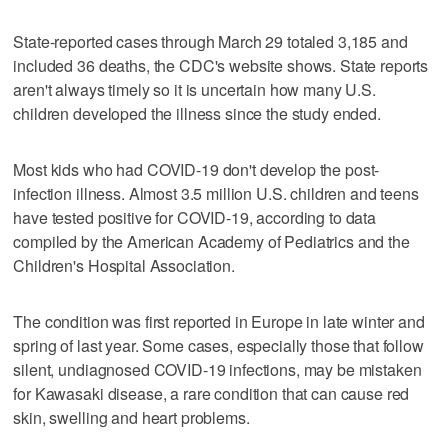
State-reported cases through March 29 totaled 3,185 and
included 36 deaths, the CDC's website shows. State reports
aren't always timely so it is uncertain how many U.S.
children developed the illness since the study ended.
Most kids who had COVID-19 don't develop the post-
infection illness. Almost 3.5 million U.S. children and teens
have tested positive for COVID-19, according to data
compiled by the American Academy of Pediatrics and the
Children's Hospital Association.
The condition was first reported in Europe in late winter and
spring of last year. Some cases, especially those that follow
silent, undiagnosed COVID-19 infections, may be mistaken
for Kawasaki disease, a rare condition that can cause red
skin, swelling and heart problems.