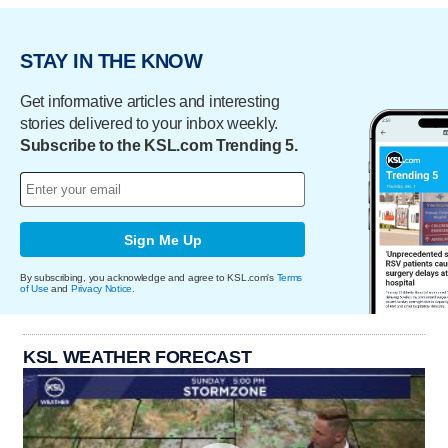
STAY IN THE KNOW
Get informative articles and interesting
stories delivered to your inbox weekly.
Subscribe to the KSL.com Trending 5.
Sign Me Up
By subscribing, you acknowledge and agree to KSL.com's
Terms
of Use
and
Privacy Notice
.
KSL WEATHER FORECAST