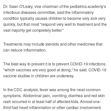
Dr. Sean O'Leary, vice chairman of the pediatrics academy's
infectious diseases committee, said the inflammatory
condition typically causes children to become very sick very
quickly, but that most ''respond very well to treatment and the
vast majority get completely better.''
Treatments may include steroids and other medicines that
can reduce inflammation.
The best way to prevent it is to prevent COVID-19 infections,
''which vaccines are very good at doing,'' he said. COVID-19
vaccine studies in children are underway.
In the CDC analysis, fever was among the most common
symptoms. Abdominal pain, vomiting, diarrhea and red skin
rash occurred in at least half of affected kids. Almost one-
third had heart inflammation or other cardiac involvement.