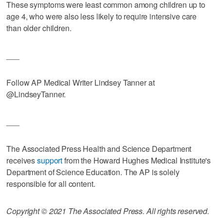
These symptoms were least common among children up to
age 4, who were also less likely to require intensive care
than older children.
___
Follow AP Medical Writer Lindsey Tanner at
@LindseyTanner.
___
The Associated Press Health and Science Department
receives
support
from the Howard Hughes Medical Institute's
Department of Science Education. The AP is solely
responsible for all content.
Copyright © 2021 The Associated Press. All rights reserved.