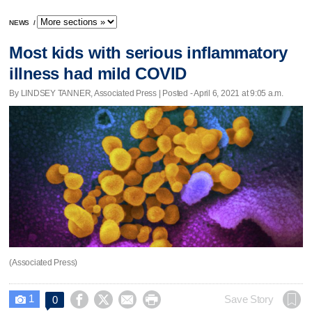
NEWS
/
Most kids with serious inflammatory
illness had mild COVID
By LINDSEY TANNER, Associated Press | Posted - April 6, 2021 at 9:05 a.m.
(Associated Press)
1




Save Story
0
