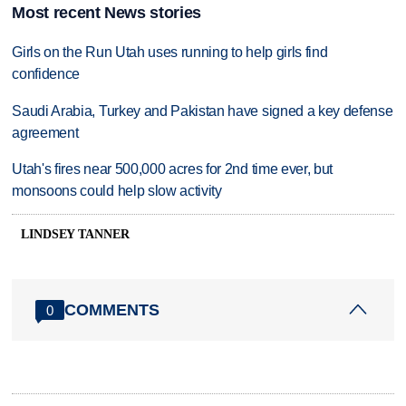
Most recent News stories
Girls on the Run Utah uses running to help girls find
confidence
Saudi Arabia, Turkey and Pakistan have signed a key defense
agreement
Utah's fires near 500,000 acres for 2nd time ever, but
monsoons could help slow activity
LINDSEY TANNER
COMMENTS
0