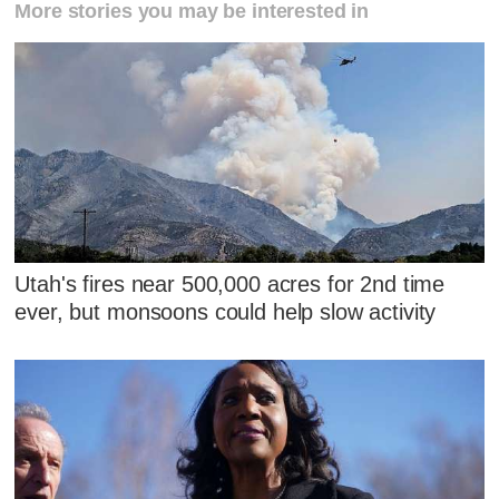
More stories you may be interested in
Utah's fires near 500,000 acres for 2nd time
ever, but monsoons could help slow activity