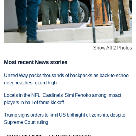
Show All 2 Photos
Most recent News stories
United Way packs thousands of backpacks as back-to-school
need reaches record high
Locals in the NFL: Cardinals' Simi Fehoko among impact
players in hall-of-fame kickoff
Trump signs orders to limit US birthright citizenship, despite
Supreme Court ruling