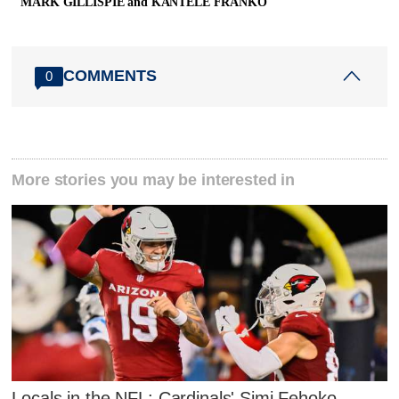
MARK GILLISPIE and KANTELE FRANKO
COMMENTS
0
More stories you may be interested in
Locals in the NFL: Cardinals' Simi Fehoko