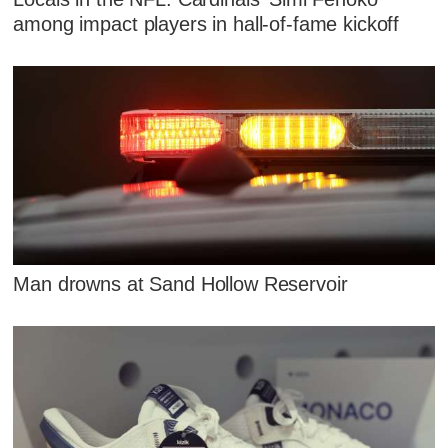
among impact players in hall-of-fame kickoff
Man drowns at Sand Hollow Reservoir