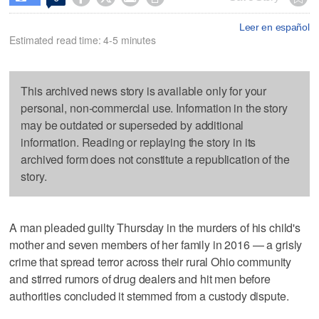
Leer en español
Estimated read time: 4-5 minutes
This archived news story is available only for your
personal, non-commercial use. Information in the story
may be outdated or superseded by additional
information. Reading or replaying the story in its
archived form does not constitute a republication of the
story.
A man pleaded guilty Thursday in the murders of his child's
mother and seven members of her family in 2016 — a grisly
crime that spread terror across their rural Ohio community
and stirred rumors of drug dealers and hit men before
authorities concluded it stemmed from a custody dispute.