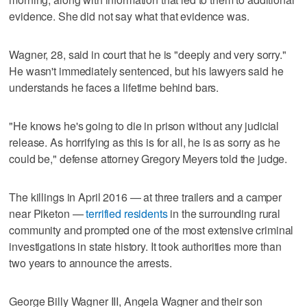
evidence. She did not say what that evidence was.
Wagner, 28, said in court that he is "deeply and very sorry."
He wasn't immediately sentenced, but his lawyers said he
understands he faces a lifetime behind bars.
"He knows he's going to die in prison without any judicial
release. As horrifying as this is for all, he is as sorry as he
could be," defense attorney Gregory Meyers told the judge.
The killings in April 2016 — at three trailers and a camper
near Piketon —
terrified residents
in the surrounding rural
community and prompted one of the most extensive criminal
investigations in state history. It took authorities more than
two years to announce the arrests.
George Billy Wagner III, Angela Wagner and their son