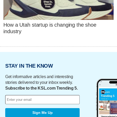
How a Utah startup is changing the shoe
industry
STAY IN THE KNOW
Get informative articles and interesting
stories delivered to your inbox weekly.
Subscribe to the KSL.com Trending 5.
Sign Me Up