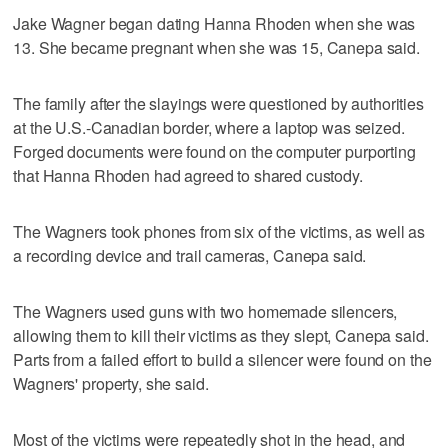
Jake Wagner began dating Hanna Rhoden when she was
13. She became pregnant when she was 15, Canepa said.
The family after the slayings were questioned by authorities
at the U.S.-Canadian border, where a laptop was seized.
Forged documents were found on the computer purporting
that Hanna Rhoden had agreed to shared custody.
The Wagners took phones from six of the victims, as well as
a recording device and trail cameras, Canepa said.
The Wagners used guns with two homemade silencers,
allowing them to kill their victims as they slept, Canepa said.
Parts from a failed effort to build a silencer were found on the
Wagners' property, she said.
Most of the victims were repeatedly shot in the head, and