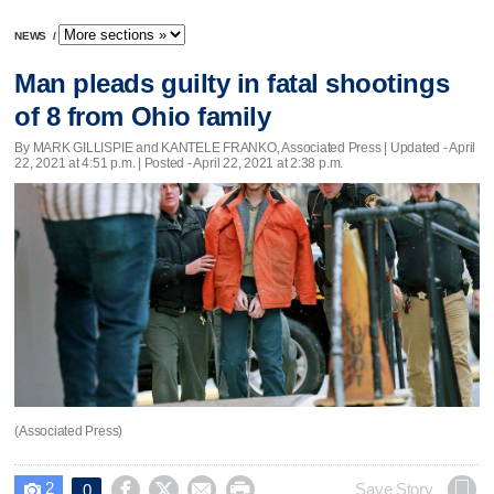
NEWS
/
Man pleads guilty in fatal shootings
of 8 from Ohio family
By MARK GILLISPIE and KANTELE FRANKO, Associated Press |
Updated
- April
22, 2021 at 4:51 p.m. | Posted - April 22, 2021 at 2:38 p.m.
(Associated Press)
2




Save Story
0
