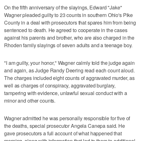
On the fifth anniversary of the slayings, Edward "Jake"
Wagner pleaded guilty to 23 counts in southern Ohio's Pike
County in a deal with prosecutors that spares him from being
sentenced to death. He agreed to cooperate in the cases
against his parents and brother, who are also charged in the
Rhoden family slayings of seven adults and a teenage boy.
"I am guilty, your honor," Wagner calmly told the judge again
and again, as Judge Randy Deering read each count aloud.
The charges included eight counts of aggravated murder, as
well as charges of conspiracy, aggravated burglary,
tampering with evidence, unlawful sexual conduct with a
minor and other counts.
Wagner admitted he was personally responsible for five of
the deaths, special prosecutor Angela Canepa said. He
gave prosecutors a full account of what happened that
morning, along with information that led to them to additional