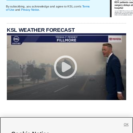
By subscribing, you acknowledge and agree to KSL.com's
Terms
of Use
and
Privacy Notice
.
KSL WEATHER FORECAST
OK