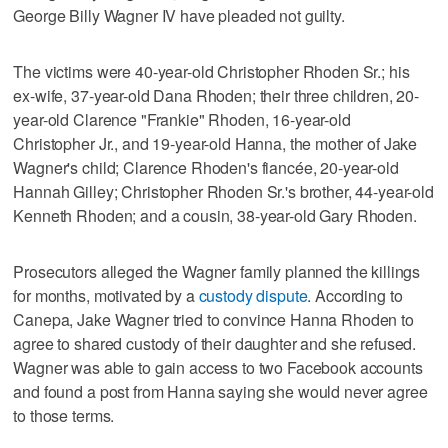
George Billy Wagner IV have pleaded not guilty.
The victims were 40-year-old Christopher Rhoden Sr.; his
ex-wife, 37-year-old Dana Rhoden; their three children, 20-
year-old Clarence "Frankie" Rhoden, 16-year-old
Christopher Jr., and 19-year-old Hanna, the mother of Jake
Wagner's child; Clarence Rhoden's fiancée, 20-year-old
Hannah Gilley; Christopher Rhoden Sr.'s brother, 44-year-old
Kenneth Rhoden; and a cousin, 38-year-old Gary Rhoden.
Prosecutors alleged the Wagner family planned the killings
for months, motivated by a
custody dispute
. According to
Canepa, Jake Wagner tried to convince Hanna Rhoden to
agree to shared custody of their daughter and she refused.
Wagner was able to gain access to two Facebook accounts
and found a post from Hanna saying she would never agree
to those terms.