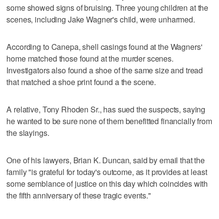
some showed signs of bruising. Three young children at the
scenes, including Jake Wagner's child, were unharmed.
According to Canepa, shell casings found at the Wagners'
home matched those found at the murder scenes.
Investigators also found a shoe of the same size and tread
that matched a shoe print found a the scene.
A relative, Tony Rhoden Sr., has sued the suspects, saying
he wanted to be sure none of them benefitted financially from
the slayings.
One of his lawyers, Brian K. Duncan, said by email that the
family "is grateful for today's outcome, as it provides at least
some semblance of justice on this day which coincides with
the fifth anniversary of these tragic events."