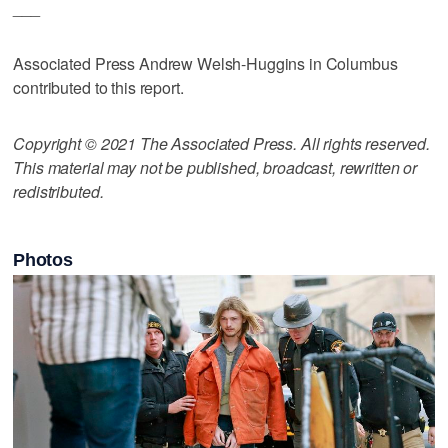
___
Associated Press Andrew Welsh-Huggins in Columbus
contributed to this report.
Copyright © 2021 The Associated Press. All rights reserved.
This material may not be published, broadcast, rewritten or
redistributed.
Photos