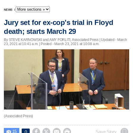
NEWS
/
Jury set for ex-cop's trial in Floyd
death; starts March 29
By STEVE KARNOWSKI and AMY FORLITI, Associated Press |
Updated
- March
23, 2021 at 10:41 a.m. | Posted - March 23, 2021 at 10:08 a.m.
(Associated Press)
15




Save Story
0
