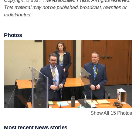
This material may not be published, broadcast, rewritten or
redistributed.
Photos
Show All 15 Photos
Most recent News stories