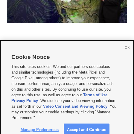
OK
Cookie Notice







This site uses cookies. We and our partners use cookies
and similar technologies (including the Meta Pixel and
Mobile Apps
|
Newsletter
|
Advertise
|
Contact Us
|
Careers with KSL.com
|
Google Pixel, among others) to improve your experience,
measure performance, analyze usage, and personalize ads
Terms of use
|
Privacy Statement
|
Video Consent Viewing Policy
|
DMCA Notice
|
on this and other sites. By continuing to use our site, you
Do Not Sell or Share My Data
|
EEO Public File Report
|
KSL-TV FCC Public File
|
agree to this use, as well as agree to our
Terms of Use
,
KSL FM Radio FCC Public File
|
KSL AM Radio FCC Public File
|
FCC Applications
|
Closed Captioning Assistance
Privacy Policy
. We disclose your video viewing information
as set forth in our
Video Consent and Viewing Policy
. You
© 2026
KSL Media
| KSL Broadcasting Salt Lake City UT | Site hosted & managed
may customize your cookie settings by clicking "Manage
by KSL Media - a Deseret Media Company
Preferences."
Manage Preferences
Accept and Continue