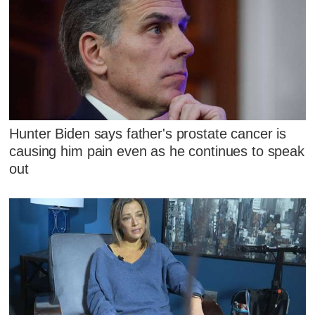
Hunter Biden says father's prostate cancer is
causing him pain even as he continues to speak
out