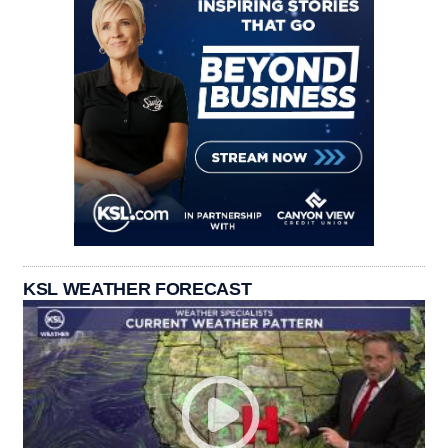
KSL WEATHER FORECAST