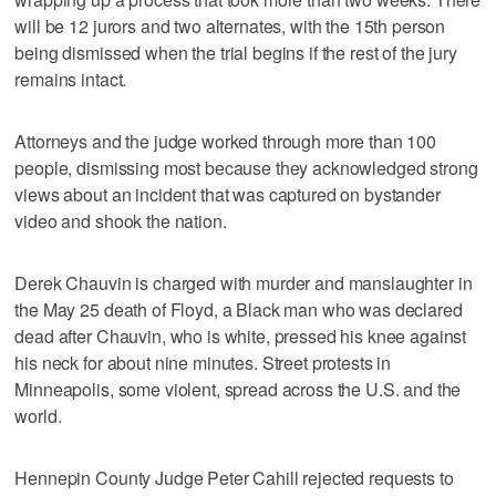
will be 12 jurors and two alternates, with the 15th person
being dismissed when the trial begins if the rest of the jury
remains intact.
Attorneys and the judge worked through more than 100
people, dismissing most because they acknowledged strong
views about an incident that was captured on bystander
video and shook the nation.
Derek Chauvin is charged with murder and manslaughter in
the May 25 death of Floyd, a Black man who was declared
dead after Chauvin, who is white, pressed his knee against
his neck for about nine minutes. Street protests in
Minneapolis, some violent, spread across the U.S. and the
world.
Hennepin County Judge Peter Cahill rejected requests to