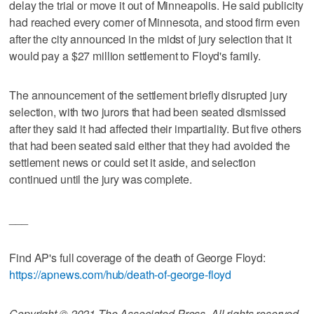
delay the trial or move it out of Minneapolis. He said publicity
had reached every corner of Minnesota, and stood firm even
after the city announced in the midst of jury selection that it
would pay a $27 million settlement to Floyd's family.
The announcement of the settlement briefly disrupted jury
selection, with two jurors that had been seated dismissed
after they said it had affected their impartiality. But five others
that had been seated said either that they had avoided the
settlement news or could set it aside, and selection
continued until the jury was complete.
___
Find AP's full coverage of the death of George Floyd:
https://apnews.com/hub/death-of-george-floyd
Copyright © 2021 The Associated Press. All rights reserved.