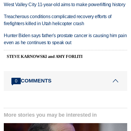
West Valley City 11-year-old aims to make powerlifting history
Treacherous conditions complicated recovery efforts of
firefighters killed in Utah helicopter crash
Hunter Biden says father's prostate cancer is causing him pain
even as he continues to speak out
STEVE KARNOWSKI and AMY FORLITI
COMMENTS
0
More stories you may be interested in