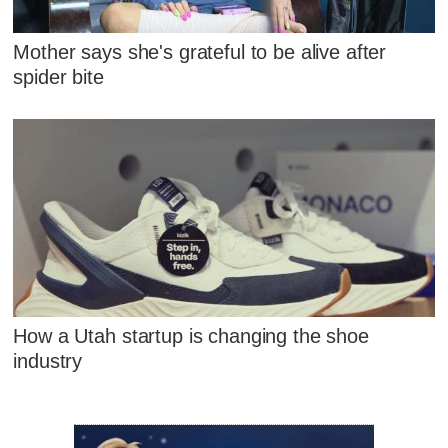
Mother says she's grateful to be alive after
spider bite
How a Utah startup is changing the shoe
industry