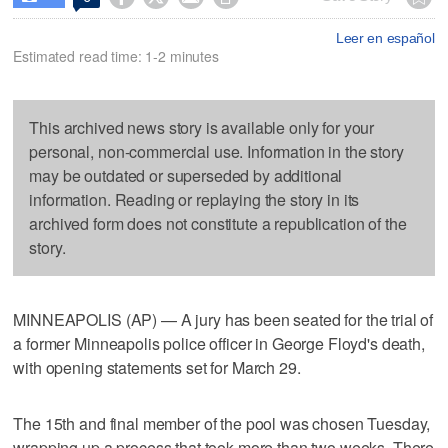
Leer en español
Estimated read time: 1-2 minutes
This archived news story is available only for your
personal, non-commercial use. Information in the story
may be outdated or superseded by additional
information. Reading or replaying the story in its
archived form does not constitute a republication of the
story.
MINNEAPOLIS (AP) — A jury has been seated for the trial of
a former Minneapolis police officer in George Floyd's death,
with opening statements set for March 29.
The 15th and final member of the pool was chosen Tuesday,
wrapping up a process that took more than two weeks. There