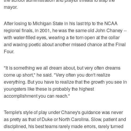
mayor.
After losing to Michigan State in his last trip to the NCAA
regional finals, in 2001, he was the same old John Chaney --
with water-filled eyes, wearing a tie torn open at the collar
and waxing poetic about another missed chance at the Final
Four.
"It is something we all dream about, but very often dreams
come up short," he said. "Very often you don't realize
everything. But you have to realize that the growth you see in
youngsters like these is probably the highest
accomplishment you can reach."
Temple's style of play under Chaney's guidance was never
as pretty as that of Duke or North Carolina. Slow, patient and
disciplined, his best teams rarely made errors, rarely turned