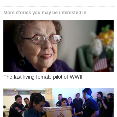
More stories you may be interested in
The last living female pilot of WWII