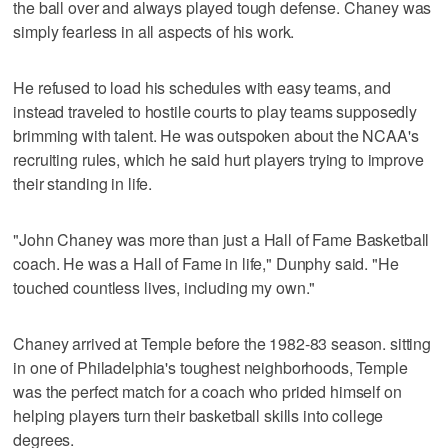
the ball over and always played tough defense. Chaney was
simply fearless in all aspects of his work.
He refused to load his schedules with easy teams, and
instead traveled to hostile courts to play teams supposedly
brimming with talent. He was outspoken about the NCAA's
recruiting rules, which he said hurt players trying to improve
their standing in life.
"John Chaney was more than just a Hall of Fame Basketball
coach. He was a Hall of Fame in life," Dunphy said. "He
touched countless lives, including my own."
Chaney arrived at Temple before the 1982-83 season. sitting
in one of Philadelphia's toughest neighborhoods, Temple
was the perfect match for a coach who prided himself on
helping players turn their basketball skills into college
degrees.