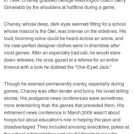
Gimelstob by the shoulders at halftime during a game.
Chaney, whose deep, dark eyes seemed fitting for a school
whose mascot is the Owl, was intense on the sidelines. His
loud, booming voice could be heard across an arena, and
his near-perfect designer clothes were in shambles after
most games. After an especially bad call, he would stare
down referees. He once gazed at a referee for an entire
timeout with a look he dubbed the "One-Eyed Jack."
Though he seemed permanently cranky, especially during
games, Chaney was often tender and funny. He loved telling
stories. His postgame news conferences were sometimes
more entertaining than the games that preceded them. His
retirement news conference in March 2006 wasn't about
hoops but about education's role in helping the poor and
disadvantaged. They included amusing anecdotes, pokes at
the school administration and playful threats to slap the