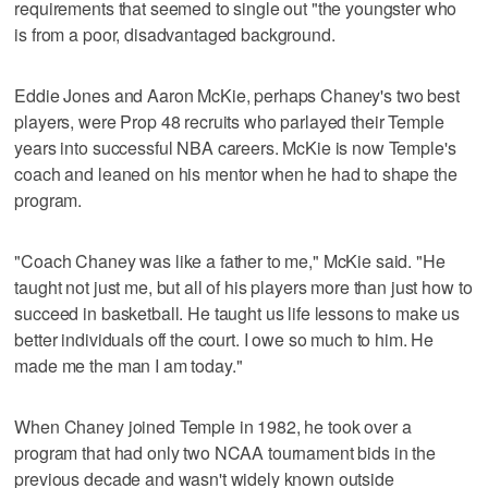
requirements that seemed to single out "the youngster who
is from a poor, disadvantaged background.
Eddie Jones and Aaron McKie, perhaps Chaney's two best
players, were Prop 48 recruits who parlayed their Temple
years into successful NBA careers. McKie is now Temple's
coach and leaned on his mentor when he had to shape the
program.
"Coach Chaney was like a father to me," McKie said. "He
taught not just me, but all of his players more than just how to
succeed in basketball. He taught us life lessons to make us
better individuals off the court. I owe so much to him. He
made me the man I am today."
When Chaney joined Temple in 1982, he took over a
program that had only two NCAA tournament bids in the
previous decade and wasn't widely known outside