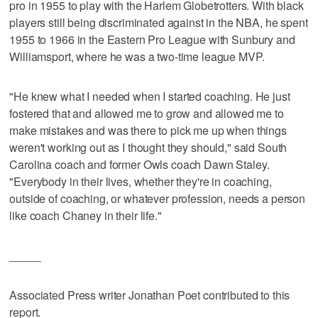
pro in 1955 to play with the Harlem Globetrotters. With black
players still being discriminated against in the NBA, he spent
1955 to 1966 in the Eastern Pro League with Sunbury and
Williamsport, where he was a two-time league MVP.
"He knew what I needed when I started coaching. He just
fostered that and allowed me to grow and allowed me to
make mistakes and was there to pick me up when things
weren't working out as I thought they should," said South
Carolina coach and former Owls coach Dawn Staley.
"Everybody in their lives, whether they're in coaching,
outside of coaching, or whatever profession, needs a person
like coach Chaney in their life."
_____
Associated Press writer Jonathan Poet contributed to this
report.