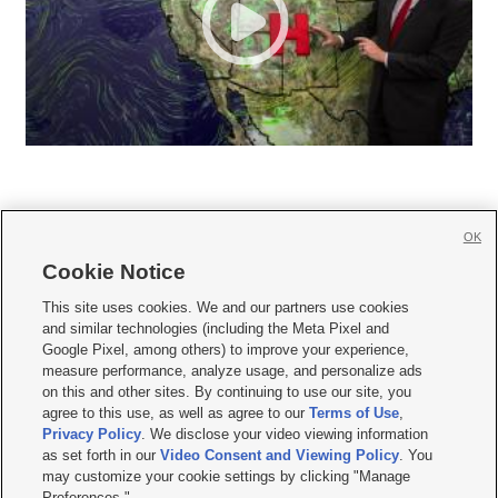
OK
Cookie Notice







This site uses cookies. We and our partners use cookies
and similar technologies (including the Meta Pixel and
Mobile Apps
|
Newsletter
|
Advertise
|
Contact Us
|
Careers with KSL.com
|
Google Pixel, among others) to improve your experience,
measure performance, analyze usage, and personalize ads
Terms of use
|
Privacy Statement
|
Video Consent Viewing Policy
|
DMCA Notice
|
on this and other sites. By continuing to use our site, you
Do Not Sell or Share My Data
|
EEO Public File Report
|
KSL-TV FCC Public File
|
agree to this use, as well as agree to our
Terms of Use
,
KSL FM Radio FCC Public File
|
KSL AM Radio FCC Public File
|
FCC Applications
|
Closed Captioning Assistance
Privacy Policy
. We disclose your video viewing information
as set forth in our
Video Consent and Viewing Policy
. You
© 2026
KSL Media
| KSL Broadcasting Salt Lake City UT | Site hosted & managed
may customize your cookie settings by clicking "Manage
by KSL Media - a Deseret Media Company
Preferences."