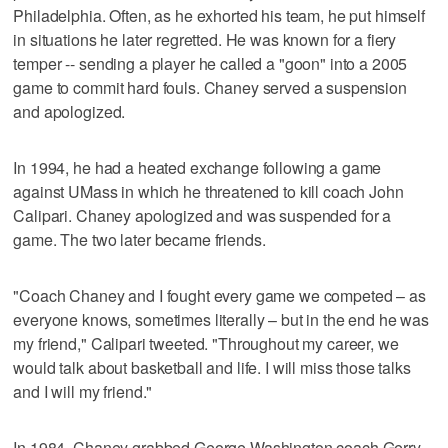
Philadelphia. Often, as he exhorted his team, he put himself
in situations he later regretted. He was known for a fiery
temper -- sending a player he called a "goon" into a 2005
game to commit hard fouls. Chaney served a suspension
and apologized.
In 1994, he had a heated exchange following a game
against UMass in which he threatened to kill coach John
Calipari. Chaney apologized and was suspended for a
game. The two later became friends.
"Coach Chaney and I fought every game we competed – as
everyone knows, sometimes literally – but in the end he was
my friend," Calipari tweeted. "Throughout my career, we
would talk about basketball and life. I will miss those talks
and I will my friend."
In 1984, Chaney grabbed George Washington coach Gerry