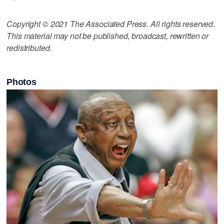
Copyright © 2021 The Associated Press. All rights reserved.
This material may not be published, broadcast, rewritten or
redistributed.
Photos