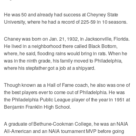
He was 50 and already had success at Cheyney State
University, where he had a record of 225-59 in 10 seasons.
Chaney was born on Jan. 21, 1932, in Jacksonville, Florida.
He lived in a neighborhood there called Black Bottom,
where, he said, flooding rains would bring in rats. When he
was in the ninth grade, his family moved to Philadelphia,
where his stepfather got a job at a shipyard.
Though known as a Hall of Fame coach, he also was one of
the best players ever to come out of Philadelphia. He was
the Philadelphia Public League player of the year in 1951 at
Benjamin Franklin High School.
A graduate of Bethune-Cookman College, he was an NAIA
All-American and an NAIA tournament MVP before going