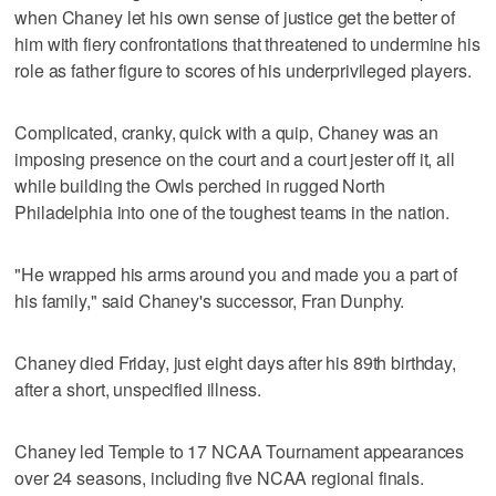
when Chaney let his own sense of justice get the better of
him with fiery confrontations that threatened to undermine his
role as father figure to scores of his underprivileged players.
Complicated, cranky, quick with a quip, Chaney was an
imposing presence on the court and a court jester off it, all
while building the Owls perched in rugged North
Philadelphia into one of the toughest teams in the nation.
"He wrapped his arms around you and made you a part of
his family," said Chaney's successor, Fran Dunphy.
Chaney died Friday, just eight days after his 89th birthday,
after a short, unspecified illness.
Chaney led Temple to 17 NCAA Tournament appearances
over 24 seasons, including five NCAA regional finals.