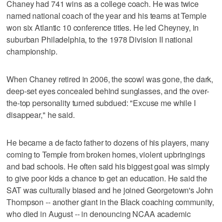
Chaney had 741 wins as a college coach. He was twice
named national coach of the year and his teams at Temple
won six Atlantic 10 conference titles. He led Cheyney, in
suburban Philadelphia, to the 1978 Division II national
championship.
When Chaney retired in 2006, the scowl was gone, the dark,
deep-set eyes concealed behind sunglasses, and the over-
the-top personality turned subdued: "Excuse me while I
disappear," he said.
He became a de facto father to dozens of his players, many
coming to Temple from broken homes, violent upbringings
and bad schools. He often said his biggest goal was simply
to give poor kids a chance to get an education. He said the
SAT was culturally biased and he joined Georgetown's John
Thompson -- another giant in the Black coaching community,
who died in August -- in denouncing NCAA academic