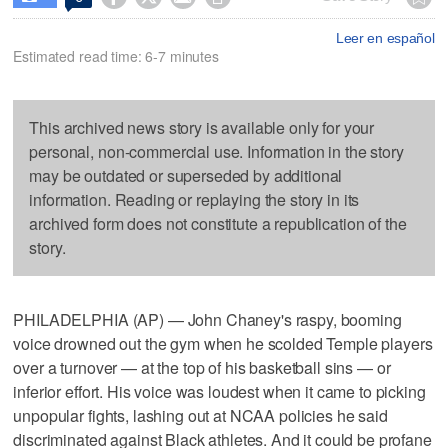
Leer en español
Estimated read time: 6-7 minutes
This archived news story is available only for your
personal, non-commercial use. Information in the story
may be outdated or superseded by additional
information. Reading or replaying the story in its
archived form does not constitute a republication of the
story.
PHILADELPHIA (AP) — John Chaney's raspy, booming
voice drowned out the gym when he scolded Temple players
over a turnover — at the top of his basketball sins — or
inferior effort. His voice was loudest when it came to picking
unpopular fights, lashing out at NCAA policies he said
discriminated against Black athletes. And it could be profane