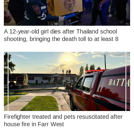
A 12-year-old girl dies after Thailand school
shooting, bringing the death toll to at least 8
Firefighter treated and pets resuscitated after
house fire in Farr West