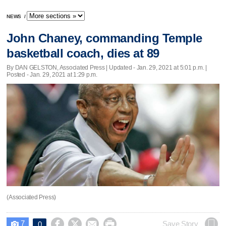
NEWS
/
John Chaney, commanding Temple
basketball coach, dies at 89
By DAN GELSTON, Associated Press |
Updated
- Jan. 29, 2021 at 5:01 p.m. |
Posted - Jan. 29, 2021 at 1:29 p.m.
(Associated Press)
7




Save Story
0
