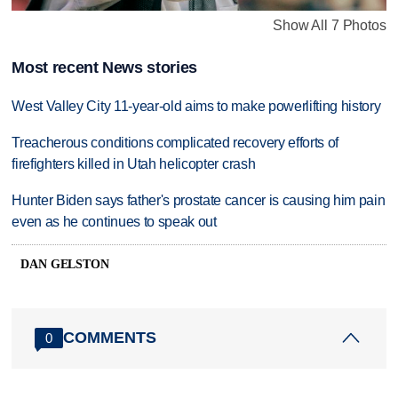
Show All 7 Photos
Most recent News stories
West Valley City 11-year-old aims to make powerlifting history
Treacherous conditions complicated recovery efforts of
firefighters killed in Utah helicopter crash
Hunter Biden says father's prostate cancer is causing him pain
even as he continues to speak out
DAN GELSTON
COMMENTS
0