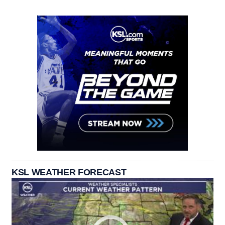
KSL WEATHER FORECAST