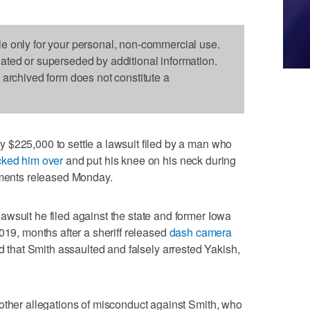
le only for your personal, non-commercial use.
dated or superseded by additional information.
s archived form does not constitute a
 $225,000 to settle a lawsuit filed by a man who
ked him over
and put his knee on his neck during
cuments released Monday.
wsuit he filed against the state and former Iowa
019, months after a sheriff released
dash camera
ed that Smith assaulted and falsely arrested Yakish,
other allegations of misconduct against Smith, who