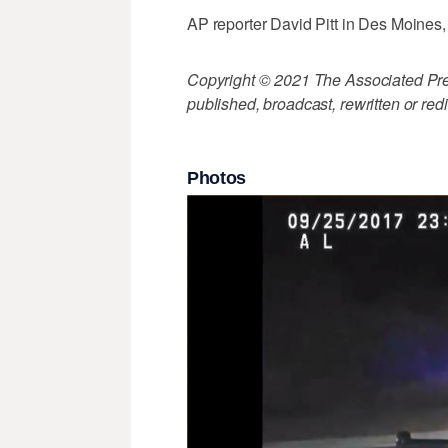
AP reporter David Pitt in Des Moines, I
Copyright © 2021 The Associated Press
published, broadcast, rewritten or redi
Photos