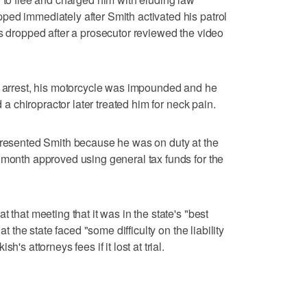
ed immediately after Smith activated his patrol
as dropped after a prosecutor reviewed the video
e arrest, his motorcycle was impounded and he
d a chiropractor later treated him for neck pain.
epresented Smith because he was on duty at the
 month approved using general tax funds for the
 that meeting that it was in the state's "best
at the state faced "some difficulty on the liability
's attorneys fees if it lost at trial.