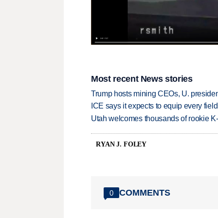
Most recent News stories
Trump hosts mining CEOs, U. president
ICE says it expects to equip every fiel
Utah welcomes thousands of rookie K
RYAN J. FOLEY
COMMENTS
0