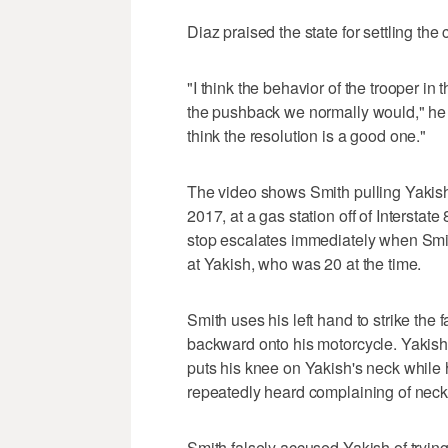
Diaz praised the state for settling the 
"I think the behavior of the trooper in 
the pushback we normally would," he s
think the resolution is a good one."
The video shows Smith pulling Yakish
2017, at a gas station off of Interstat
stop escalates immediately when Smit
at Yakish, who was 20 at the time.
Smith uses his left hand to strike the
backward onto his motorcycle. Yakish a
puts his knee on Yakish's neck while 
repeatedly heard complaining of neck
Smith falsely accused Yakish of tryin