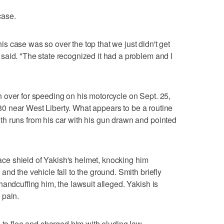
case.
this case was so over the top that we just didn't get
aid. "The state recognized it had a problem and I
 over for speeding on his motorcycle on Sept. 25,
e 80 near West Liberty. What appears to be a routine
h runs from his car with his gun drawn and pointed
 face shield of Yakish's helmet, knocking him
nd the vehicle fall to the ground. Smith briefly
handcuffing him, the lawsuit alleged. Yakish is
 pain.
g to flee and charged him with eluding law