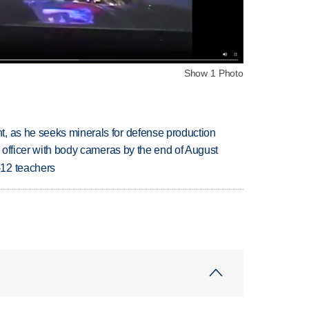
Show 1 Photo
, as he seeks minerals for defense production
d officer with body cameras by the end of August
-12 teachers