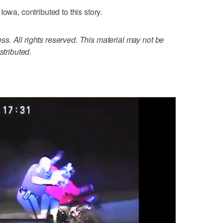
owa, contributed to this story.
. All rights reserved. This material may not be
stributed.