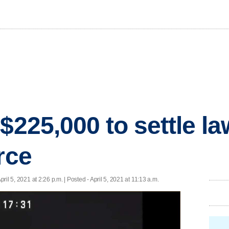
$225,000 to settle la
rce
April 5, 2021 at 2:26 p.m. | Posted - April 5, 2021 at 11:13 a.m.