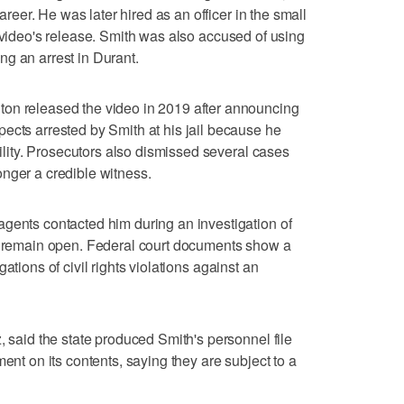
career. He was later hired as an officer in the small
e video's release. Smith was also accused of using
g an arrest in Durant.
on released the video in 2019 after announcing
ects arrested by Smith at his jail because he
bility. Prosecutors also dismissed several cases
nger a credible witness.
gents contacted him during an investigation of
to remain open. Federal court documents show a
gations of civil rights violations against an
, said the state produced Smith's personnel file
ment on its contents, saying they are subject to a