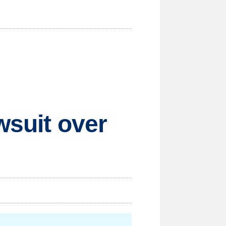
wsuit over