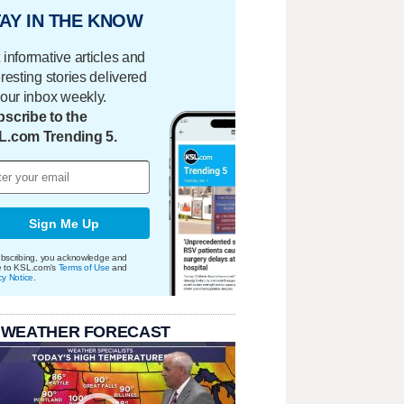
AY IN THE KNOW
 informative articles and
eresting stories delivered
your inbox weekly.
scribe to the
L.com Trending 5.
Sign Me Up
bscribing, you acknowledge and
e to KSL.com's
Terms of Use
and
cy Notice
.
 WEATHER FORECAST