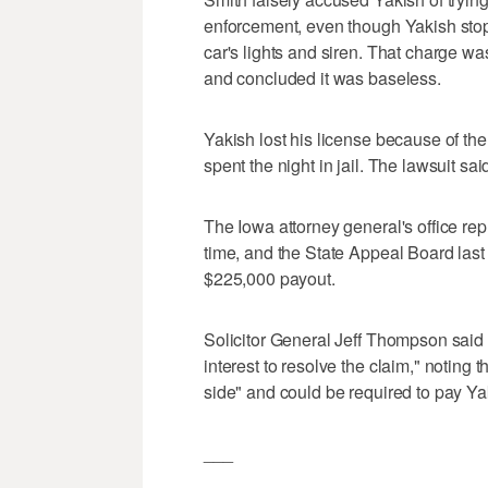
enforcement, even though Yakish stopp
car's lights and siren. That charge w
and concluded it was baseless.
Yakish lost his license because of th
spent the night in jail. The lawsuit sai
The Iowa attorney general's office r
time, and the State Appeal Board last
$225,000 payout.
Solicitor General Jeff Thompson said at
interest to resolve the claim," noting th
side" and could be required to pay Yakish
___