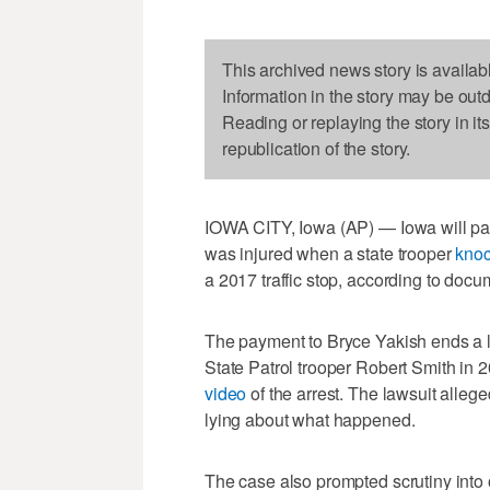
This archived news story is availab
Information in the story may be out
Reading or replaying the story in it
republication of the story.
IOWA CITY, Iowa (AP) — Iowa will pay
was injured when a state trooper
knoc
a 2017 traffic stop, according to do
The payment to Bryce Yakish ends a la
State Patrol trooper Robert Smith in 2
video
of the arrest. The lawsuit alleg
lying about what happened.
The case also prompted scrutiny into 