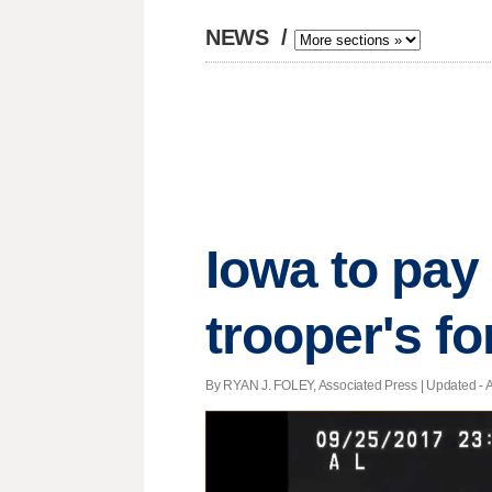
NEWS
/
Iowa to pay 
trooper's fo
By RYAN J. FOLEY, Associated Press |
Updated
- 