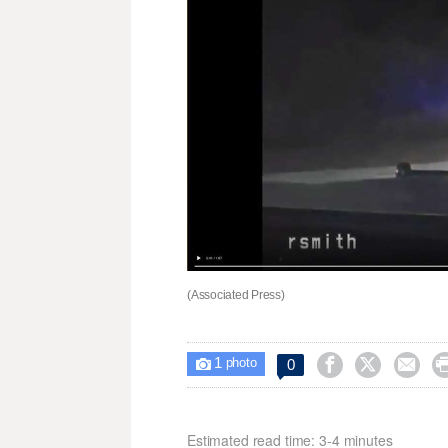
(Associated Press)
1



0

photo
Estimated read time: 3-4 minutes