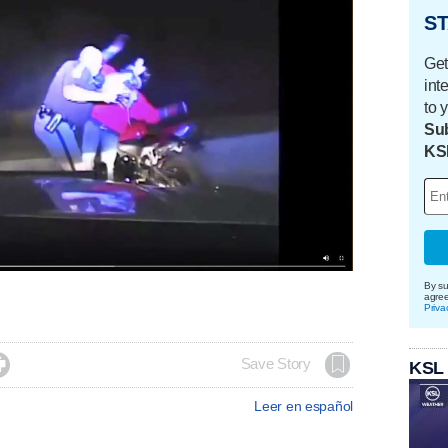
ST
Get
int
to 
Sub
KS
By su
agre
Priva

Save Story
KSL
Leer en español