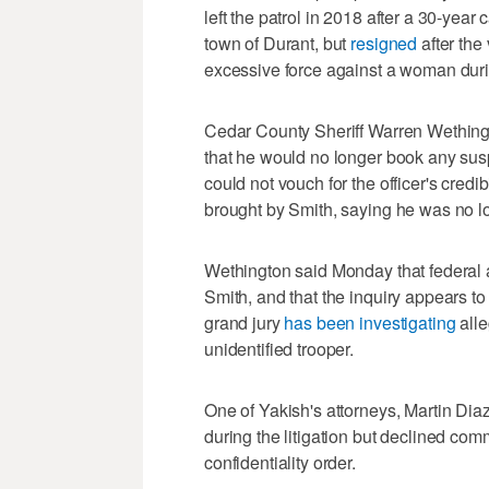
left the patrol in 2018 after a 30-year 
town of Durant, but
resigned
after th
excessive force against a woman durin
Cedar County Sheriff Warren Wethingt
that he would no longer book any susp
could not vouch for the officer's credi
brought by Smith, saying he was no lo
Wethington said Monday that federal a
Smith, and that the inquiry appears 
grand jury
has been investigating
alle
unidentified trooper.
One of Yakish's attorneys, Martin Diaz
during the litigation but declined com
confidentiality order.