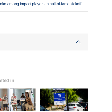
oko among impact players in hall-of-fame kickoff
sted in