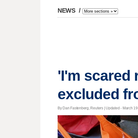
NEWS
/
'I'm scared 
excluded fr
By Dan Fastenberg, Reuters |
Updated
- March 19,