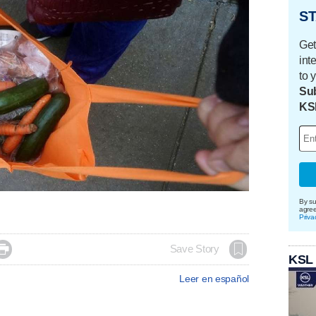
ST
Get
int
to 
Sub
KS
By su
agre
Priva

Save Story
KSL
Leer en español