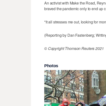
An activist with Make the Road, Reyn
braved the pandemic only to end up ca
"It all stresses me out, looking for m
(Reporting by Dan Fastenberg; Writing
© Copyright Thomson Reuters 2021
Photos