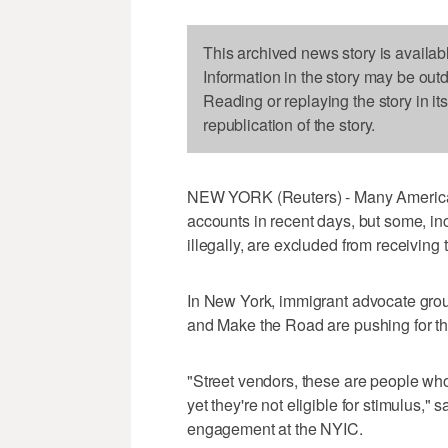
This archived news story is availab
Information in the story may be out
Reading or replaying the story in it
republication of the story.
NEW YORK (Reuters) - Many American
accounts in recent days, but some, in
illegally, are excluded from receiving 
In New York, immigrant advocate grou
and Make the Road are pushing for the 
"Street vendors, these are people who 
yet they're not eligible for stimulus
engagement at the NYIC.