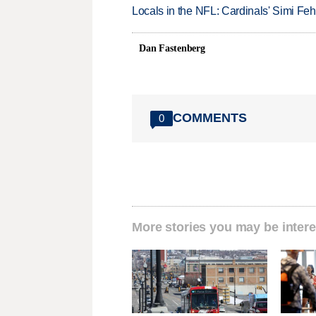
Locals in the NFL: Cardinals' Simi Feh
Dan Fastenberg
COMMENTS
0
More stories you may be intere