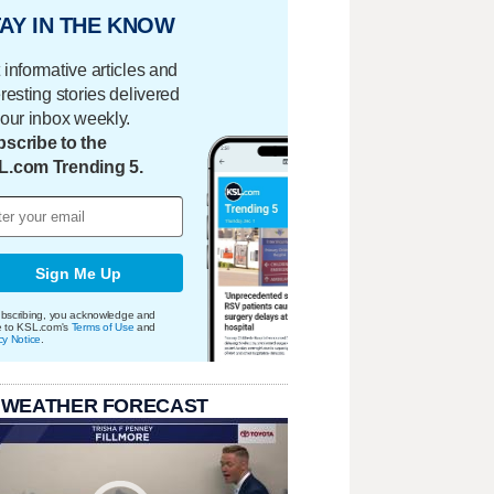
AY IN THE KNOW
 informative articles and
eresting stories delivered
your inbox weekly.
scribe to the
L.com Trending 5.
Sign Me Up
bscribing, you acknowledge and
e to KSL.com's
Terms of Use
and
cy Notice
.
 WEATHER FORECAST