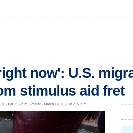
right now': U.S. migr
om stimulus aid fret
 2021 at 3:55 p.m. | Posted - March 19, 2021 at 2:02 p.m.