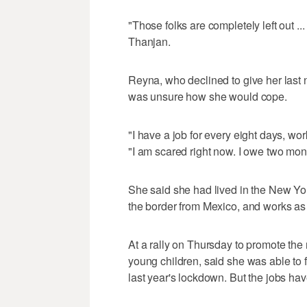
"Those folks are completely left out ...
Thanjan.
Reyna, who declined to give her last
was unsure how she would cope.
"I have a job for every eight days, wor
"I am scared right now. I owe two mont
She said she had lived in the New Yor
the border from Mexico, and works as
At a rally on Thursday to promote the 
young children, said she was able to 
last year's lockdown. But the jobs ha