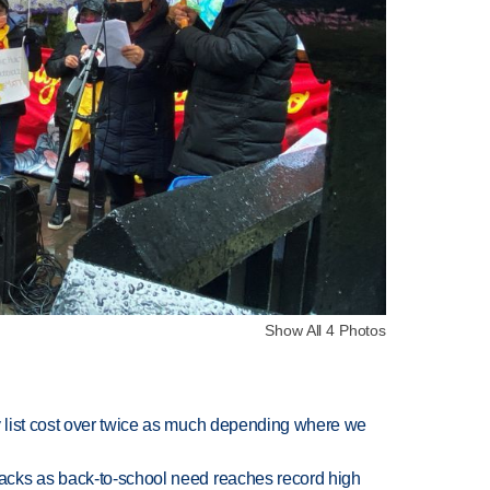
Show All 4 Photos
 list cost over twice as much depending where we
cks as back-to-school need reaches record high