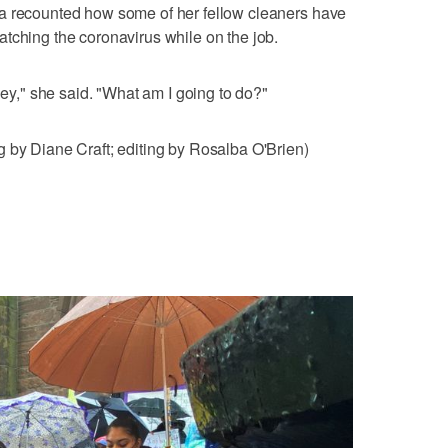
a recounted how some of her fellow cleaners have
tching the coronavirus while on the job.
oney," she said. "What am I going to do?"
 by Diane Craft; editing by Rosalba O'Brien)