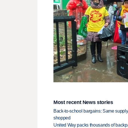
Most recent News stories
Back-to-school bargains: Same supply
shopped
United Way packs thousands of backpa