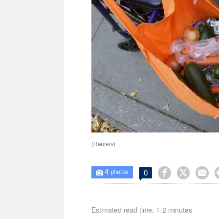
(Reuters)
4



0

photos
Estimated read time: 1-2 minutes