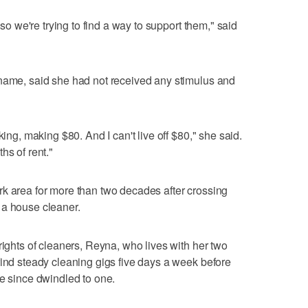
 so we're trying to find a way to support them," said
 name, said she had not received any stimulus and
king, making $80. And I can't live off $80," she said.
hs of rent."
k area for more than two decades after crossing
 a house cleaner.
rights of cleaners, Reyna, who lives with her two
find steady cleaning gigs five days a week before
ve since dwindled to one.