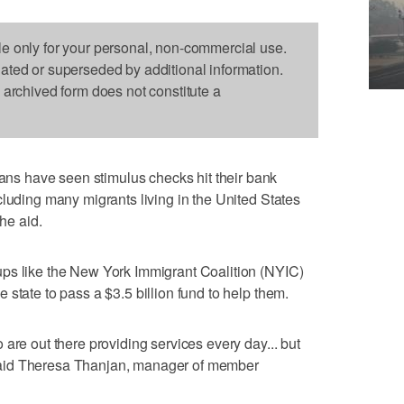
le only for your personal, non-commercial use.
dated or superseded by additional information.
s archived form does not constitute a
s have seen stimulus checks hit their bank
cluding many migrants living in the United States
the aid.
ps like the New York Immigrant Coalition (NYIC)
state to pass a $3.5 billion fund to help them.
are out there providing services every day... but
," said Theresa Thanjan, manager of member