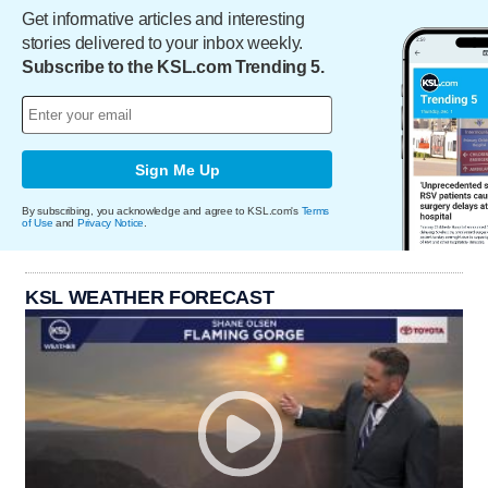
Get informative articles and interesting
stories delivered to your inbox weekly.
Subscribe to the KSL.com Trending 5.
Sign Me Up
By subscribing, you acknowledge and agree to KSL.com's
Terms
of Use
and
Privacy Notice
.
KSL WEATHER FORECAST