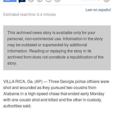
Leer en español
Estimated read time: 3-4 minutes
This archived news story is available only for your
personal, non-commercial use. Information in the story
may be outdated or superseded by additional
information. Reading or replaying the story in its
archived form does not constitute a republication of the
story.
VILLA RICA, Ga. (AP) — Three Georgia police officers were
shot and wounded as they pursued two cousins from
Alabama in a high-speed chase that ended early Monday
with one cousin shot and killed and the other in custody,
authorities said.