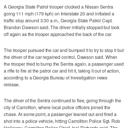
A Georgia State Patrol trooper clocked a Nissan Sentra
going 111 mph (179 kph) on Interstate 20 and initiated a
traffic stop around 3:30 a.m., Georgia State Patrol Capt.
Brandon Dawson said. The driver initially stopped but took
off again as the trooper approached the back of the car.
The trooper pursued the car and bumped it to try to stop it but
the driver of the car regained control, Dawson said. When
the trooper tried to bump the Sentra again, a passenger used
a rifle to fire at the patrol car and hit it, taking it out of action,
according to a Georgia Bureau of Investigation news
release.
The driver of the Sentra continued to flee, going through the
city of Carrollton, where local police officers joined the
chase. At some point, a passenger leaned out and fired a
shot into a police vehicle, hitting Carrollton Police Sgt. Rob
Holloway, Carrollton Police Chief Joel Richards said. The