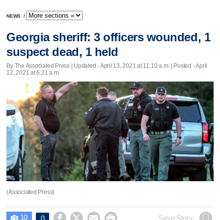
NEWS
/
Georgia sheriff: 3 officers wounded, 1
suspect dead, 1 held
By The Associated Press |
Updated
- April 13, 2021 at 11:10 a.m. | Posted - April
12, 2021 at 6:21 a.m.
(Associated Press)
10




Save Story
0
