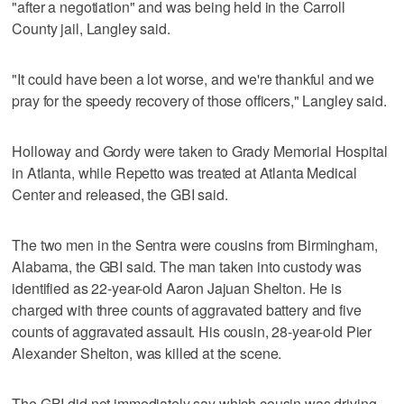
"after a negotiation" and was being held in the Carroll
County jail, Langley said.
"It could have been a lot worse, and we're thankful and we
pray for the speedy recovery of those officers," Langley said.
Holloway and Gordy were taken to Grady Memorial Hospital
in Atlanta, while Repetto was treated at Atlanta Medical
Center and released, the GBI said.
The two men in the Sentra were cousins from Birmingham,
Alabama, the GBI said. The man taken into custody was
identified as 22-year-old Aaron Jajuan Shelton. He is
charged with three counts of aggravated battery and five
counts of aggravated assault. His cousin, 28-year-old Pier
Alexander Shelton, was killed at the scene.
The GBI did not immediately say which cousin was driving