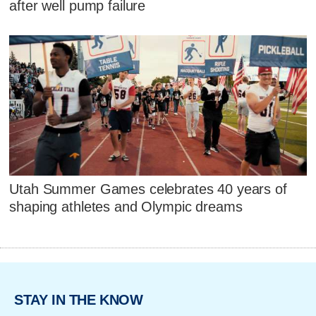
after well pump failure
Utah Summer Games celebrates 40 years of
shaping athletes and Olympic dreams
STAY IN THE KNOW