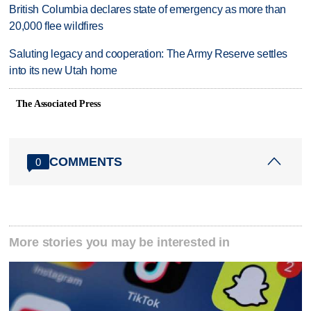
British Columbia declares state of emergency as more than
20,000 flee wildfires
Saluting legacy and cooperation: The Army Reserve settles
into its new Utah home
The Associated Press
COMMENTS
0
More stories you may be interested in