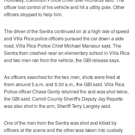
officer lost control of his vehicle and hit a utility pole. Other
officers stopped to help him.
The driver of the Sentra continued on at a high rate of speed
and Villa Rica police officers pursued the car down a side
road, Villa Rica Police Chief Michael Mansour said. The
Sentra then crashed near an elementary school in Villa Rica
and two men ran from the vehicle, the GBI release says.
As officers searched for the two men, shots were fired at
them around 5 a.m. and 5:30 a.m., the GBI said. Villa Rica
Police officer Chase Gordy returned fire and was shot twice,
the GBI said. Carroll County Sheriff's Deputy Jay Repetto
was also shot in the arm, Sheriff Terry Langley said.
One of the men from the Sentra was shot and killed by
officers at the scene and the other was taken into custody