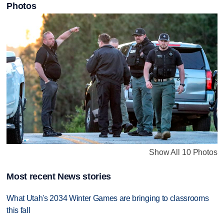
Photos
Show All 10 Photos
Most recent News stories
What Utah's 2034 Winter Games are bringing to classrooms
this fall