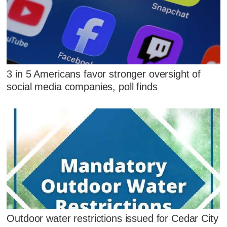
3 in 5 Americans favor stronger oversight of
social media companies, poll finds
Outdoor water restrictions issued for Cedar City