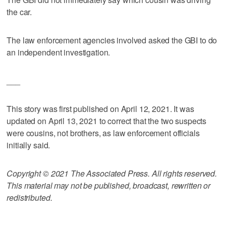
the car.
The law enforcement agencies involved asked the GBI to do
an independent investigation.
___
This story was first published on April 12, 2021. It was
updated on April 13, 2021 to correct that the two suspects
were cousins, not brothers, as law enforcement officials
initially said.
Copyright © 2021 The Associated Press. All rights reserved.
This material may not be published, broadcast, rewritten or
redistributed.