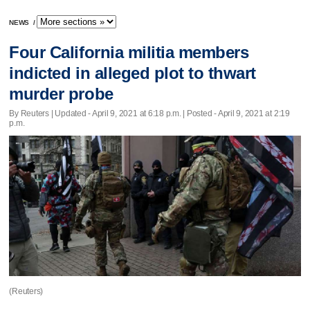
NEWS
/
Four California militia members
indicted in alleged plot to thwart
murder probe
By Reuters |
Updated
- April 9, 2021 at 6:18 p.m. | Posted - April 9, 2021 at 2:19
p.m.
(Reuters)