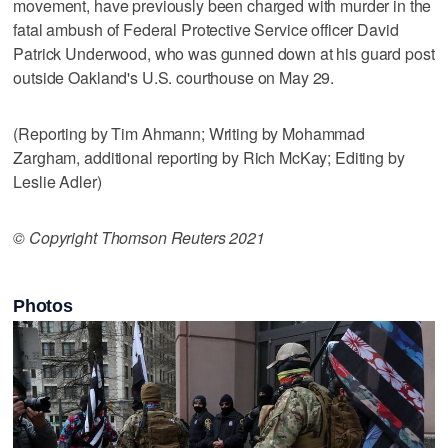
movement, have previously been charged with murder in the
fatal ambush of Federal Protective Service officer David
Patrick Underwood, who was gunned down at his guard post
outside Oakland's U.S. courthouse on May 29.
(Reporting by Tim Ahmann; Writing by Mohammad
Zargham, additional reporting by Rich McKay; Editing by
Leslie Adler)
© Copyright Thomson Reuters 2021
Photos