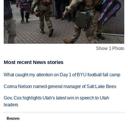
Show 1 Photo
Most recent News stories
What caught my attention on Day 1 of BYU football fall camp
Corina Nelson named general manager of Salt Lake Bees
Gov. Cox highlights Utah's latest win in speech to Utah
leaders
Reuters