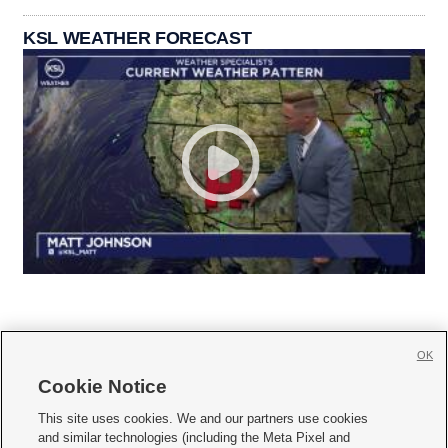
KSL WEATHER FORECAST
OK
Cookie Notice







This site uses cookies. We and our partners use cookies
and similar technologies (including the Meta Pixel and