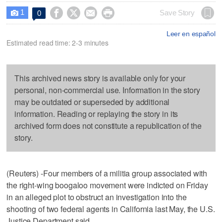
1




Save Story
0

Leer en español
Estimated read time: 2-3 minutes
This archived news story is available only for your
personal, non-commercial use. Information in the story
may be outdated or superseded by additional
information. Reading or replaying the story in its
archived form does not constitute a republication of the
story.
(Reuters) -Four members of a militia group associated with
the right-wing boogaloo movement were indicted on Friday
in an alleged plot to obstruct an investigation into the
shooting of two federal agents in California last May, the U.S.
Justice Department said.