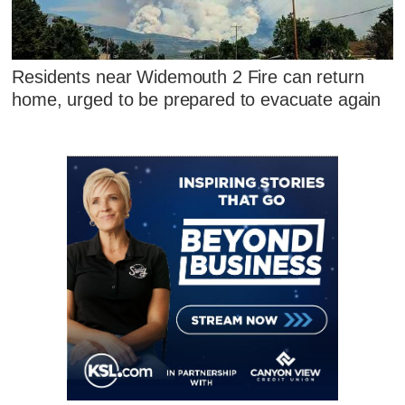
Residents near Widemouth 2 Fire can return
home, urged to be prepared to evacuate again