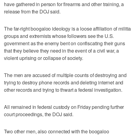
have gathered in person for firearms and other training, a
release from the DOJ said.
The far-right boogaloo ideology is a loose affiliation of militia
groups and extremists whose followers see the U.S.
government as the enemy bent on confiscating their guns
that they believe they need in the event of a civil war, a
violent uprising or collapse of society.
The men are accused of multiple counts of destroying and
trying to destroy phone records and deleting internet and
other records and trying to thwart a federal investigation.
All remained in federal custody on Friday pending further
court proceedings, the DOJ said.
Two other men, also connected with the boogaloo