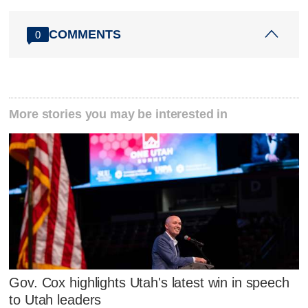
COMMENTS
0
More stories you may be interested in
Gov. Cox highlights Utah's latest win in speech
to Utah leaders