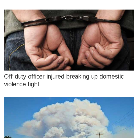
Off-duty officer injured breaking up domestic
violence fight