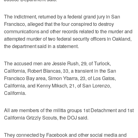
The indictment, returned by a federal grand jury in San
Francisco, alleged that the four conspired to destroy
communications and other records related to the murder and
attempted murder of two federal security officers in Oakland,
the department said in a statement.
The accused men are Jessie Rush, 29, of Turlock,
California, Robert Blancas, 33, a transient in the San
Francisco Bay area, Simon Ybarra, 23, of Los Gatos,
California, and Kenny Miksch, 21, of San Lorenzo,
California.
All are members of the militia groups 1st Detachment and 1st
California Grizzly Scouts, the DOJ said.
They connected by Facebook and other social media and