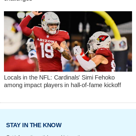
Locals in the NFL: Cardinals' Simi Fehoko
among impact players in hall-of-fame kickoff
STAY IN THE KNOW