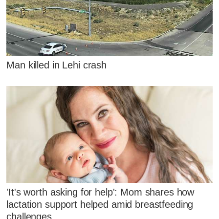
Man killed in Lehi crash
'It's worth asking for help': Mom shares how
lactation support helped amid breastfeeding
challenges