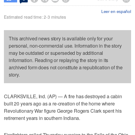
Leer en español
Estimated read time: 2-3 minutes
This archived news story is available only for your
personal, non-commercial use. Information in the story
may be outdated or superseded by additional
information. Reading or replaying the story in its
archived form does not constitute a republication of the
story.
CLARKSVILLE, Ind. (AP) — A fire has destroyed a cabin
built 20 years ago as a re-creation of the home where
Revolutionary War figure George Rogers Clark spent his
retirement years in southern Indiana.
Firefighters called Thursday evening to the Falls of the Ohio