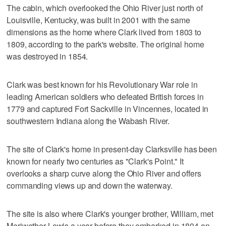
The cabin, which overlooked the Ohio River just north of
Louisville, Kentucky, was built in 2001 with the same
dimensions as the home where Clark lived from 1803 to
1809, according to the park's website. The original home
was destroyed in 1854.
Clark was best known for his Revolutionary War role in
leading American soldiers who defeated British forces in
1779 and captured Fort Sackville in Vincennes, located in
southwestern Indiana along the Wabash River.
The site of Clark's home in present-day Clarksville has been
known for nearly two centuries as "Clark's Point." It
overlooks a sharp curve along the Ohio River and offers
commanding views up and down the waterway.
The site is also where Clark's younger brother, William, met
Meriwether Lewis a year before they embarked in 1804 on