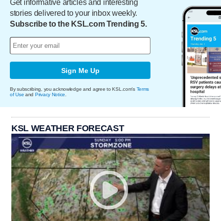
Get informative articles and interesting
stories delivered to your inbox weekly.
Subscribe to the KSL.com Trending 5.
Sign Me Up
By subscribing, you acknowledge and agree to KSL.com's
Terms
of Use
and
Privacy Notice
.
KSL WEATHER FORECAST