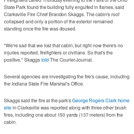
State Park found the building fully engulfed in flames, said
Clarksville Fire Chief Brandon Skaggs. The cabin's roof
collapsed and only a portion of the exterior remained
standing once the fire was doused.
"We're sad that we lost that cabin, but right now there's no
injuries reported, firefighters or civilians. So that's the
positive," Skaggs
told
The Courier-Journal.
Several agencies are investigating the fire's cause, including
the Indiana State Fire Marshal's Office.
Skaggs said the fire at the park's
George Rogers Clark home
site
in Clarksville was reported along with three other brush
fires, including one about 150 yards (137 meters) from the
cabin.