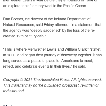
an exploration of territory west to the Pacific Ocean.
Dan Bortner, the director of the Indiana Department of
Natural Resources, said Friday afternoon in a statement that
the agency was "deeply saddened" by the loss of the re-
created 19th century cabin.
"This is where Meriwether Lewis and William Clark first met,
in 1803, and began their journey of discovery together. It has
long served as a peaceful place for Americans to meet,
reflect, and celebrate events in their lives," he said.
Copyright © 2021 The Associated Press. All rights reserved.
This material may not be published, broadcast, rewritten or
redistributed.