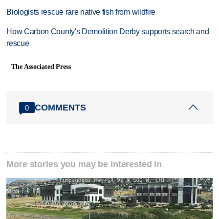
Biologists rescue rare native fish from wildfire
How Carbon County's Demolition Derby supports search and
rescue
The Associated Press
COMMENTS
0
More stories you may be interested in