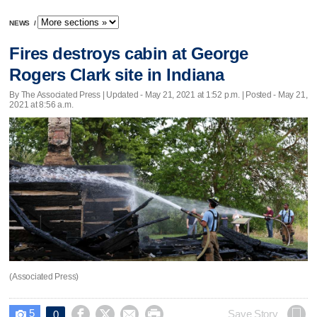
NEWS
/
Fires destroys cabin at George
Rogers Clark site in Indiana
By The Associated Press |
Updated
- May 21, 2021 at 1:52 p.m. | Posted - May 21,
2021 at 8:56 a.m.
(Associated Press)
5




Save Story
0
