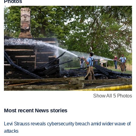
Photos
Show All 5 Photos
Most recent News stories
Levi Strauss reveals cybersecurity breach amid wider wave of
attacks