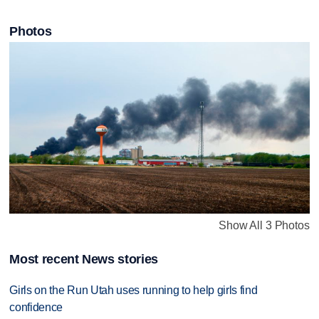
Photos
Show All 3 Photos
Most recent News stories
Girls on the Run Utah uses running to help girls find
confidence