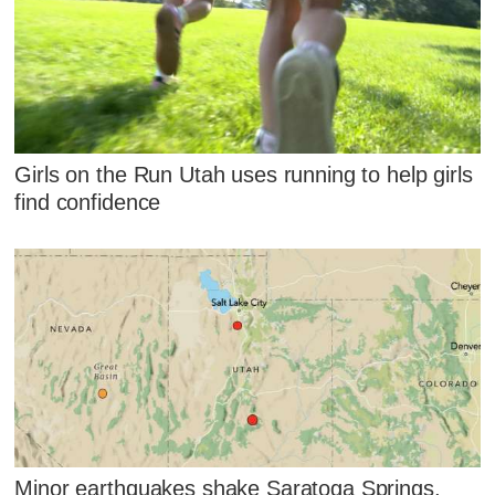
Girls on the Run Utah uses running to help girls
find confidence
Minor earthquakes shake Saratoga Springs,