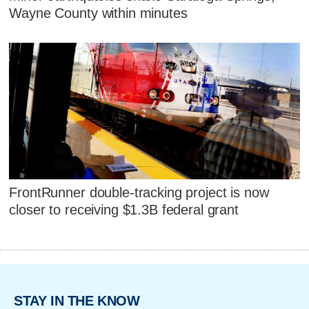
Wayne County within minutes
FrontRunner double-tracking project is now
closer to receiving $1.3B federal grant
STAY IN THE KNOW