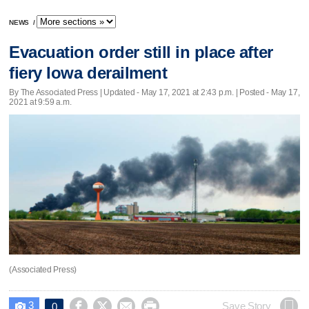
NEWS
/
Evacuation order still in place after
fiery Iowa derailment
By The Associated Press |
Updated
- May 17, 2021 at 2:43 p.m. | Posted - May 17,
2021 at 9:59 a.m.
(Associated Press)
3




Save Story
0
