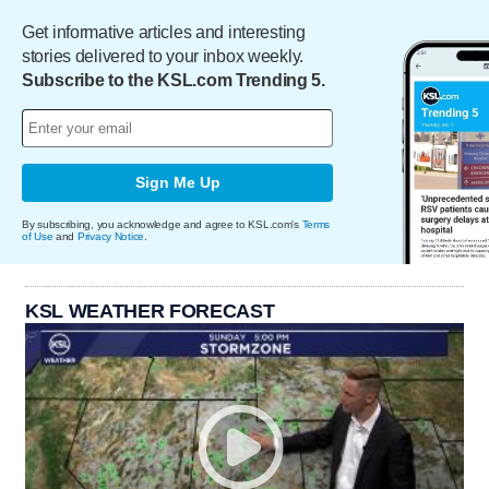
Get informative articles and interesting
stories delivered to your inbox weekly.
Subscribe to the KSL.com Trending 5.
Sign Me Up
By subscribing, you acknowledge and agree to KSL.com's
Terms
of Use
and
Privacy Notice
.
KSL WEATHER FORECAST