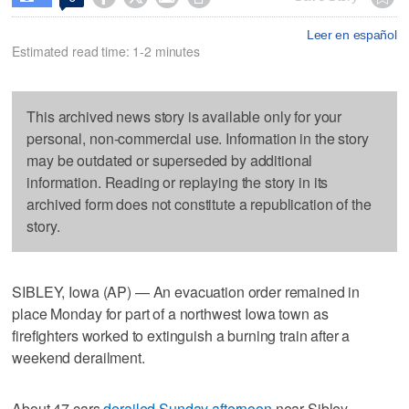
Leer en español
Estimated read time: 1-2 minutes
This archived news story is available only for your
personal, non-commercial use. Information in the story
may be outdated or superseded by additional
information. Reading or replaying the story in its
archived form does not constitute a republication of the
story.
SIBLEY, Iowa (AP) — An evacuation order remained in
place Monday for part of a northwest Iowa town as
firefighters worked to extinguish a burning train after a
weekend derailment.
About 47 cars
derailed Sunday afternoon
near Sibley,