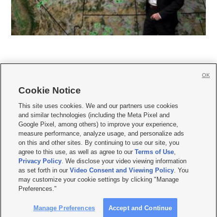
OK
Cookie Notice







This site uses cookies. We and our partners use cookies
and similar technologies (including the Meta Pixel and
Mobile Apps
|
Newsletter
|
Advertise
|
Contact Us
|
Careers with KSL.com
|
Google Pixel, among others) to improve your experience,
measure performance, analyze usage, and personalize ads
Terms of use
|
Privacy Statement
|
Video Consent Viewing Policy
|
DMCA Notice
|
on this and other sites. By continuing to use our site, you
Do Not Sell or Share My Data
|
EEO Public File Report
|
KSL-TV FCC Public File
|
agree to this use, as well as agree to our
Terms of Use
,
KSL FM Radio FCC Public File
|
KSL AM Radio FCC Public File
|
FCC Applications
|
Closed Captioning Assistance
Privacy Policy
. We disclose your video viewing information
as set forth in our
Video Consent and Viewing Policy
. You
© 2026
KSL Media
| KSL Broadcasting Salt Lake City UT | Site hosted & managed
may customize your cookie settings by clicking "Manage
by KSL Media - a Deseret Media Company
Preferences."
Manage Preferences
Accept and Continue