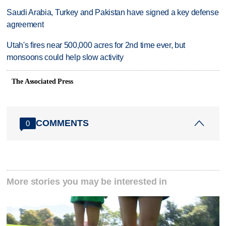
Saudi Arabia, Turkey and Pakistan have signed a key defense
agreement
Utah's fires near 500,000 acres for 2nd time ever, but
monsoons could help slow activity
The Associated Press
COMMENTS
0
More stories you may be interested in