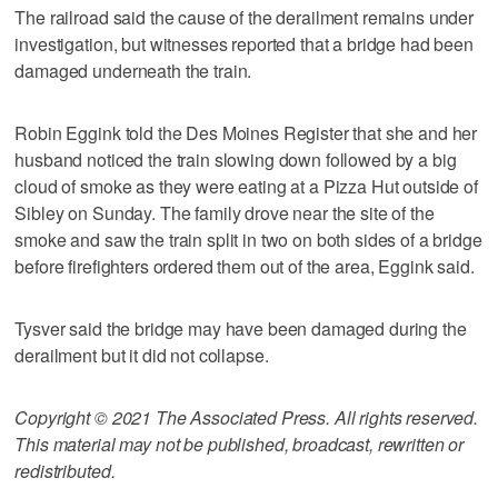
The railroad said the cause of the derailment remains under
investigation, but witnesses reported that a bridge had been
damaged underneath the train.
Robin Eggink told the Des Moines Register that she and her
husband noticed the train slowing down followed by a big
cloud of smoke as they were eating at a Pizza Hut outside of
Sibley on Sunday. The family drove near the site of the
smoke and saw the train split in two on both sides of a bridge
before firefighters ordered them out of the area, Eggink said.
Tysver said the bridge may have been damaged during the
derailment but it did not collapse.
Copyright © 2021 The Associated Press. All rights reserved.
This material may not be published, broadcast, rewritten or
redistributed.