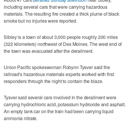
including several cars that were carrying hazardous
materials. The resulting fire created a thick plume of black
smoke but no injuries were reported.
Sibley is a town of about 3,000 people roughly 200 miles
(322 kilometers) northwest of Des Moines. The west end of
the town was evacuated after the derailment.
Union Pacific spokeswoman Robynn Tysver said the
railroad's hazardous materials experts worked with first
responders through the night to contain the blaze.
Tysver said several cars involved in the derailment were
carrying hydrochloric acid, potassium hydroxide and asphalt.
An empty tank car on the train had been carrying liquid
ammonia nitrate.