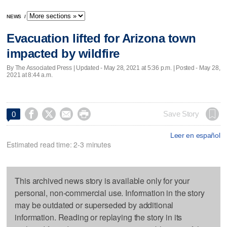
NEWS
/
Evacuation lifted for Arizona town
impacted by wildfire
By The Associated Press |
Updated
- May 28, 2021 at 5:36 p.m. | Posted - May 28,
2021 at 8:44 a.m.




Save Story
0
Leer en español
Estimated read time: 2-3 minutes
This archived news story is available only for your
personal, non-commercial use. Information in the story
may be outdated or superseded by additional
information. Reading or replaying the story in its