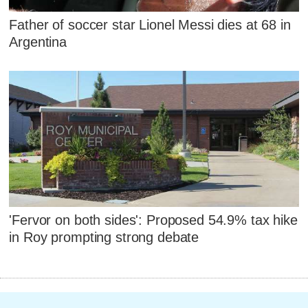
Father of soccer star Lionel Messi dies at 68 in
Argentina
'Fervor on both sides': Proposed 54.9% tax hike
in Roy prompting strong debate