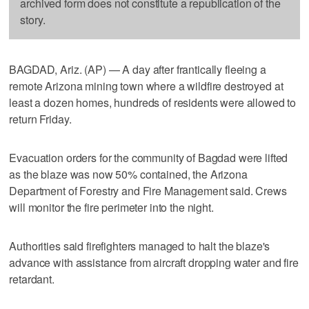
archived form does not constitute a republication of the
story.
BAGDAD, Ariz. (AP) — A day after frantically fleeing a
remote Arizona mining town where a wildfire destroyed at
least a dozen homes, hundreds of residents were allowed to
return Friday.
Evacuation orders for the community of Bagdad were lifted
as the blaze was now 50% contained, the Arizona
Department of Forestry and Fire Management said. Crews
will monitor the fire perimeter into the night.
Authorities said firefighters managed to halt the blaze's
advance with assistance from aircraft dropping water and fire
retardant.