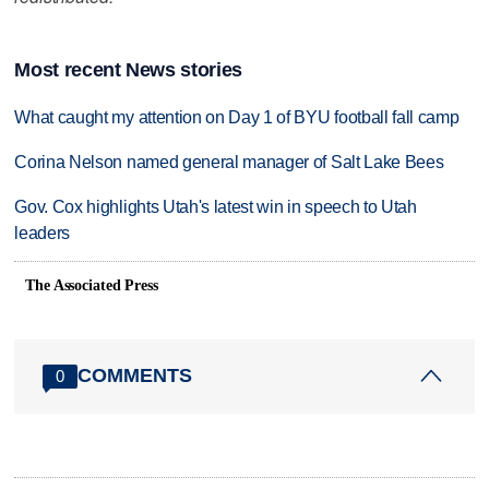
Most recent News stories
What caught my attention on Day 1 of BYU football fall camp
Corina Nelson named general manager of Salt Lake Bees
Gov. Cox highlights Utah's latest win in speech to Utah
leaders
The Associated Press
COMMENTS
0