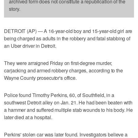
archived form does not constitute a republication of the
story.
DETROIT (AP) — A 16-year-old boy and 15-year-old girl are
being charged as adults in the robbery and fatal stabbing of
an Uber driver in Detroit.
They were arraigned Friday on first-degree murder,
carjacking and armed robbery charges, according to the
Wayne County prosecutor's office.
Police found Timothy Perkins, 60, of Southfield, in a
southwest Detroit alley on Jan. 21. He had been beaten with
a hammer and suffered multiple stab wounds to his body. He
later died at a hospital.
Perkins' stolen car was later found. Investigators believe a