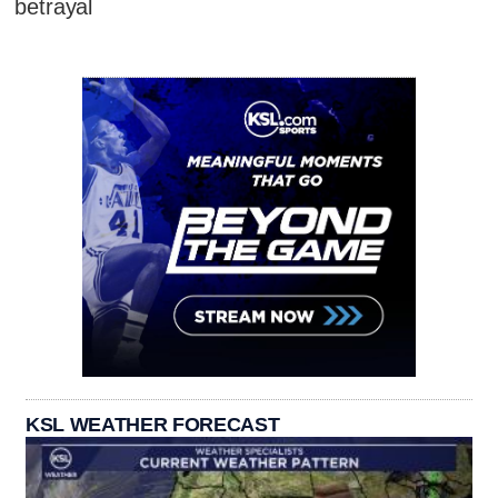
betrayal
KSL WEATHER FORECAST