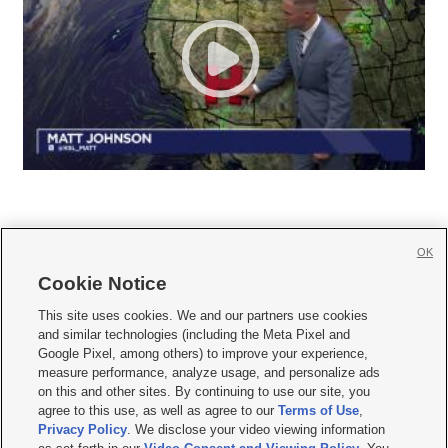
OK
Cookie Notice







This site uses cookies. We and our partners use cookies
and similar technologies (including the Meta Pixel and
Mobile Apps
|
Newsletter
|
Advertise
|
Contact Us
|
Careers with KSL.com
|
Google Pixel, among others) to improve your experience,
measure performance, analyze usage, and personalize ads
Terms of use
|
Privacy Statement
|
Video Consent Viewing Policy
|
DMCA Notice
|
on this and other sites. By continuing to use our site, you
Do Not Sell or Share My Data
|
EEO Public File Report
|
KSL-TV FCC Public File
|
agree to this use, as well as agree to our
Terms of Use
,
KSL FM Radio FCC Public File
|
KSL AM Radio FCC Public File
|
FCC Applications
|
Closed Captioning Assistance
Privacy Policy
. We disclose your video viewing information