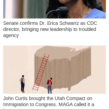
Senate confirms Dr. Erica Schwartz as CDC
director, bringing new leadership to troubled
agency
John Curtis brought the Utah Compact on
Immigration to Congress. MAGA called it a