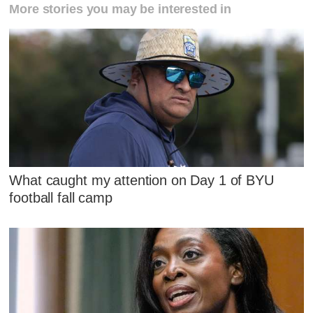
More stories you may be interested in
What caught my attention on Day 1 of BYU
football fall camp