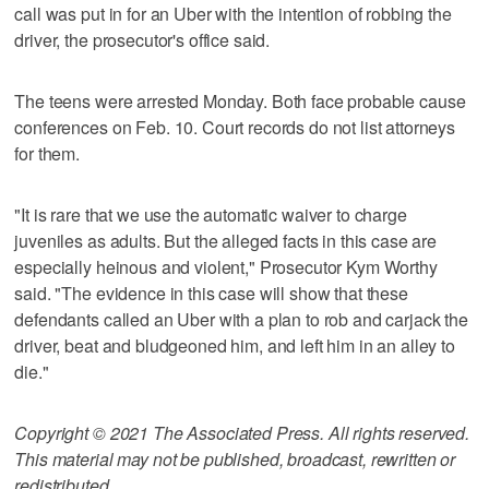
call was put in for an Uber with the intention of robbing the
driver, the prosecutor's office said.
The teens were arrested Monday. Both face probable cause
conferences on Feb. 10. Court records do not list attorneys
for them.
"It is rare that we use the automatic waiver to charge
juveniles as adults. But the alleged facts in this case are
especially heinous and violent," Prosecutor Kym Worthy
said. "The evidence in this case will show that these
defendants called an Uber with a plan to rob and carjack the
driver, beat and bludgeoned him, and left him in an alley to
die."
Copyright © 2021 The Associated Press. All rights reserved.
This material may not be published, broadcast, rewritten or
redistributed.