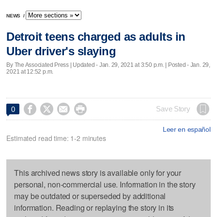
NEWS
/
Detroit teens charged as adults in
Uber driver's slaying
By The Associated Press |
Updated
- Jan. 29, 2021 at 3:50 p.m. | Posted - Jan. 29,
2021 at 12:52 p.m.




Save Story
0
Leer en español
Estimated read time: 1-2 minutes
This archived news story is available only for your
personal, non-commercial use. Information in the story
may be outdated or superseded by additional
information. Reading or replaying the story in its