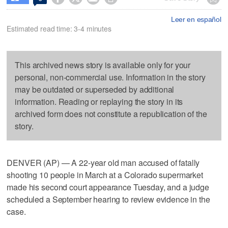
Leer en español
Estimated read time: 3-4 minutes
This archived news story is available only for your
personal, non-commercial use. Information in the story
may be outdated or superseded by additional
information. Reading or replaying the story in its
archived form does not constitute a republication of the
story.
DENVER (AP) — A 22-year old man accused of fatally
shooting 10 people in March at a Colorado supermarket
made his second court appearance Tuesday, and a judge
scheduled a September hearing to review evidence in the
case.