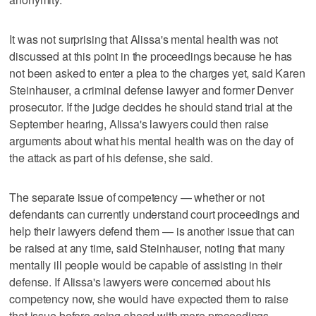
It was not surprising that Alissa's mental health was not
discussed at this point in the proceedings because he has
not been asked to enter a plea to the charges yet, said Karen
Steinhauser, a criminal defense lawyer and former Denver
prosecutor. If the judge decides he should stand trial at the
September hearing, Alissa's lawyers could then raise
arguments about what his mental health was on the day of
the attack as part of his defense, she said.
The separate issue of competency — whether or not
defendants can currently understand court proceedings and
help their lawyers defend them — is another issue that can
be raised at any time, said Steinhauser, noting that many
mentally ill people would be capable of assisting in their
defense. If Alissa's lawyers were concerned about his
competency now, she would have expected them to raise
that issue before going ahead with more proceedings.