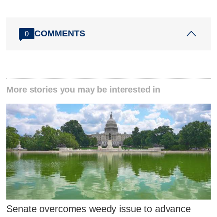
COMMENTS
0
More stories you may be interested in
Senate overcomes weedy issue to advance