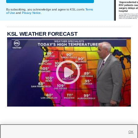
By subscribing, you acknowledge and agree to KSL.com's
Terms
of Use
and
Privacy Notice
.
KSL WEATHER FORECAST
OK