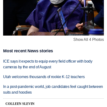
Show All 4 Photos
Most recent News stories
ICE says it expects to equip every field officer with body
cameras by the end of August
Utah welcomes thousands of rookie K-12 teachers
In a post-pandemic world, job candidates feel caught between
suits and hoodies
COLLEEN SLEVIN