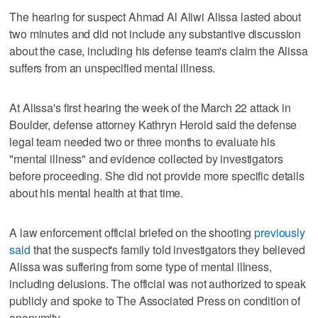
The hearing for suspect Ahmad Al Aliwi Alissa lasted about
two minutes and did not include any substantive discussion
about the case, including his defense team's claim the Alissa
suffers from an unspecified mental illness.
At Alissa's first hearing the week of the March 22 attack in
Boulder, defense attorney Kathryn Herold said the defense
legal team needed two or three months to evaluate his
"mental illness" and evidence collected by investigators
before proceeding. She did not provide more specific details
about his mental health at that time.
A law enforcement official briefed on the shooting
previously
said
that the suspect's family told investigators they believed
Alissa was suffering from some type of mental illness,
including delusions. The official was not authorized to speak
publicly and spoke to The Associated Press on condition of
anonymity.