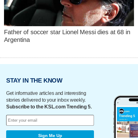
Father of soccer star Lionel Messi dies at 68 in
Argentina
STAY IN THE KNOW
Get informative articles and interesting
stories delivered to your inbox weekly.
Subscribe to the KSL.com Trending 5.
Sign Me Up