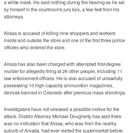
a white mask. He said nothing during the hearing as he sat
by himself in the courtroom's jury box, a few feet from his
attorneys.
Alissa is accused of killing nine shoppers and workers
inside and outside the store and one of the first three police
officers who entered the store.
Alissa has also been charged with attempted first-degree
murder for allegedly firing at 26 other people, including 11
law enforcement officers. He is also accused of unlawfully
possessing 10 high-capacity ammunition magazines,
devices banned in Colorado after previous mass shootings.
Investigators have not released a possible motive for the
attack. District Attorney Michael Dougherty has said there
was no indication that Alissa, who was from the nearby
suburb of Arvada, had ever visited the supermarket before.