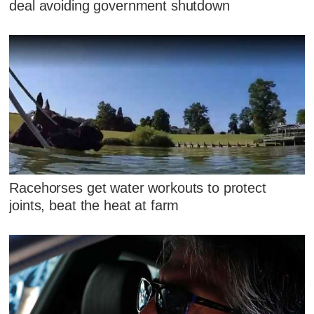
deal avoiding government shutdown
Racehorses get water workouts to protect
joints, beat the heat at farm