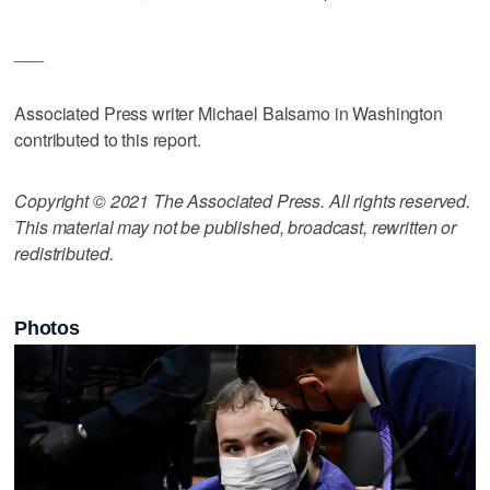
___
Associated Press writer Michael Balsamo in Washington
contributed to this report.
Copyright © 2021 The Associated Press. All rights reserved.
This material may not be published, broadcast, rewritten or
redistributed.
Photos