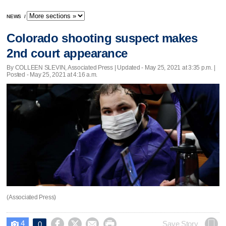
NEWS
/
Colorado shooting suspect makes
2nd court appearance
By COLLEEN SLEVIN, Associated Press |
Updated
- May 25, 2021 at 3:35 p.m. |
Posted - May 25, 2021 at 4:16 a.m.
(Associated Press)
4




Save Story
0
