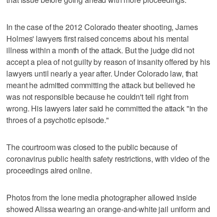
In the case of the 2012 Colorado theater shooting, James
Holmes' lawyers first raised concerns about his mental
illness within a month of the attack. But the judge did not
accept a plea of not guilty by reason of insanity offered by his
lawyers until nearly a year after. Under Colorado law, that
meant he admitted committing the attack but believed he
was not responsible because he couldn't tell right from
wrong. His lawyers later said he committed the attack "in the
throes of a psychotic episode."
The courtroom was closed to the public because of
coronavirus public health safety restrictions, with video of the
proceedings aired online.
Photos from the lone media photographer allowed inside
showed Alissa wearing an orange-and-white jail uniform and