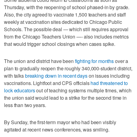
Thursday, with the reopening of school phased-in by grade.
Also, the city agreed to vaccinate 1,500 teachers and staff
weekly at vaccination sites dedicated to Chicago Public
Schools. The possible deal — which still requires approval
from the Chicago Teachers Union —- also includes metrics
that would trigger school closings when cases spike.
The union and district have been
fighting for months
over a
plan to gradually reopen the roughly 340,000-student district,
with talks
breaking down in recent days
on issues including
vaccinations. Lightfoot and CPS officials
had threatened to
lock educators
out of teaching systems multiple times, which
the union said would lead to a strike for the second time in
less than two years.
By Sunday, the first-term mayor who had been visibly
agitated at recent news conferences, was smiling.