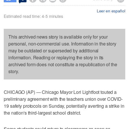
Leer en español
Estimated read time: 4-5 minutes
This archived news story is available only for your
personal, non-commercial use. Information in the story
may be outdated or superseded by additional
information. Reading or replaying the story in its
archived form does not constitute a republication of the
story.
CHICAGO (AP) — Chicago Mayor Lori Lightfoot touted a
preliminary agreement with the teachers union over COVID-
19 safety protocols on Sunday, potentially averting a strike in
the nation's third-largest school district.
Some students could return to classrooms as soon as