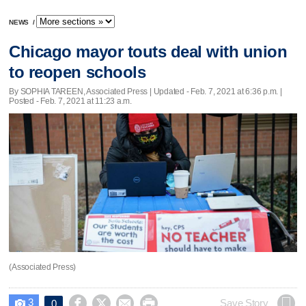
NEWS
/
Chicago mayor touts deal with union
to reopen schools
By SOPHIA TAREEN, Associated Press |
Updated
- Feb. 7, 2021 at 6:36 p.m. |
Posted - Feb. 7, 2021 at 11:23 a.m.
(Associated Press)
3




Save Story
0
