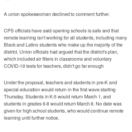
A union spokeswoman declined to comment further.
CPS officials have said opening schools is safe and that
remote learning isn't working for all students, including many
Black and Latino students who make up the majority of the
district. Union officials had argued that the district's plan,
which included air filters in classrooms and voluntary
COVID-19 tests for teachers, didn't go far enough
Under the proposal, teachers and students in pre-K and
special education would return in the first wave starting
Thursday. Students in K-5 would return March 1, and
students in grades 6-8 would return March 8. No date was
given for high school students, who would continue remote
learning until further notice.