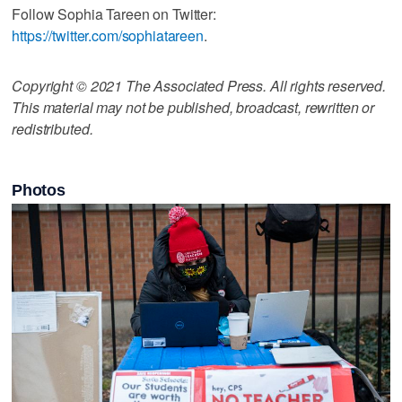
Follow Sophia Tareen on Twitter:
https://twitter.com/sophiatareen
.
Copyright © 2021 The Associated Press. All rights reserved.
This material may not be published, broadcast, rewritten or
redistributed.
Photos