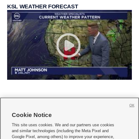
KSL WEATHER FORECAST
OK
Cookie Notice







This site uses cookies. We and our partners use cookies
and similar technologies (including the Meta Pixel and
Mobile Apps
|
Newsletter
|
Advertise
|
Contact Us
|
Careers with KSL.com
|
Google Pixel, among others) to improve your experience,