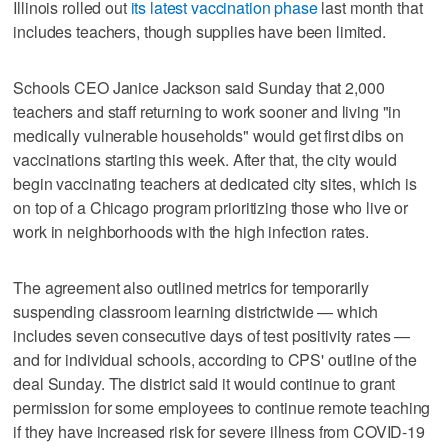
Illinois rolled out
its latest vaccination phase
last month that
includes teachers, though supplies have been limited.
Schools CEO Janice Jackson said Sunday that 2,000
teachers and staff returning to work sooner and living "in
medically vulnerable households" would get first dibs on
vaccinations starting this week. After that, the city would
begin vaccinating teachers at dedicated city sites, which is
on top of a Chicago program prioritizing those who live or
work in neighborhoods with the high infection rates.
The agreement also outlined metrics for temporarily
suspending classroom learning districtwide — which
includes seven consecutive days of test positivity rates —
and for individual schools, according to CPS' outline of the
deal Sunday. The district said it would continue to grant
permission for some employees to continue remote teaching
if they have increased risk for severe illness from COVID-19