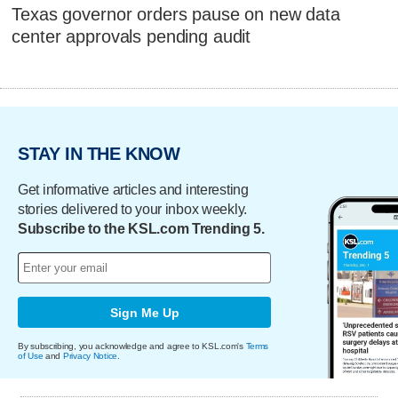
Texas governor orders pause on new data
center approvals pending audit
STAY IN THE KNOW
Get informative articles and interesting
stories delivered to your inbox weekly.
Subscribe to the KSL.com Trending 5.
Sign Me Up
By subscribing, you acknowledge and agree to KSL.com's
Terms
of Use
and
Privacy Notice
.