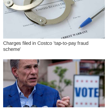
Charges filed in Costco 'tap-to-pay fraud
scheme'