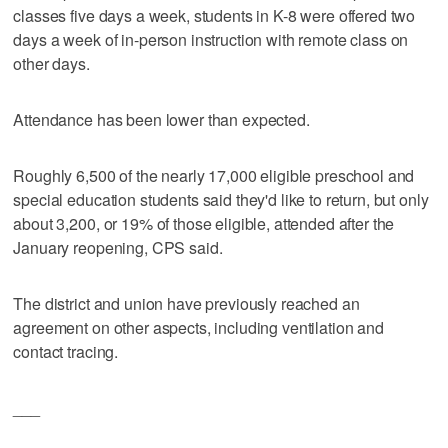
classes five days a week, students in K-8 were offered two
days a week of in-person instruction with remote class on
other days.
Attendance has been lower than expected.
Roughly 6,500 of the nearly 17,000 eligible preschool and
special education students said they'd like to return, but only
about 3,200, or 19% of those eligible, attended after the
January reopening, CPS said.
The district and union have previously reached an
agreement on other aspects, including ventilation and
contact tracing.
___