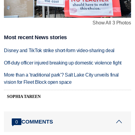
Show All 3 Photos
Most recent News stories
Disney and TikTok strike short-form video-sharing deal
Off-duty officer injured breaking up domestic violence fight
More than a 'traditional park'? Salt Lake City unveils final
vision for Fleet Block open space
SOPHIA TAREEN
COMMENTS
0