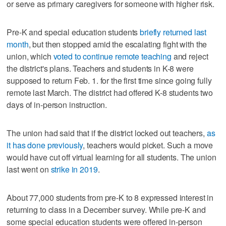
or serve as primary caregivers for someone with higher risk.
Pre-K and special education students
briefly returned last
month
, but then stopped amid the escalating fight with the
union, which
voted to continue remote teaching
and reject
the district's plans. Teachers and students in K-8 were
supposed to return Feb. 1. for the first time since going fully
remote last March. The district had offered K-8 students two
days of in-person instruction.
The union had said that if the district locked out teachers,
as
it has done previously
, teachers would picket. Such a move
would have cut off virtual learning for all students. The union
last went on
strike in 2019
.
About 77,000 students from pre-K to 8 expressed interest in
returning to class in a December survey. While pre-K and
some special education students were offered in-person