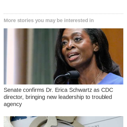
More stories you may be interested in
Senate confirms Dr. Erica Schwartz as CDC
director, bringing new leadership to troubled
agency