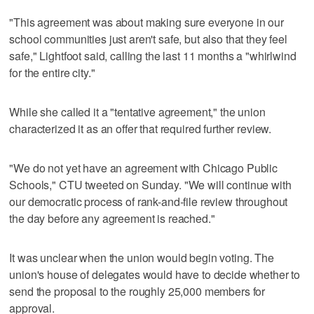
"This agreement was about making sure everyone in our
school communities just aren't safe, but also that they feel
safe," Lightfoot said, calling the last 11 months a "whirlwind
for the entire city."
While she called it a "tentative agreement," the union
characterized it as an offer that required further review.
"We do not yet have an agreement with Chicago Public
Schools," CTU tweeted on Sunday. "We will continue with
our democratic process of rank-and-file review throughout
the day before any agreement is reached."
It was unclear when the union would begin voting. The
union's house of delegates would have to decide whether to
send the proposal to the roughly 25,000 members for
approval.