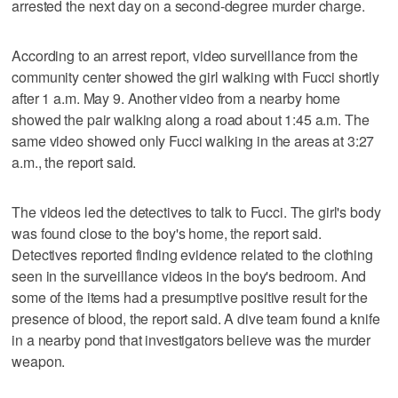
arrested the next day on a second-degree murder charge.
According to an arrest report, video surveillance from the
community center showed the girl walking with Fucci shortly
after 1 a.m. May 9. Another video from a nearby home
showed the pair walking along a road about 1:45 a.m. The
same video showed only Fucci walking in the areas at 3:27
a.m., the report said.
The videos led the detectives to talk to Fucci. The girl's body
was found close to the boy's home, the report said.
Detectives reported finding evidence related to the clothing
seen in the surveillance videos in the boy's bedroom. And
some of the items had a presumptive positive result for the
presence of blood, the report said. A dive team found a knife
in a nearby pond that investigators believe was the murder
weapon.