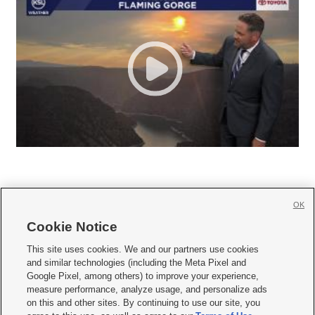
OK
Cookie Notice







This site uses cookies. We and our partners use cookies
and similar technologies (including the Meta Pixel and
Mobile Apps
|
Newsletter
|
Advertise
|
Contact Us
|
Careers with KSL.com
|
Google Pixel, among others) to improve your experience,
measure performance, analyze usage, and personalize ads
Terms of use
|
Privacy Statement
|
Video Consent Viewing Policy
|
DMCA Notice
|
on this and other sites. By continuing to use our site, you
Do Not Sell or Share My Data
|
EEO Public File Report
|
KSL-TV FCC Public File
|