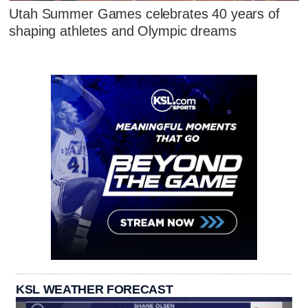
Utah Summer Games celebrates 40 years of
shaping athletes and Olympic dreams
KSL WEATHER FORECAST