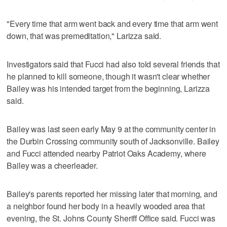
"Every time that arm went back and every time that arm went
down, that was premeditation," Larizza said.
Investigators said that Fucci had also told several friends that
he planned to kill someone, though it wasn't clear whether
Bailey was his intended target from the beginning, Larizza
said.
Bailey was last seen early May 9 at the community center in
the Durbin Crossing community south of Jacksonville. Bailey
and Fucci attended nearby Patriot Oaks Academy, where
Bailey was a cheerleader.
Bailey's parents reported her missing later that morning, and
a neighbor found her body in a heavily wooded area that
evening, the St. Johns County Sheriff Office said. Fucci was