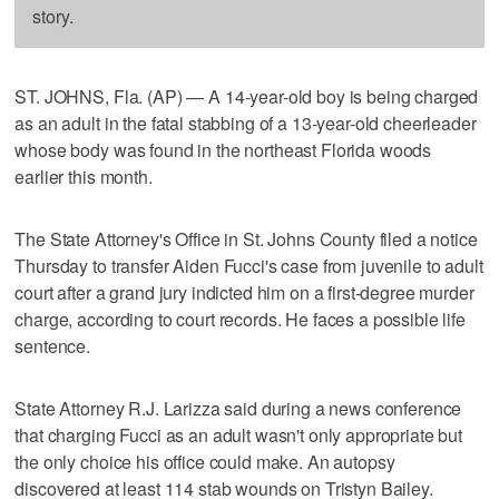
story.
ST. JOHNS, Fla. (AP) — A 14-year-old boy is being charged
as an adult in the fatal stabbing of a 13-year-old cheerleader
whose body was found in the northeast Florida woods
earlier this month.
The State Attorney's Office in St. Johns County filed a notice
Thursday to transfer Aiden Fucci's case from juvenile to adult
court after a grand jury indicted him on a first-degree murder
charge, according to court records. He faces a possible life
sentence.
State Attorney R.J. Larizza said during a news conference
that charging Fucci as an adult wasn't only appropriate but
the only choice his office could make. An autopsy
discovered at least 114 stab wounds on Tristyn Bailey.