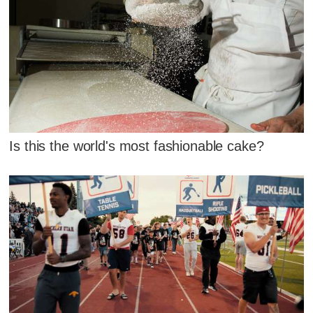
Is this the world's most fashionable cake?