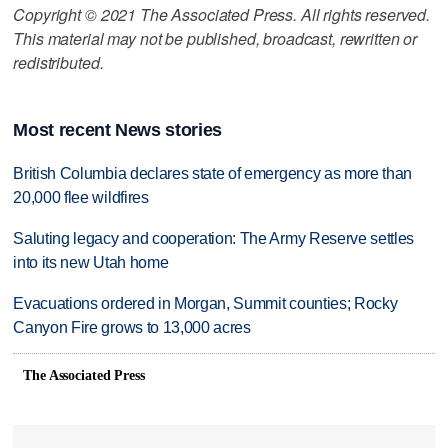
Copyright © 2021 The Associated Press. All rights reserved.
This material may not be published, broadcast, rewritten or
redistributed.
Most recent News stories
British Columbia declares state of emergency as more than
20,000 flee wildfires
Saluting legacy and cooperation: The Army Reserve settles
into its new Utah home
Evacuations ordered in Morgan, Summit counties; Rocky
Canyon Fire grows to 13,000 acres
The Associated Press