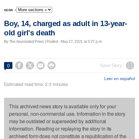
NEWS
/
Boy, 14, charged as adult in 13-year-
old girl's death
By The Associated Press | Posted - May 27, 2021 at 3:27 p.m.




Save Story
0
Leer en español
Estimated read time: 2-3 minutes
This archived news story is available only for your
personal, non-commercial use. Information in the story
may be outdated or superseded by additional
information. Reading or replaying the story in its
archived form does not constitute a republication of the