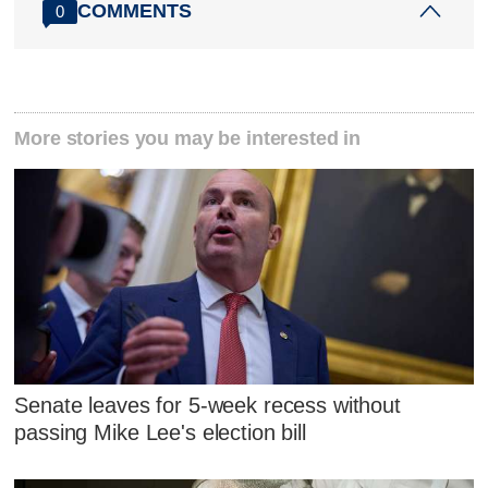
COMMENTS
0
More stories you may be interested in
Senate leaves for 5-week recess without
passing Mike Lee's election bill