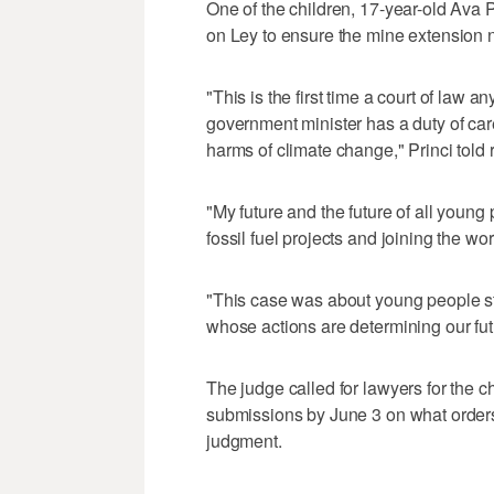
One of the children, 17-year-old Ava P
on Ley to ensure the mine extension 
"This is the first time a court of law 
government minister has a duty of car
harms of climate change," Princi told 
"My future and the future of all youn
fossil fuel projects and joining the wor
"This case was about young people s
whose actions are determining our fu
The judge called for lawyers for the c
submissions by June 3 on what orders 
judgment.