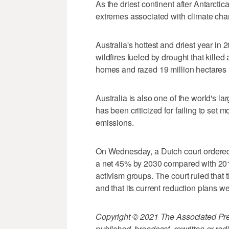
As the driest continent after Antarctica
extremes associated with climate cha
Australia's hottest and driest year in
wildfires fueled by drought that kille
homes and razed 19 million hectares (
Australia is also one of the world's la
has been criticized for failing to set
emissions.
On Wednesday, a Dutch court ordered 
a net 45% by 2030 compared with 2019
activism groups. The court ruled that
and that its current reduction plans wer
Copyright © 2021 The Associated Press
published, broadcast, rewritten or redi