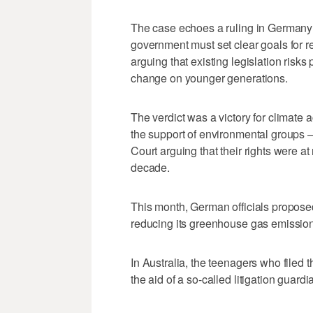
The case echoes a ruling in Germany l
government must set clear goals for 
arguing that existing legislation risks
change on younger generations.
The verdict was a victory for climat
the support of environmental groups —
Court arguing that their rights were at 
decade.
This month, German officials proposed 
reducing its greenhouse gas emissions
In Australia, the teenagers who filed
the aid of a so-called litigation guardi