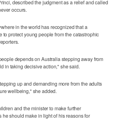
rinci, described the judgment as a relief and called
never occurs.
anywhere in the world has recognized that a
e to protect young people from the catastrophic
reporters.
g people depends on Australia stepping away from
ld in taking decisive action," she said.
tepping up and demanding more from the adults
ture wellbeing," she added.
hildren and the minister to make further
he should make in light of his reasons for