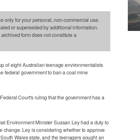
le only for your personal, non-commercial use.
dated or superseded by additional information.
s archived form does not constitute a
of eight Australian teenage environmentalists
 the federal government to ban a coal mine
e Federal Court's ruling that the government has a
 that Environment Minister Sussan Ley had a duty to
te change. Ley is considering whether to approve
South Wales state, and the teenagers sought an