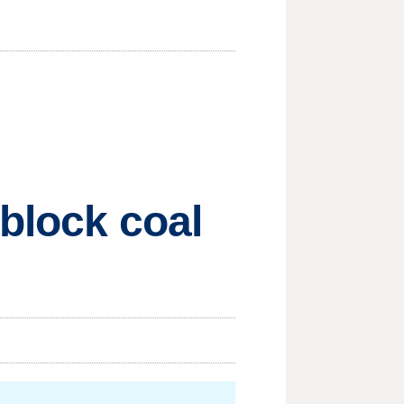
 block coal