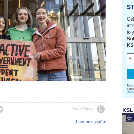
ST
Get
int
to 
Sub
KS
By su
agre
Priva

Save Story
KSL
Leer en español