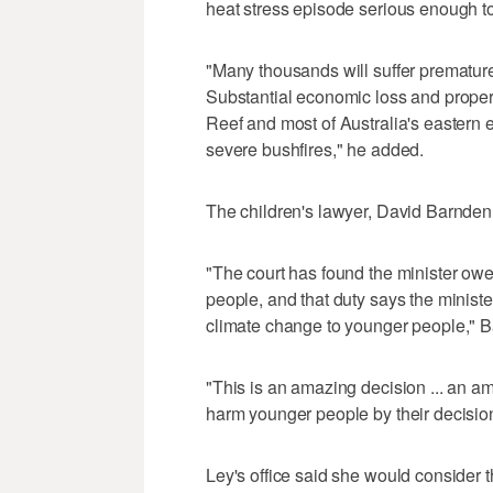
heat stress episode serious enough to
"Many thousands will suffer premature
Substantial economic loss and proper
Reef and most of Australia's eastern e
severe bushfires," he added.
The children's lawyer, David Barnden,
"The court has found the minister owe
people, and that duty says the ministe
climate change to younger people," Ba
"This is an amazing decision ... an a
harm younger people by their decisi
Ley's office said she would consider 