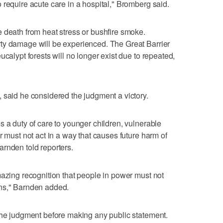
 require acute care in a hospital," Bromberg said.
 death from heat stress or bushfire smoke.
ty damage will be experienced. The Great Barrier
ucalypt forests will no longer exist due to repeated,
 said he considered the judgment a victory.
s a duty of care to younger children, vulnerable
r must not act in a way that causes future harm of
rnden told reporters.
mazing recognition that people in power must not
ons," Barnden added.
the judgment before making any public statement.