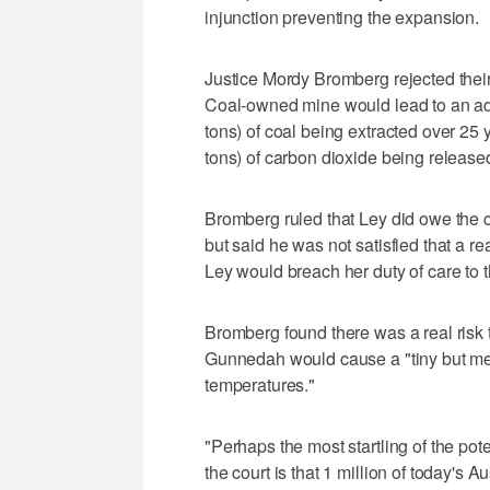
injunction preventing the expansion.
Justice Mordy Bromberg rejected their
Coal-owned mine would lead to an addi
tons) of coal being extracted over 25 
tons) of carbon dioxide being release
Bromberg ruled that Ley did owe the c
but said he was not satisfied that a 
Ley would breach her duty of care to t
Bromberg found there was a real risk t
Gunnedah would cause a "tiny but me
temperatures."
"Perhaps the most startling of the po
the court is that 1 million of today's A