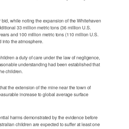
 bid, while noting the expansion of the Whitehaven
tional 33 million metric tons (36 million U.S.
years and 100 million metric tons (110 million U.S.
d into the atmosphere.
hildren a duty of care under the law of negligence,
reasonable understanding had been established that
he children.
hat the extension of the mine near the town of
asurable increase to global average surface
tential harms demonstrated by the evidence before
ustralian children are expected to suffer at least one