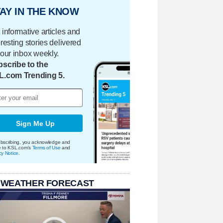
AY IN THE KNOW
 informative articles and
eresting stories delivered
your inbox weekly.
scribe to the
L.com Trending 5.
Sign Me Up
bscribing, you acknowledge and
e to KSL.com's
Terms of Use
and
cy Notice
.
 WEATHER FORECAST