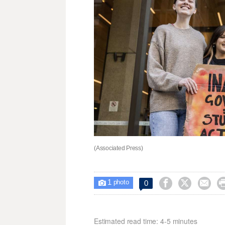
(Associated Press)
1



0

photo
Estimated read time: 4-5 minutes