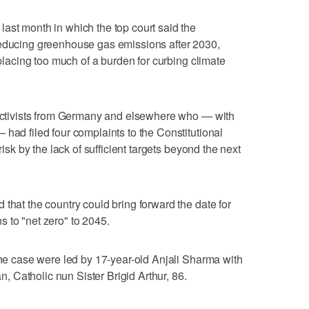
ast month in which the top court said the
reducing greenhouse gas emissions after 2030,
 placing too much of a burden for curbing climate
e activists from Germany and elsewhere who — with
 had filed four complaints to the Constitutional
risk by the lack of sufficient targets beyond the next
that the country could bring forward the date for
 to "net zero" to 2045.
 the case were led by 17-year-old Anjali Sharma with
an, Catholic nun Sister Brigid Arthur, 86.