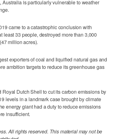
, Australia is particularly vulnerable to weather
nge.
 2019 came to a catastrophic conclusion with
d at least 33 people, destroyed more than 3,000
47 million acres).
rgest exporters of coal and liquified natural gas and
 more ambition targets to reduce its greenhouse gas
Royal Dutch Shell to cut its carbon emissions by
 levels in a landmark case brought by climate
 the energy giant had a duty to reduce emissions
e insufficient.
. All rights reserved. This material may not be
stributed.