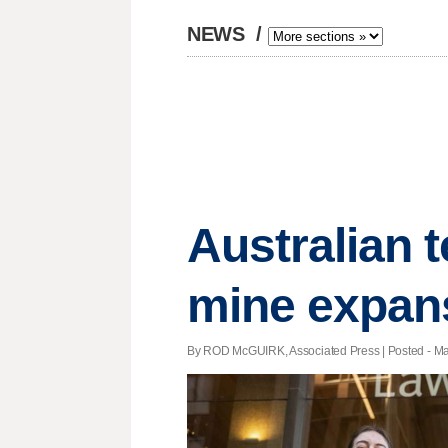
NEWS
/
Australian t
mine expan
By ROD McGUIRK, Associated Press | Posted - May