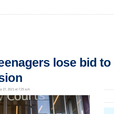
eenagers lose bid to
sion
 27, 2021 at 7:25 a.m.