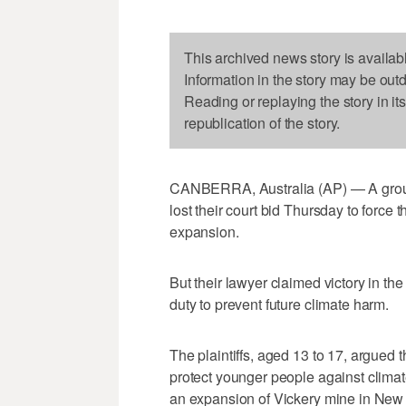
This archived news story is availab
Information in the story may be out
Reading or replaying the story in it
republication of the story.
CANBERRA, Australia (AP) — A group 
lost their court bid Thursday to force
expansion.
But their lawyer claimed victory in th
duty to prevent future climate harm.
The plaintiffs, aged 13 to 17, argued
protect younger people against clima
an expansion of Vickery mine in New 