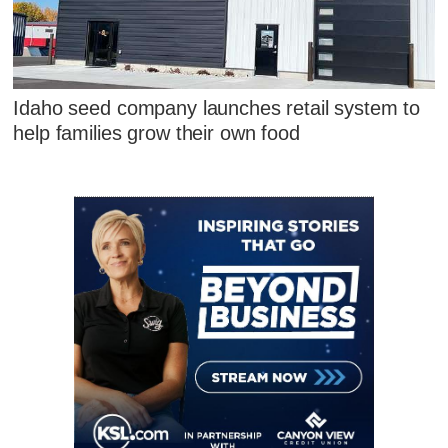
Idaho seed company launches retail system to
help families grow their own food