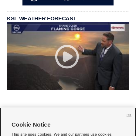
KSL WEATHER FORECAST
OK
Cookie Notice







This site uses cookies. We and our partners use cookies