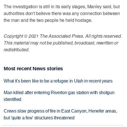
The investigation is still in its early stages, Manley said, but
authorities don't believe there was any connection between
the man and the two people he held hostage.
Copyright © 2021 The Associated Press. All rights reserved.
This material may not be published, broadcast, rewritten or
redistributed.
Most recent News stories
What it's been like to be a refugee in Utah in recent years
Man killed after entering Riverton gas station with shotgun
identified
Crews slow progress of fire in East Canyon, Henefer areas,
but 'quite a few' structures threatened