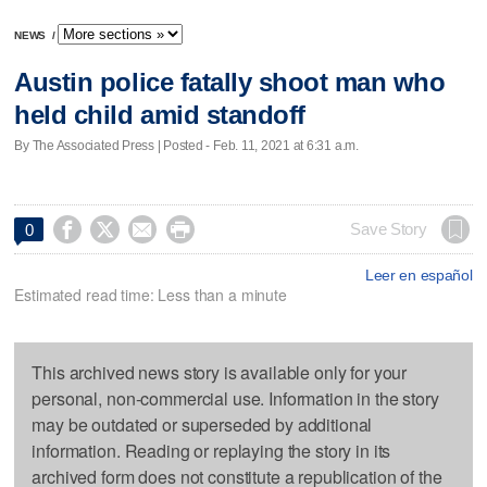
NEWS
/
Austin police fatally shoot man who
held child amid standoff
By The Associated Press | Posted - Feb. 11, 2021 at 6:31 a.m.




Save Story
0
Leer en español
Estimated read time: Less than a minute
This archived news story is available only for your
personal, non-commercial use. Information in the story
may be outdated or superseded by additional
information. Reading or replaying the story in its
archived form does not constitute a republication of the