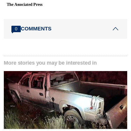
The Associated Press
COMMENTS
0
More stories you may be interested in