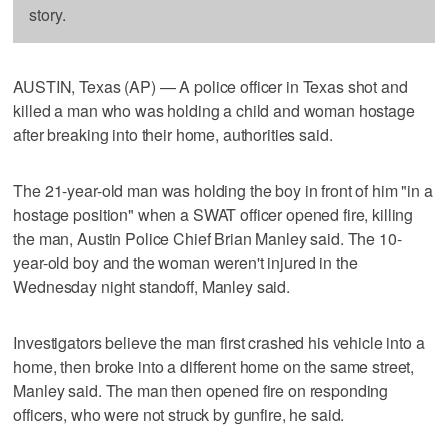
story.
AUSTIN, Texas (AP) — A police officer in Texas shot and
killed a man who was holding a child and woman hostage
after breaking into their home, authorities said.
The 21-year-old man was holding the boy in front of him "in a
hostage position" when a SWAT officer opened fire, killing
the man, Austin Police Chief Brian Manley said. The 10-
year-old boy and the woman weren't injured in the
Wednesday night standoff, Manley said.
Investigators believe the man first crashed his vehicle into a
home, then broke into a different home on the same street,
Manley said. The man then opened fire on responding
officers, who were not struck by gunfire, he said.