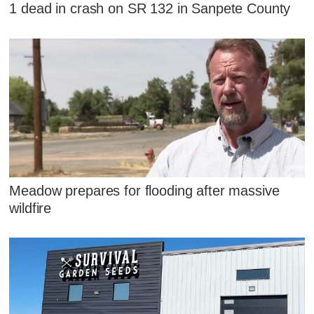
1 dead in crash on SR 132 in Sanpete County
Meadow prepares for flooding after massive
wildfire